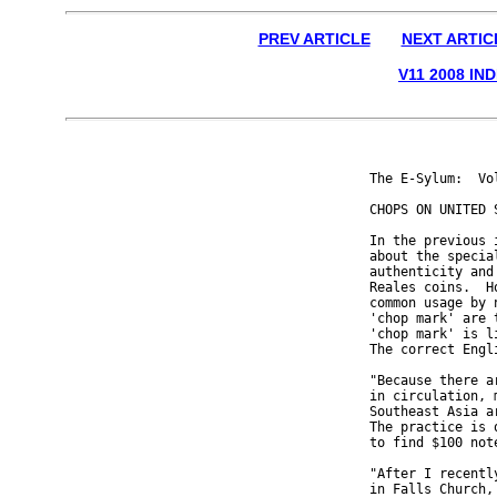
PREV ARTICLE
NEXT ARTIC
V11 2008 IN
The E-Sylum:  Vo
CHOPS ON UNITED S
In the previous 
about the specia
authenticity and
Reales coins.  H
common usage by 
'chop mark' are 
'chop mark' is l
The correct Engl
"Because there a
in circulation, 
Southeast Asia a
The practice is 
to find $100 not
"After I recentl
in Falls Church,