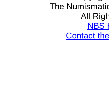
The Numismatic
All Rig
NBS 
Contact th