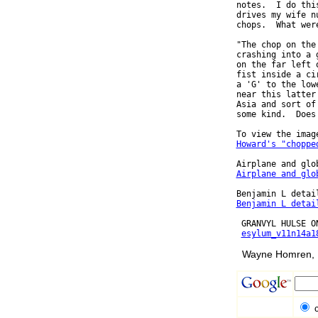
notes.  I do thi
drives my wife n
chops.  What wer
"The chop on the
crashing into a 
on the far left 
fist inside a ci
a 'G' to the low
near this latter
Asia and sort of
some kind.  Does
Howard's "choppe
Airplane and glo
Benjamin L detai
 GRANVYL HULSE ON
esylum_v11n14a1
Wayne Homren, E