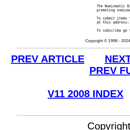
The Numismatic B
promoting numism
To submit items 
at this address:
To subscribe go 
Copyright © 1998 - 2024
PREV ARTICLE
NEXT
PREV F
V11 2008 INDEX
Copyrigh