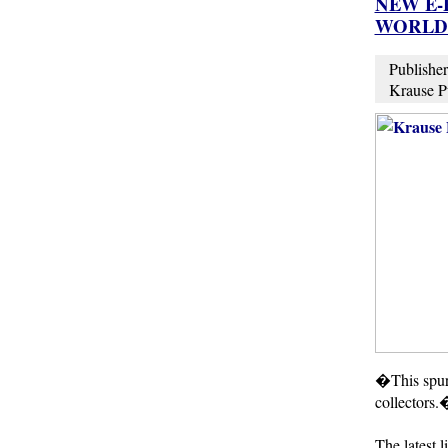
NEW E-
WORLD 
Publisher
Krause Pu
�This spurr
collectors.
The latest 