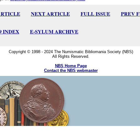
ARTICLE
NEXT ARTICLE
FULL ISSUE
PREV 
09 INDEX
E-SYLUM ARCHIVE
Copyright © 1998 - 2024 The Numismatic Bibliomania Society (NBS)
All Rights Reserved.
NBS Home Page
Contact the NBS webmaster