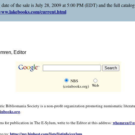
 date of the sale is July 28, 2009 at 5:00 PM (EDT) and the full catalo
ww.lakebooks.com/current.html
ren, Editor
NBS
Web
(coinbooks.org)
c Bibliomania Society is a non-profit organization promoting numismatic literatu
inbooks.org
.
whomren@gm
ms for publication in The E-Sylum, write to the Editor at this address:
https://my.binhost.com/lists/listinfo/esylum
go to: