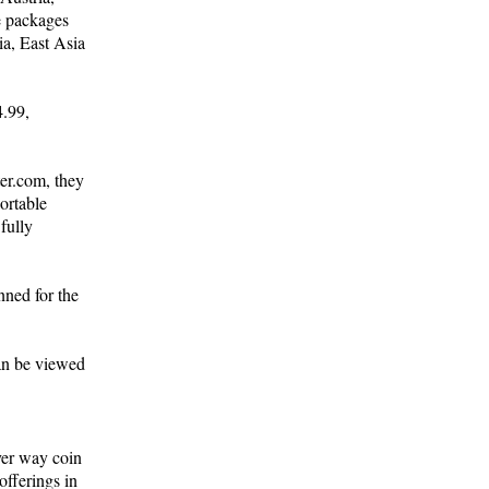
e packages
ia, East Asia
4.99,
er.com, they
ortable
fully
nned for the
can be viewed
ver way coin
offerings in