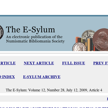
ARTICLE
NEXT ARTICLE
FULL ISSUE
PREV 
09 INDEX
E-SYLUM ARCHIVE
The E-Sylum: Volume 12, Number 28, July 12, 2009, Article 4