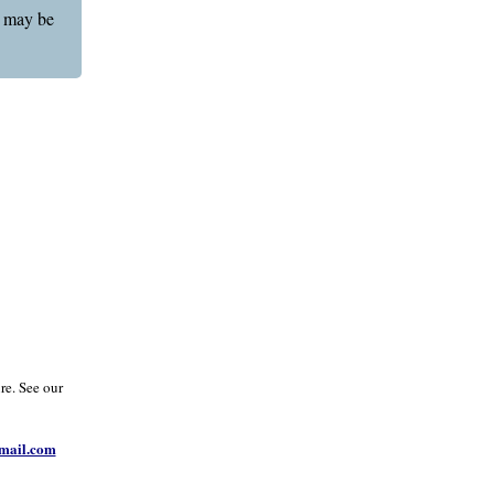
g may be
re. See our
ail.com