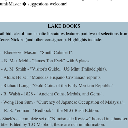
misMaster � suggestions welcome!
LAKE BOOKS
l-bid sale of numismatic literatures features part two of selections from
Renee Nickles (and other consignors). Highlights include:
 - Ebeneezer Mason - "Smith Cabinet I".
 - B. Max Mehl - "James Ten Eyck" with 6 plates.
- A. M. Smith - "Visitor's Guide....US Mint (Philadelphia).
- Aloiss Heiss - "Monedas Hispano-Cristianas" reprints.
- Richard Long - "Gold Coins of the Early Mexican Republic".
 - R. Walsh - 1828 - "Ancient Coins, Medals, and Gems".
 - Wong Hon Sum - "Currency of Japanese Occupation of Malaysia".
 - R. S. Yeoman - "Redbook" - the NLG Bash Edition.
- Stack's - a complete set of "Numismatic Review" housed in a hand-cr
t title. Edited by T.O.Mabbott, these are rich in information.