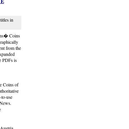
HE
itles in
ions� Coins
graphically
ent from the
expanded
le PDFs is
e Coins of
thoritative
-to-use
 News.
e
 Austria,