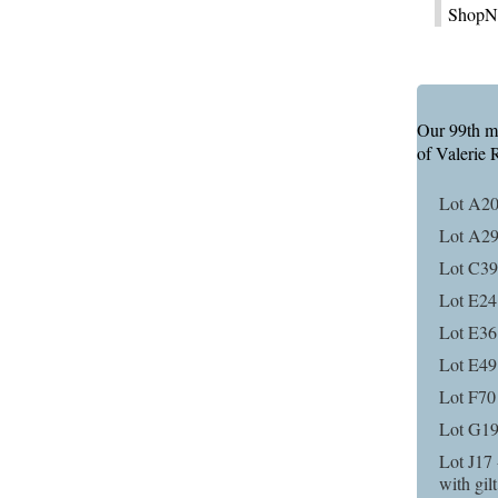
ShopNu
Our 99th mai
of Valerie 
Lot A20
Lot A29
Lot C39 
Lot E24 
Lot E36 
Lot E49
Lot F70
Lot G19
Lot J17 
with gil