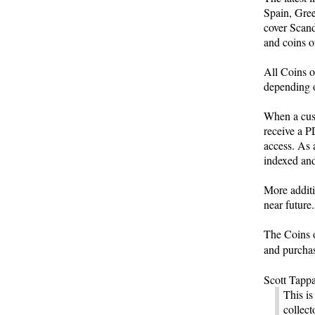
Spain, Gree
cover Scand
and coins o
All Coins o
depending o
When a cus
receive a P
access. As 
indexed and
More additio
near future.
The Coins o
and purcha
Scott Tappa
This is
collect