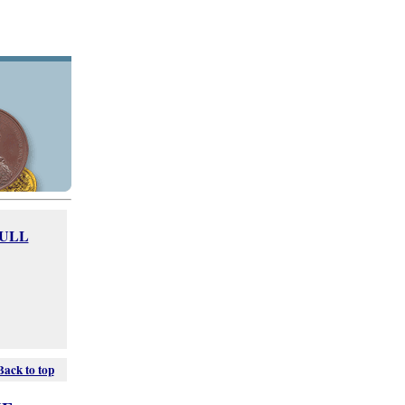
FULL
Back to top