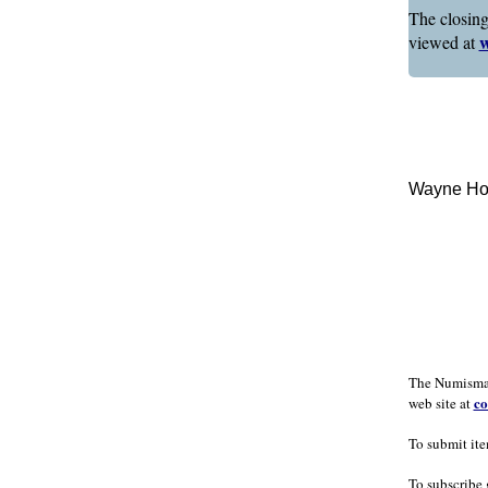
The closing
w
viewed at
Wayne Hom
The Numismati
co
web site at
To submit ite
To subscribe 