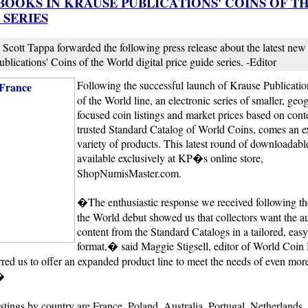
BOOKS IN KRAUSE PUBLICATIONS' COINS OF T
SERIES
 Scott Tappa forwarded the following press release about the latest new t
blications' Coins of the World digital price guide series. -Editor
Following the successful launch of Krause Publicat
of the World line, an electronic series of smaller, geo
focused coin listings and market prices based on cont
trusted Standard Catalog of World Coins, comes an 
variety of products. This latest round of downloadab
available exclusively at KP�s online store,
ShopNumisMaster.com.
�The enthusiastic response we received following th
the World debut showed us that collectors want the au
content from the Standard Catalogs in a tailored, easy
format,� said Maggie Stigsell, editor of World Coin
ed us to offer an expanded product line to meet the needs of even mor
�
listings by country are France, Poland, Australia, Portugal, Netherlands,