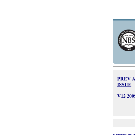
PREV 
ISSUE
V12 20