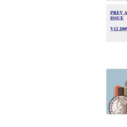
PREV 
ISSUE
V12 20