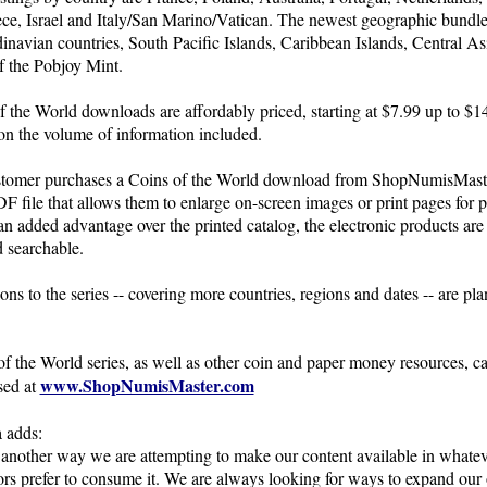
ce, Israel and Italy/San Marino/Vatican. The newest geographic bundl
inavian countries, South Pacific Islands, Caribbean Islands, Central As
f the Pobjoy Mint.
f the World downloads are affordably priced, starting at $7.99 up to $1
n the volume of information included.
tomer purchases a Coins of the World download from ShopNumisMast
DF file that allows them to enlarge on-screen images or print pages for p
an added advantage over the printed catalog, the electronic products are 
 searchable.
ns to the series -- covering more countries, regions and dates -- are pla
f the World series, as well as other coin and paper money resources, 
www.ShopNumisMaster.com
sed at
 adds:
 another way we are attempting to make our content available in whate
ors prefer to consume it. We are always looking for ways to expand our 