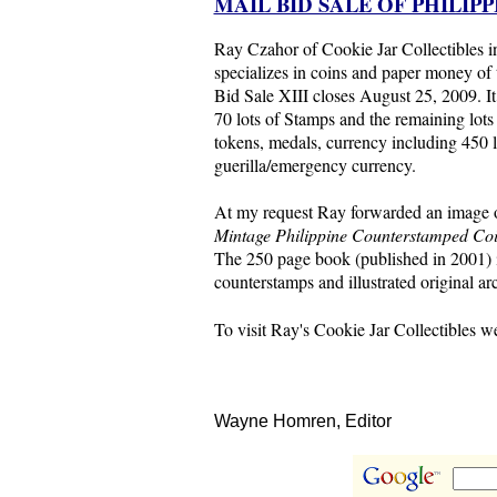
MAIL BID SALE OF PHILIP
Ray Czahor of Cookie Jar Collectibles
specializes in coins and paper money of 
Bid Sale XIII closes August 25, 2009. It
70 lots of Stamps and the remaining lots 
tokens, medals, currency including 450 
guerilla/emergency currency.
At my request Ray forwarded an image 
Mintage Philippine Counterstamped Co
The 250 page book (published in 2001) i
counterstamps and illustrated original a
To visit Ray's Cookie Jar Collectibles we
Wayne Homren, Editor