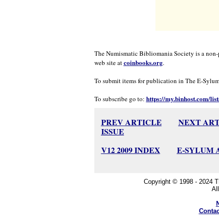
The Numismatic Bibliomania Society is a non-p
coinbooks.org
web site at
.
To submit items for publication in The E-Sylum, 
https://my.binhost.com/list
To subscribe go to:
PREV ARTICLE
NEXT ART
ISSUE
V12 2009 INDEX
E-SYLUM 
Copyright © 1998 - 2024 
Al
Contac