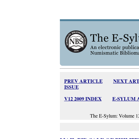
PREV ARTICLE
NEXT ART
ISSUE
V12 2009 INDEX
E-SYLUM 
The E-Sylum: Volume 12,