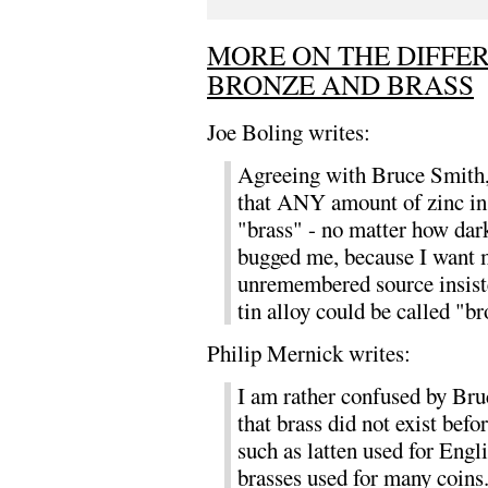
MORE ON THE DIFFE
BRONZE AND BRASS
Joe Boling writes:
Agreeing with Bruce Smith, 
that ANY amount of zinc in 
"brass" - no matter how dar
bugged me, because I want m
unremembered source insiste
tin alloy could be called "br
Philip Mernick writes:
I am rather confused by Bru
that brass did not exist befo
such as latten used for Eng
brasses used for many coins.