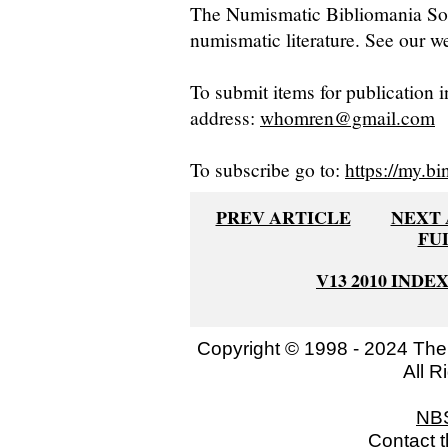
The Numismatic Bibliomania Soci
numismatic literature. See our we
To submit items for publication i
address:
whomren@gmail.com
To subscribe go to:
https://my.bi
PREV ARTICLE
NEXT 
FU
V13 2010 INDE
Copyright © 1998 - 2024 The
All R
NB
Contact 