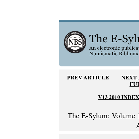
PREV ARTICLE
NEXT 
FU
V13 2010 INDE
The E-Sylum: Volume 1
A