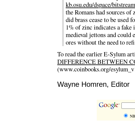
kb.osu.edu/dspace/bitstre
the Romans had sources of 
did brass cease to be used 
1% of zinc indicates a fake
medieval jettons and could e
ores without the need to ref
To read the earlier E-Sylum art
DIFFERENCE BETWEEN C
(www.coinbooks.org/esylum_v
Wayne Homren, Editor
NB