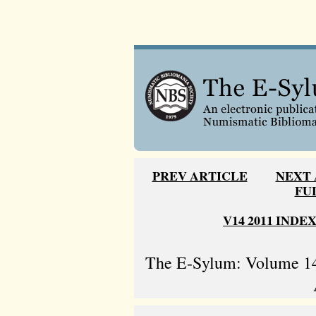
PREV ARTICLE
NEXT 
FU
V14 2011 INDE
The E-Sylum: Volume 14