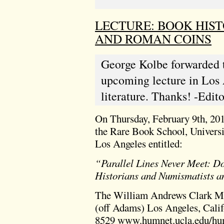
LECTURE: BOOK HIS
AND ROMAN COINS
George Kolbe forwarded 
upcoming lecture in Los 
literature. Thanks! -Edito
On Thursday, February 9th, 201
the Rare Book School, Universit
Los Angeles entitled:
“Parallel Lines Never Meet: D
Historians and Numismatists 
The William Andrews Clark Me
(off Adams) Los Angeles, Cali
8529
www.humnet.ucla.edu/hum