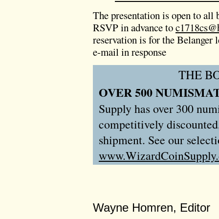
The presentation is open to all b
RSVP in advance to
c1718cs@h
reservation is for the Belanger
e-mail in response
THE B
OVER 500 NUMISMAT
Supply has over 300 numis
competitively discounted
shipment. See our selecti
www.WizardCoinSupply
Wayne Homren, Editor