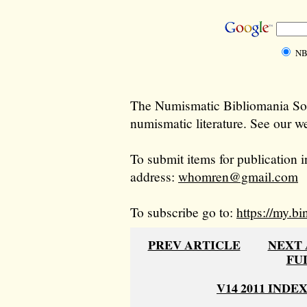
NB
The Numismatic Bibliomania Soci
numismatic literature. See our we
To submit items for publication i
address:
whomren@gmail.com
To subscribe go to:
https://my.bi
PREV ARTICLE
NEXT 
FU
V14 2011 INDE