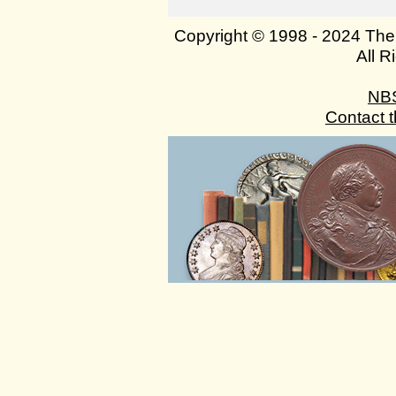
Copyright © 1998 - 2024 The
All R
NB
Contact 