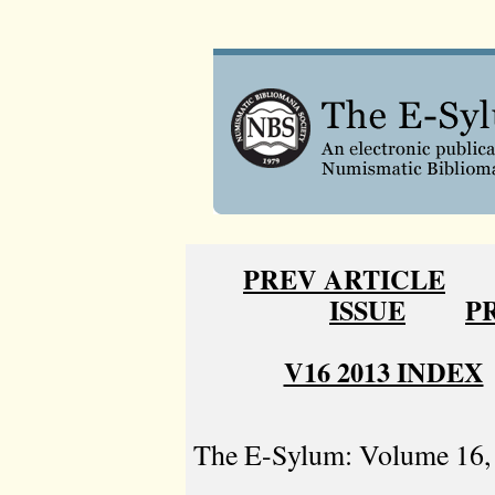
PREV ARTICLE
ISSUE
P
V16 2013 INDEX
The E-Sylum: Volume 16, 