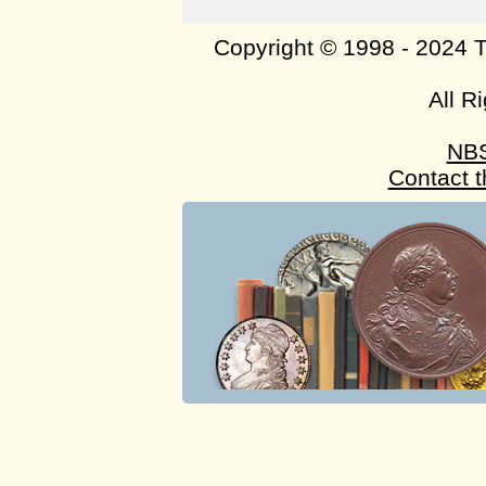
Copyright © 1998 - 2024 
All R
NB
Contact 