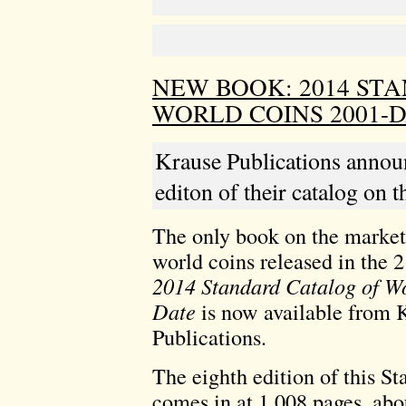
NEW BOOK: 2014 ST
WORLD COINS 2001-
Krause Publications announc
editon of their catalog on 
The only book on the market
world coins released in the 2
2014 Standard Catalog of W
Date
is now available from 
Publications.
The eighth edition of this S
comes in at 1,008 pages, abo