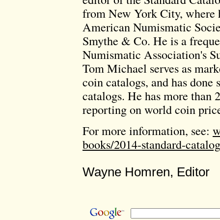
from New York City, where h
American Numismatic Societ
Smythe & Co. He is a freque
Numismatic Association's S
Tom Michael serves as marke
coin catalogs, and has done 
catalogs. He has more than 2
reporting on world coin pric
For more information, see:
w
books/2014-standard-catalog
Wayne Homren, Editor