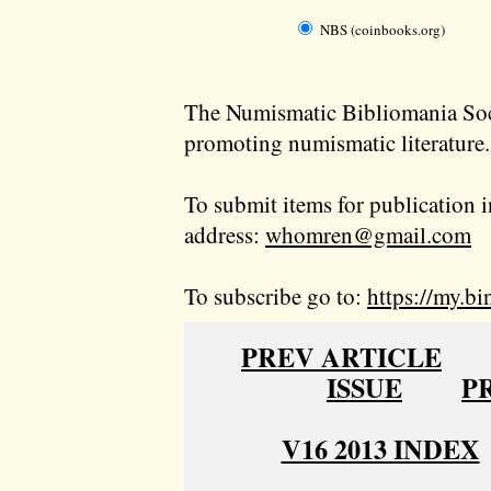
NBS (coinbooks.org)
The Numismatic Bibliomania Soci
promoting numismatic literature.
To submit items for publication i
address:
whomren@gmail.com
To subscribe go to:
https://my.bi
PREV ARTICLE
ISSUE
P
V16 2013 INDEX