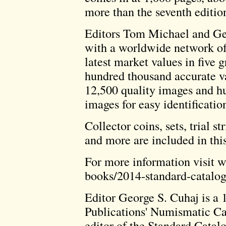
more than the seventh editio
Editors Tom Michael and G
with a worldwide network of
latest market values in five 
hundred thousand accurate va
12,500 quality images and h
images for easy identificatio
Collector coins, sets, trial st
and more are included in thi
For more information visit
books/2014-standard-catalog
Editor George S. Cuhaj is a 
Publications' Numismatic Cat
editor of the Standard Catal