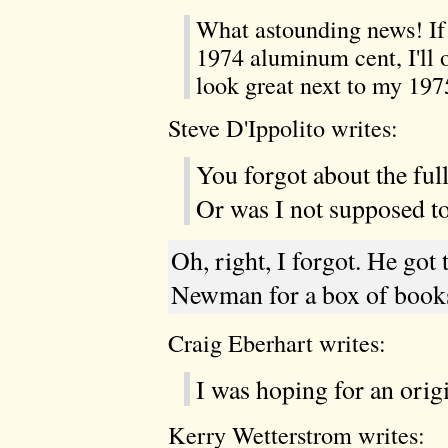
What astounding news! If 
1974 aluminum cent, I'll of
look great next to my 19
Steve D'Ippolito writes:
You forgot about the ful
Or was I not supposed to
Oh, right, I forgot. He got
Newman for a box of books
Craig Eberhart writes:
I was hoping for an orig
Kerry Wetterstrom writes: