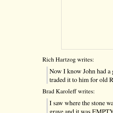
Rich Hartzog writes:
Now I know John had a g
traded it to him for old
Brad Karoleff writes:
I saw where the stone wa
grave and it was EMPT