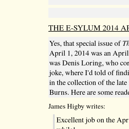
THE E-SYLUM 2014 AP
T
Yes, that special issue of
April 1, 2014 was an April 
was Denis Loring, who corr
joke, where I'd told of fin
in the collection of the lat
Burns. Here are some reade
James Higby writes:
Excellent job on the Apr