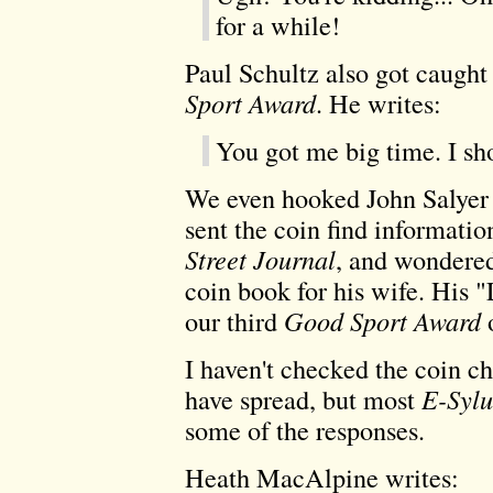
for a while!
Paul Schultz also got caught 
Sport Award
. He writes:
You got me big time. I sh
We even hooked John Salyer 
sent the coin find informatio
Street Journal
, and wondered
coin book for his wife. His 
our third
Good Sport Award
o
I haven't checked the coin c
have spread, but most
E-Syl
some of the responses.
Heath MacAlpine writes: