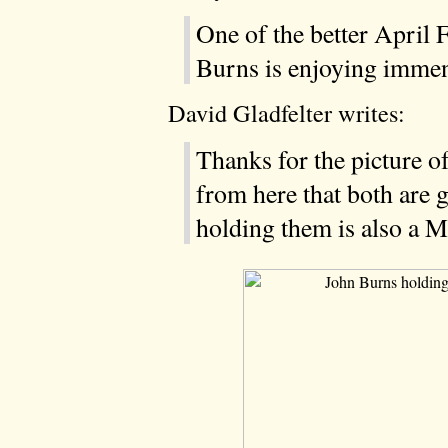
One of the better April 
Burns is enjoying imme
David Gladfelter writes:
Thanks for the picture of
from here that both are
holding them is also a M