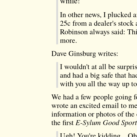
while!
In other news, I plucked 
25c from a dealer's stock
Robinson always said: Thi
more.
Dave Ginsburg writes:
I wouldn't at all be surpri
and had a big safe that had
with you all the way up t
We had a few people going f
wrote an excited email to m
information or photos of the 
the first
E-Sylum Good Spor
Ugh! You're kidding... Oh