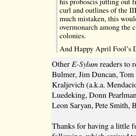
his proboscis jutting out 
curl and outlines of the I
much mistaken, this would
overmonarch among the co
colonies.
And Happy April Fool’s D
E-Sylum
Other
readers to 
Bulmer, Jim Duncan, Tom F
Kraljevich (a.k.a. Mendaci
Luedeking, Donn Pearlman
Leon Saryan, Pete Smith, 
Thanks for having a little