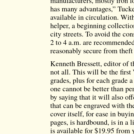
manufacturers, mostly iron f
has many advantages,” Tucker
available in circulation. Wit
helper, a beginning collecti
city streets. To avoid the co
2 to 4 a.m. are recommended.
reasonably secure from theft 
Kenneth Bressett, editor of
not all. This will be the fir
grades, plus for each grade a
one cannot be better than pe
by saying that it will also of
that can be engraved with t
cover itself, for ease in buy
pages, is hardbound, is in a 
is available for $19.95 from 