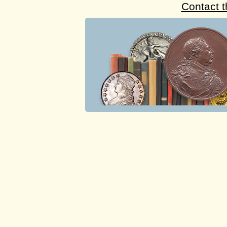
Contact 