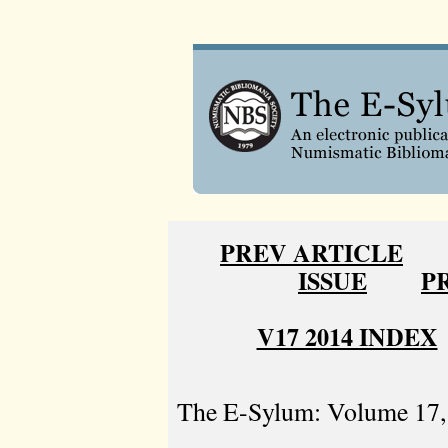
PREV ARTICLE
ISSUE
P
V17 2014 INDEX
The E-Sylum: Volume 17, 