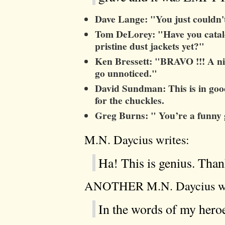
Dave Lange: "You just couldn't
Tom DeLorey: "Have you catalo
pristine dust jackets yet?"
Ken Bressett: "BRAVO !!! A ni
go unnoticed."
David Sundman: This is in goo
for the chuckles.
Greg Burns: " You’re a funny
M.N. Daycius writes:
Ha! This is genius. Than
ANOTHER M.N. Daycius wr
In the words of my hero