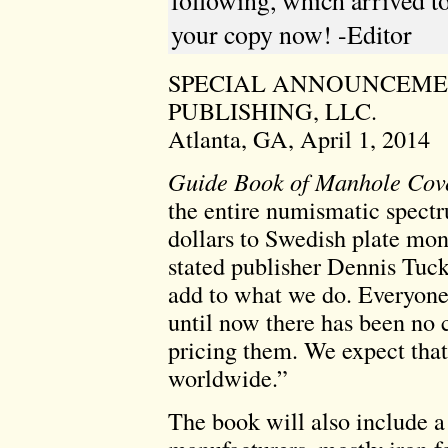
following, which arrived to
your copy now! -Editor
SPECIAL ANNOUNCEM
PUBLISHING, LLC.
Atlanta, GA, April 1, 2014
Guide Book of Manhole Cov
the entire numismatic spectr
dollars to Swedish plate mo
stated publisher Dennis Tuc
add to what we do. Everyone 
until now there has been no
pricing them. We expect that
worldwide.”
The book will also include a