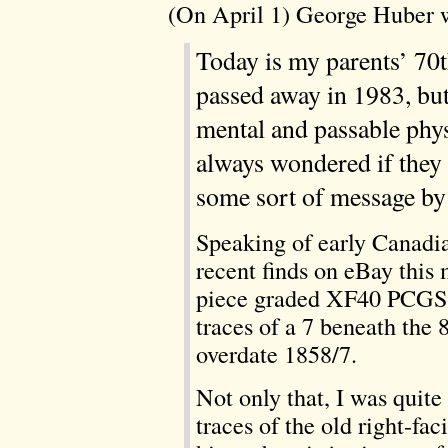
(On April 1) George Huber 
Today is my parents’ 70
passed away in 1983, but
mental and passable physi
always wondered if they 
some sort of message by 
Speaking of early Canadia
recent finds on eBay this
piece graded XF40 PCGS-
traces of a 7 beneath the 
overdate 1858/7.
Not only that, I was quite
traces of the old right-fa