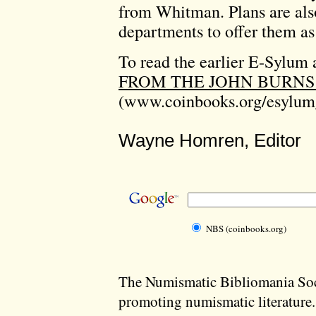
from Whitman. Plans are als
departments to offer them as
To read the earlier E-Sylum a
FROM THE JOHN BURNS
(www.coinbooks.org/esylum
Wayne Homren, Editor
NBS (coinbooks.org)
The Numismatic Bibliomania Soci
promoting numismatic literature.