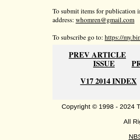
To submit items for publication i
address:
whomren@gmail.com
To subscribe go to:
https://my.bi
PREV ARTICLE
ISSUE
P
V17 2014 INDEX
Copyright © 1998 - 2024 
All R
NB