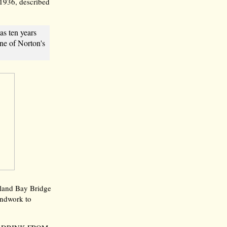
 1936, described
as ten years
one of Norton's
akland Bay Bridge
ndwork to