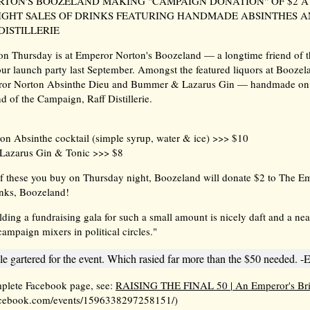
TON'S BOOZELAND MAKING "CAMPAIGN DONATION" OF $2 A
GHT SALES OF DRINKS FEATURING HANDMADE ABSINTHES A
DISTILLERIE
 on Thursday is at Emperor Norton's Boozeland — a longtime friend of
 our launch party last September. Amongst the featured liquors at Boozel
ror Norton Absinthe Dieu and Bummer & Lazarus Gin — handmade on 
d of the Campaign, Raff Distillerie.
n Absinthe cocktail (simple syrup, water & ice) >>> $10
Lazarus Gin & Tonic >>> $8
f these you buy on Thursday night, Boozeland will donate $2 to The E
nks, Boozeland!
lding a fundraising gala for such a small amount is nicely daft and a nea
ampaign mixers in political circles."
e gartered for the event. Which rasied far more than the $50 needed. -E
mplete Facebook page, see:
RAISING THE FINAL 50 | An Emperor's Br
cebook.com/events/1596338297258151/)