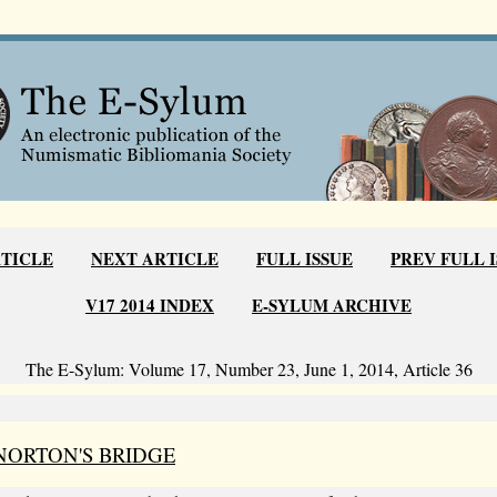
RTICLE
NEXT ARTICLE
FULL ISSUE
PREV FULL 
V17 2014 INDEX
E-SYLUM ARCHIVE
The E-Sylum: Volume 17, Number 23, June 1, 2014, Article 36
NORTON'S BRIDGE