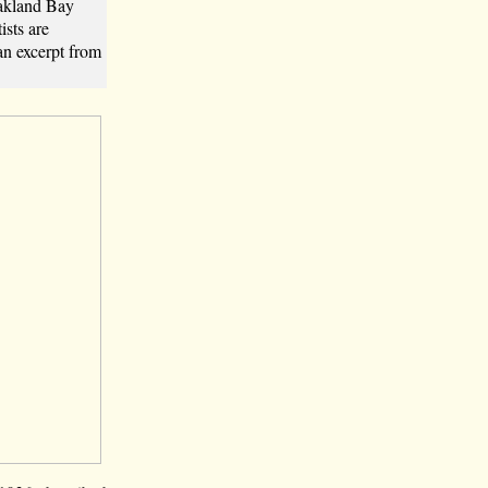
Oakland Bay
sts are
an excerpt from