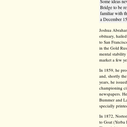
Some ideas nev
Bridge to be 
familiar with 
a December 15,
Joshua Abraham
obituary, hail
to San Francisc
in the Gold Rush
mental stability
market a few yea
In 1859, he pro
and, shortly the
years, he issue
championing civ
newspapers. He
Bummer and Laz
specially print
In 1872, Norton
to Goat (Yerba 