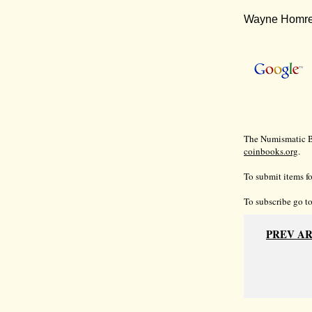
Wayne Homren
The Numismatic Bi
coinbooks.org
.
To submit items fo
To subscribe go t
PREV A