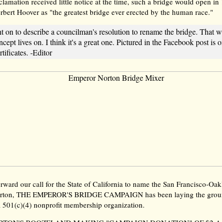
lamation received little notice at the time, such a bridge would open in
rbert Hoover as "the greatest bridge ever erected by the human race."
t on to describe a councilman's resolution to rename the bridge. That w
ncept lives on. I think it's a great one. Pictured in the Facebook post is 
tificates. -Editor
orward our call for the State of California to name the San Francisco-O
orton, THE EMPEROR'S BRIDGE CAMPAIGN has been laying the grou
a 501(c)(4) nonprofit membership organization.