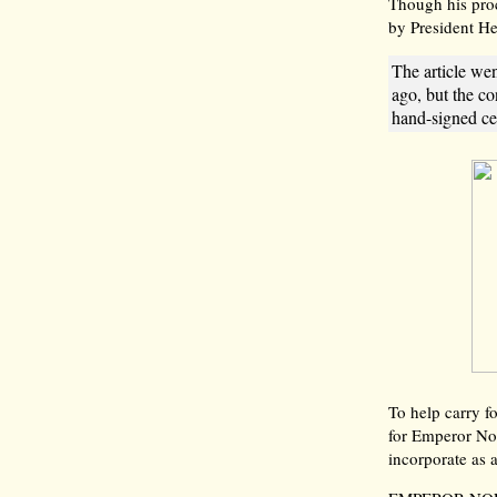
Though his proc
by President He
The article wen
ago, but the co
hand-signed cer
To help carry f
for Emperor N
incorporate as 