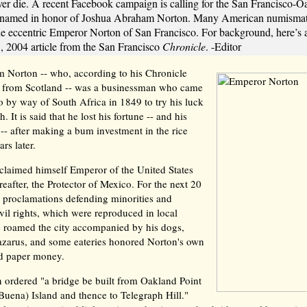
er die. A recent Facebook campaign is calling for the San Francisco-
renamed in honor of Joshua Abraham Norton. Many American numismati
the eccentric Emperor Norton of San Francisco. For background, here’s 
 2004 article from the San Francisco
Chronicle
. -Editor
 Norton -- who, according to his Chronicle
ed from Scotland -- was a businessman who came
o by way of South Africa in 1849 to try his luck
. It is said that he lost his fortune -- and his
 -- after making a bum investment in the rice
rs later.
claimed himself Emperor of the United States
reafter, the Protector of Mexico. For the next 20
d proclamations defending minorities and
il rights, which were reproduced in local
 roamed the city accompanied by his dogs,
arus, and some eateries honored Norton's own
ed paper money.
 ordered "a bridge be built from Oakland Point
Buena) Island and thence to Telegraph Hill."