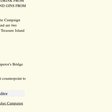
 DRINK FROM
ND GINS FROM
 the Campaign
and are two
Treasure Island
mperor's Bridge
t counterpoint to
ditor
idge Campaign