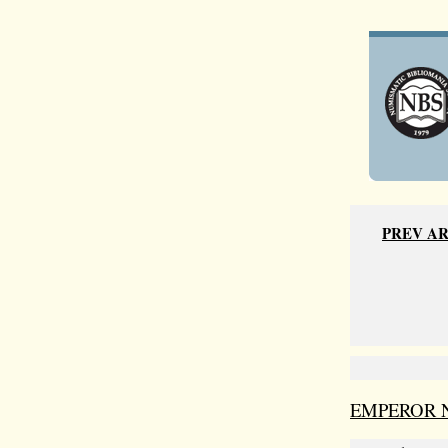
PREV A
EMPEROR 