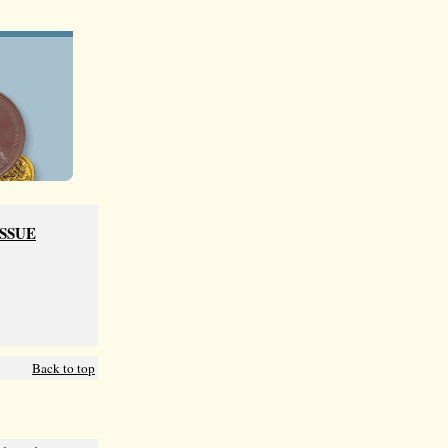
ISSUE
Back to top