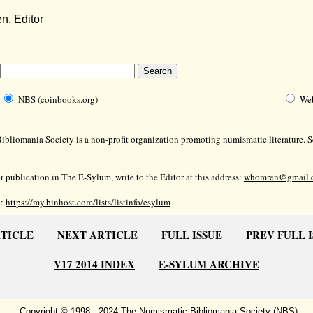
, Editor
NBS (coinbooks.org)
We
bliomania Society is a non-profit organization promoting numismatic literature. Se
r publication in The E-Sylum, write to the Editor at this address:
whomren@gmail.
o:
https://my.binhost.com/lists/listinfo/esylum
RTICLE
NEXT ARTICLE
FULL ISSUE
PREV FULL 
V17 2014 INDEX
E-SYLUM ARCHIVE
Copyright © 1998 - 2024 The Numismatic Bibliomania Society (NBS)