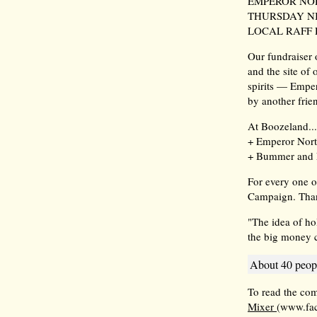
EMPEROR NOR
THURSDAY NI
LOCAL RAFF 
Our fundraiser
and the site of
spirits — Empe
by another frien
At Boozeland...
+ Emperor Norto
+ Bummer and 
For every one o
Campaign. Tha
"The idea of ho
the big money c
About 40 peopl
To read the co
Mixer
(www.fa