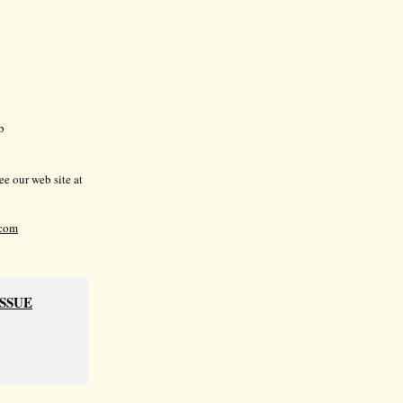
b
e our web site at
com
ISSUE