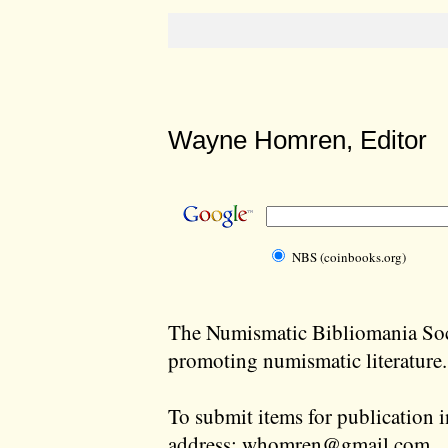
Wayne Homren, Editor
NBS (coinbooks.org)
The Numismatic Bibliomania Soci
promoting numismatic literature.
To submit items for publication i
address:
whomren@gmail.com