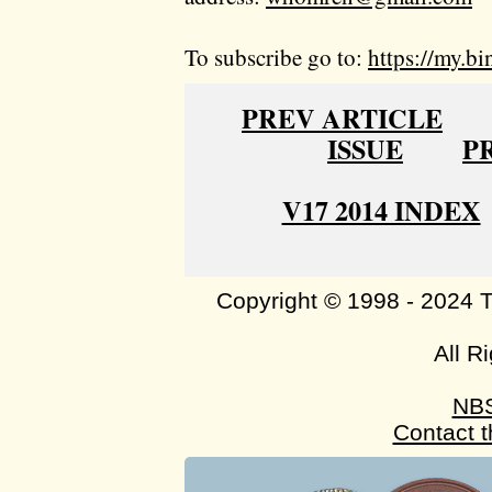
To subscribe go to:
https://my.bi
PREV ARTICLE
ISSUE
P
V17 2014 INDEX
Copyright © 1998 - 2024 
All R
NB
Contact 