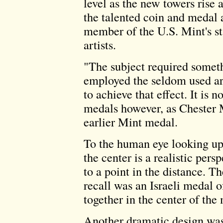
level as the new towers rise 
the talented coin and medal a
member of the U.S. Mint's s
artists.
"The subject required someth
employed the seldom used ar
to achieve that effect. It is
medals however, as Chester 
earlier Mint medal.
To the human eye looking up
the center is a realistic persp
to a point in the distance. Th
recall was an Israeli medal o
together in the center of the
Another dramatic design was 