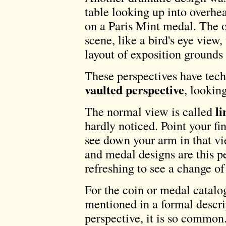
table looking up into overhe
on a Paris Mint medal. The o
scene, like a bird's eye view
layout of exposition grounds f
These perspectives have tech
vaulted perspective
, lookin
li
The normal view is called
hardly noticed. Point your fi
see down your arm in that vie
and medal designs are this pe
refreshing to see a change of
For the coin or medal catalo
mentioned in a formal descri
perspective, it is so common