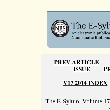
PREV ARTICLE
ISSUE
P
V17 2014 INDEX
The E-Sylum: Volume 17