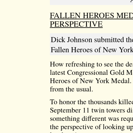
FALLEN HEROES MED
PERSPECTIVE
Dick Johnson submitted the
Fallen Heroes of New York
How refreshing to see the de
latest Congressional Gold Me
Heroes of New York Medal. It
from the usual.
To honor the thousands kille
September 11 twin towers di
something different was requi
the perspective of looking u