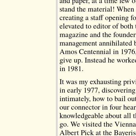
and paper, at a time few o
stand the material! When
creating a staff opening 
elevated to editor of both
magazine and the founde
management annihilated b
Amos Centennial in 1976,
give up. Instead he worke
in 1981.
It was my exhausting priv
in early 1977, discoverin
intimately, how to bail out
our connector in four hea
knowledgeable about all 
go. We visited the Vienna
Albert Pick at the Bayer