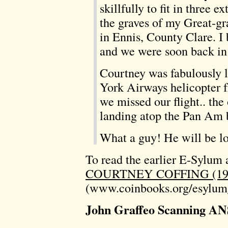
skillfully to fit in three 
the graves of my Great-gr
in Ennis, County Clare. 
and we were soon back in
Courtney was fabulously 
York Airways helicopter 
we missed our flight.. the 
landing atop the Pan Am 
What a guy! He will be 
To read the earlier E-Sylum a
COURTNEY COFFING (192
(www.coinbooks.org/esylum
John Graffeo Scanning AN