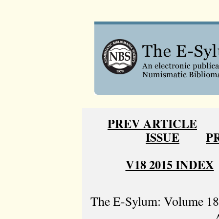
PREV ARTICLE
ISSUE
P
V18 2015 INDEX
The E-Sylum: Volume 18