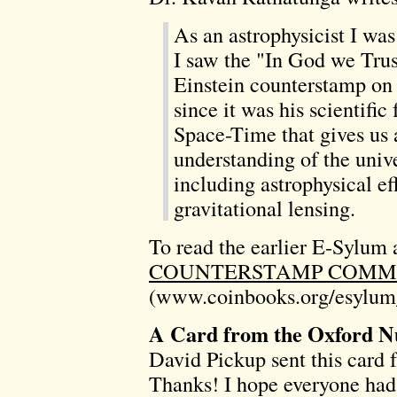
As an astrophysicist I w
I saw the "In God we Trus
Einstein counterstamp on 
since it was his scientifi
Space-Time that gives us 
understanding of the unive
including astrophysical ef
gravitational lensing.
To read the earlier E-Sylum a
COUNTERSTAMP COMME
(www.coinbooks.org/esylum
A Card from the Oxford N
David Pickup sent this card
Thanks! I hope everyone had 