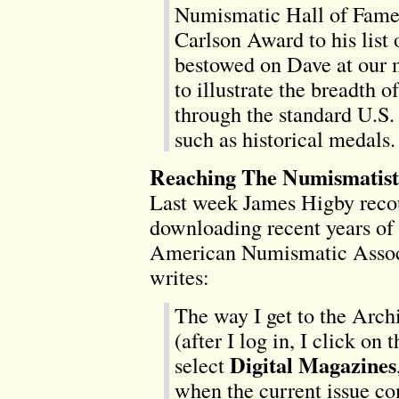
Numismatic Hall of Fame.
Carlson Award to his list
bestowed on Dave at our m
to illustrate the breadth o
through the standard U.S. 
such as historical medals.
Reaching The Numismatist
Last week James Higby recou
downloading recent years of 
American Numismatic Associ
writes:
The way I get to the Archi
(after I log in, I click on 
Digital Magazines
select
when the current issue co