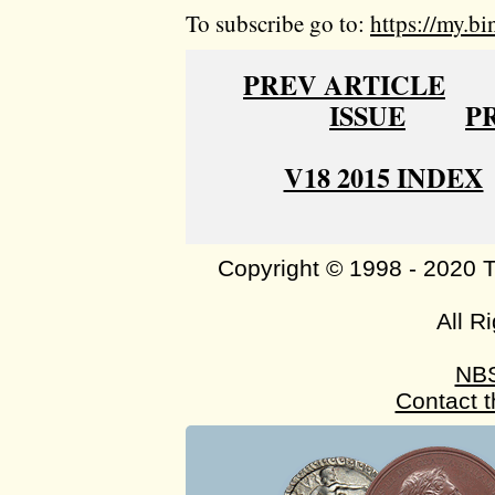
To subscribe go to:
https://my.bi
PREV ARTICLE
ISSUE
P
V18 2015 INDEX
Copyright © 1998 - 2020 
All R
NB
Contact 