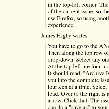
in the top-left corner. T
of the current issue, so th
use Firefox, so using anot
experience.
James Higby writes:
You have to go to the AN
Then along the top row o
drop-down. Select any one 
At the top left are four ic
It should read, "Archive Is
you into the complete iss
fourteen at a time. Select 
load. Over to the right is
arrow. Click that. The is
can do a "save as" to your