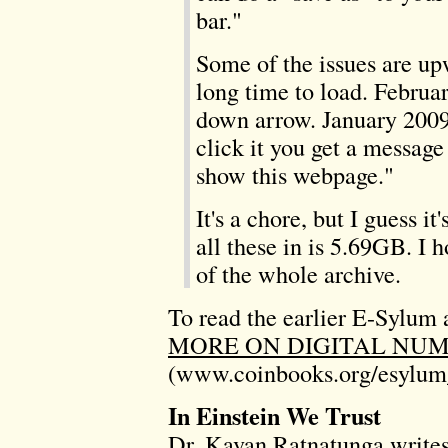
bar."
Some of the issues are u
long time to load. Februa
down arrow. January 2009
click it you get a message
show this webpage."
It's a chore, but I guess it
all these in is 5.69GB. 
of the whole archive.
To read the earlier E-Sylum a
MORE ON DIGITAL NUM
(www.coinbooks.org/esylum
In Einstein We Trust
Dr. Kavan Ratnatunga writes