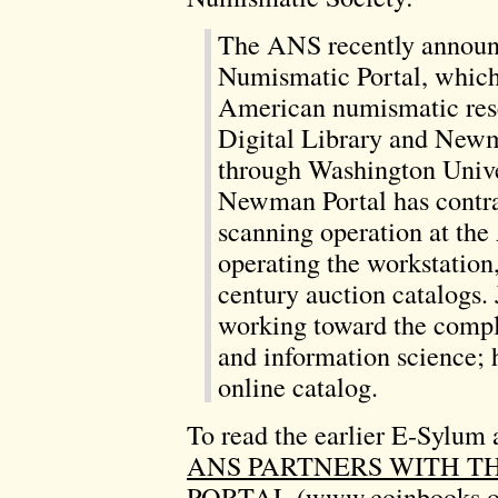
The ANS recently announ
Numismatic Portal, which 
American numismatic res
Digital Library and New
through Washington Univer
Newman Portal has contrac
scanning operation at the
operating the workstation,
century auction catalogs.
working toward the comple
and information science; 
online catalog.
To read the earlier E-Sylum a
ANS PARTNERS WITH 
PORTAL
(www.coinbooks.o