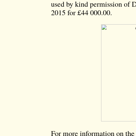
used by kind permission of
2015 for £44 000.00.
For more information on the