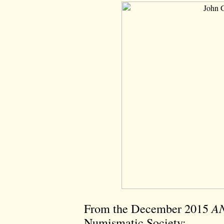
From the December 2015
AN
Numismatic Society: