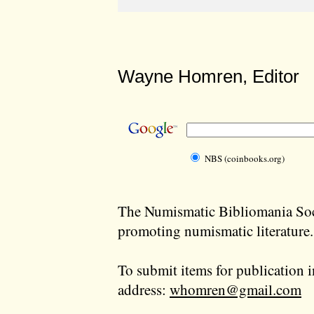
Wayne Homren, Editor
NBS (coinbooks.org)
The Numismatic Bibliomania Soci
promoting numismatic literature.
To submit items for publication i
address:
whomren@gmail.com