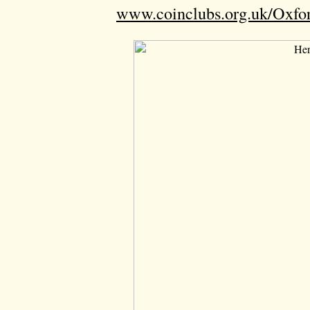
www.coinclubs.org.uk/Oxfo