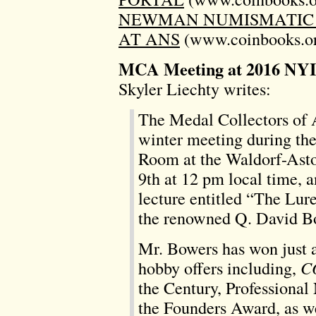
NEWMAN NUMISMATIC 
AT ANS
(www.coinbooks.or
MCA Meeting at 2016 NY
Skyler Liechty writes:
The Medal Collectors of 
winter meeting during the
Room at the Waldorf-Asto
9th at 12 pm local time, a
lecture entitled “The Lu
the renowned Q. David B
Mr. Bowers has won just 
hobby offers including,
C
the Century, Professional
the Founders Award, as we