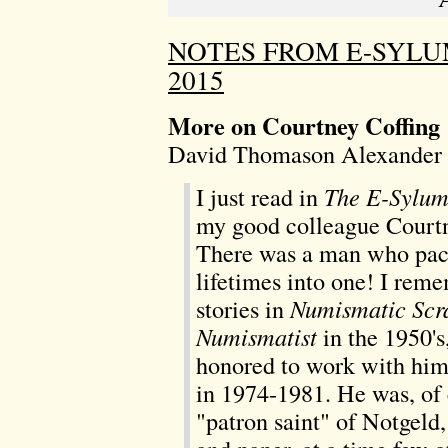
NOTES FROM E-SYLU
2015
More on Courtney Coffing
David Thomason Alexander 
I just read in
The E-Sylu
my good colleague Courtn
There was a man who pack
lifetimes into one! I rem
stories in
Numismatic Scr
Numismatist
in the 1950's
honored to work with him
in 1974-1981. He was, of 
"patron saint" of Notgeld,