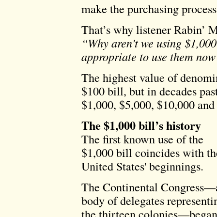
make the purchasing process 
That’s why listener Rabin’ M
“Why aren't we using $1,00
appropriate to use them now 
The highest value of denomin
$100 bill, but in decades pas
$1,000, $5,000, $10,000 and 
The $1,000 bill’s history
The first known use of the
$1,000 bill coincides with th
United States' beginnings.
The Continental Congress—
body of delegates representi
the thirteen colonies—bega