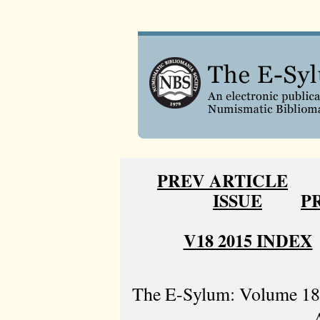
PREV ARTICLE
ISSUE
P
V18 2015 INDEX
The E-Sylum: Volume 18