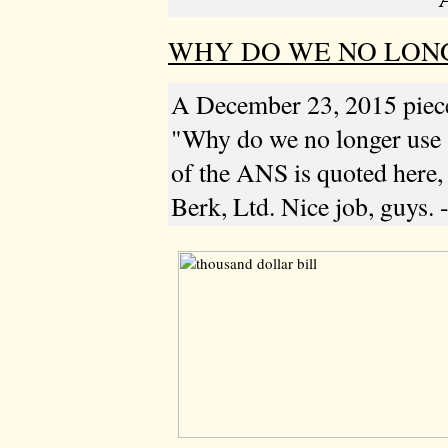
WHY DO WE NO LONGE
A December 23, 2015 pie
"Why do we no longer use
of the ANS is quoted here, 
Berk, Ltd. Nice job, guys. 