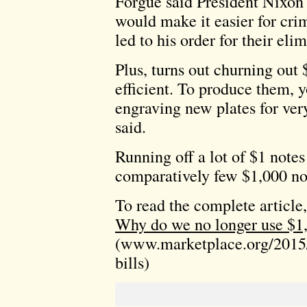
Forgue said President Nixon
would make it easier for cri
led to his order for their eli
Plus, turns out churning out $
efficient. To produce them, y
engraving new plates for ve
said.
Running off a lot of $1 notes
comparatively few $1,000 no
To read the complete article,
Why do we no longer use $1,
(www.marketplace.org/2015/
bills)