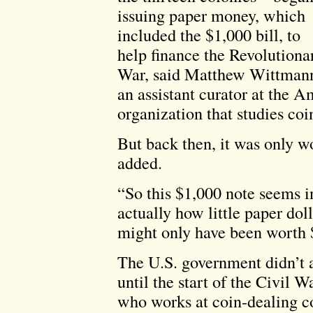
issuing paper money, which
included the $1,000 bill, to
help finance the Revolutiona
War, said Matthew Wittman
an assistant curator at the 
organization that studies coi
But back then, it was only wo
added.
“So this $1,000 note seems in
actually how little paper dol
might only have been worth $
The U.S. government didn’t ac
until the start of the Civil 
who works at coin-dealing c