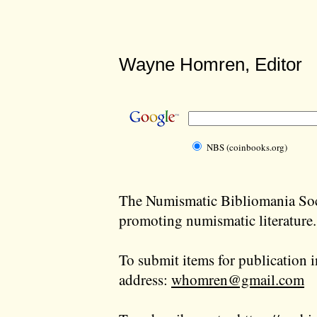
Wayne Homren, Editor
NBS (coinbooks.org)
The Numismatic Bibliomania Soci
promoting numismatic literature.
To submit items for publication i
address:
whomren@gmail.com