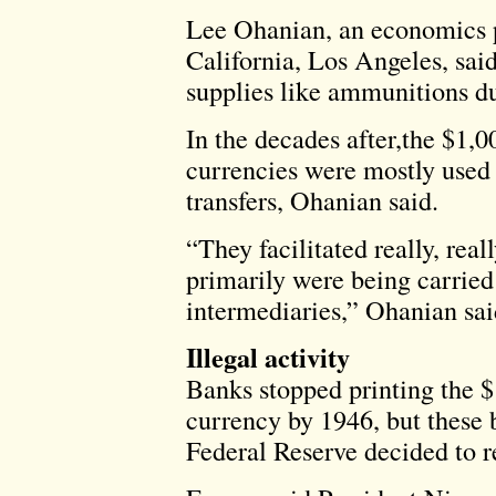
Lee Ohanian, an economics pr
California, Los Angeles, said
supplies like ammunitions du
In the decades after,the $1,
currencies were mostly used i
transfers, Ohanian said.
“They facilitated really, real
primarily were being carried
intermediaries,” Ohanian said.
Illegal activity
Banks stopped printing the $
currency by 1946, but these b
Federal Reserve decided to r