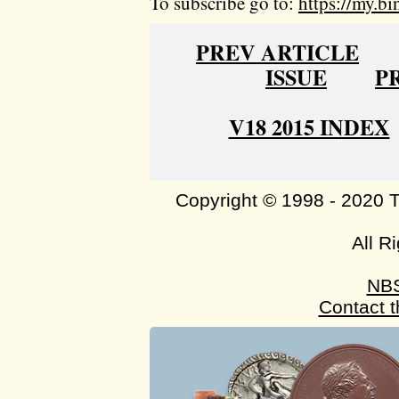
To subscribe go to:
https://my.bi
PREV ARTICLE
ISSUE
P
V18 2015 INDEX
Copyright © 1998 - 2020 
All R
NB
Contact 