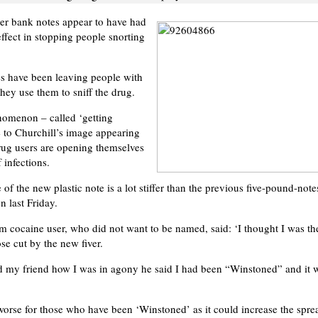
r bank notes appear to have had
ffect in stopping people snorting
es have been leaving people with
they use them to sniff the drug.
nomenon – called ‘getting
 to Churchill’s image appearing
rug users are opening themselves
f infections.
 of the new plastic note is a lot stiffer than the previous five-pound-no
on last Friday.
cocaine user, who did not want to be named, said: ‘I thought I was th
e cut by the new fiver.
d my friend how I was in agony he said I had been “Winstoned” and it 
orse for those who have been ‘Winstoned’ as it could increase the sprea