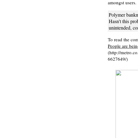
amongst users.
Polymer bankno
Hasn't this prob
unintended, co
To read the comp
People are bein
(http://metro.c
6627649/)