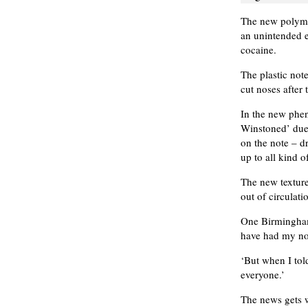
The new polyme
an unintended e
cocaine.
The plastic not
cut noses after 
In the new phe
Winstoned’ due
on the note – d
up to all kind o
The new texture
out of circulati
One Birmingham 
have had my nos
‘But when I tol
everyone.’
The news gets w