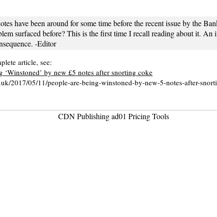
tes have been around for some time before the recent issue by the Ban
lem surfaced before? This is the first time I recall reading about it. An i
nsequence. -Editor
lete article, see:
g ‘Winstoned’ by new £5 notes after snorting coke
o.uk/2017/05/11/people-are-being-winstoned-by-new-5-notes-after-snort