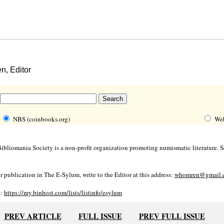
, Editor
NBS (coinbooks.org)
We
bliomania Society is a non-profit organization promoting numismatic literature. Se
r publication in The E-Sylum, write to the Editor at this address:
whomren@gmail.
o:
https://my.binhost.com/lists/listinfo/esylum
PREV ARTICLE
FULL ISSUE
PREV FULL ISSUE