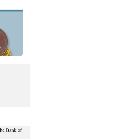
the Bank of