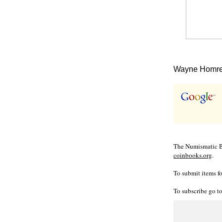
Wayne Homren
The Numismatic Bi
coinbooks.org
.
To submit items fo
To subscribe go t