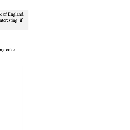
k of England.
nteresting, if
ing-coke-