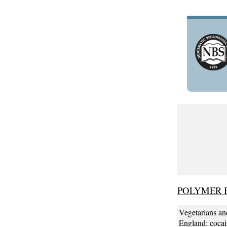
POLYMER 
Vegetarians an
England: cocain