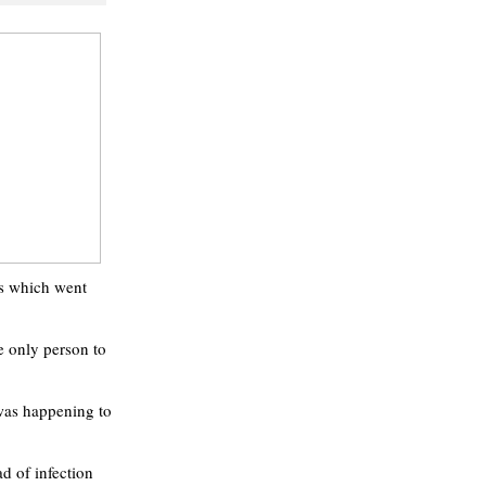
tes which went
e only person to
was happening to
d of infection