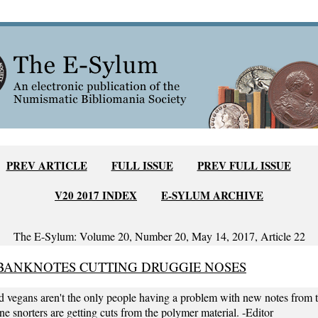
PREV ARTICLE
FULL ISSUE
PREV FULL ISSUE
V20 2017 INDEX
E-SYLUM ARCHIVE
The E-Sylum: Volume 20, Number 20, May 14, 2017, Article 22
BANKNOTES CUTTING DRUGGIE NOSES
d vegans aren't the only people having a problem with new notes from 
e snorters are getting cuts from the polymer material. -Editor