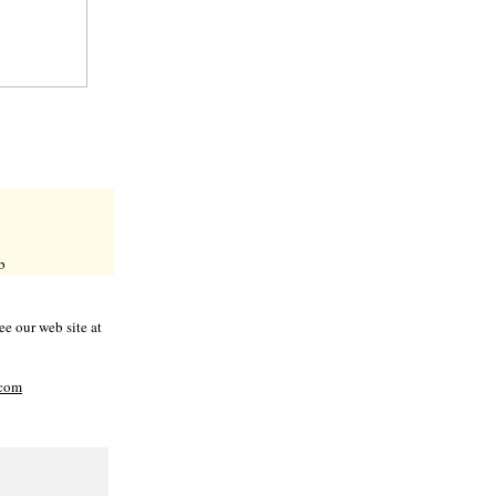
b
e our web site at
com