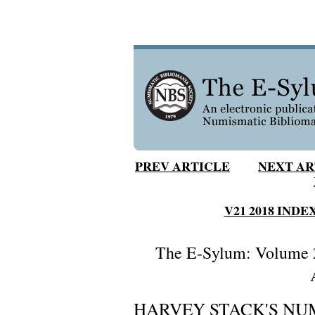
PREV ARTICLE
NEXT AR
V21 2018 INDE
The E-Sylum: Volume 2
HARVEY STACK'S NUM