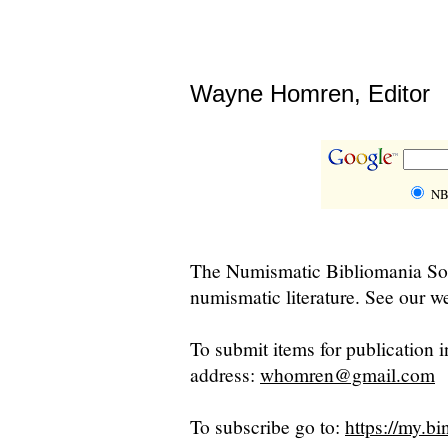
Wayne Homren, Editor
NB
The Numismatic Bibliomania Soci
numismatic literature. See our we
To submit items for publication i
address:
whomren@gmail.com
To subscribe go to:
https://my.bi