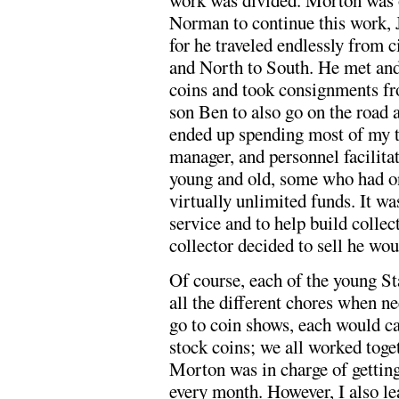
work was divided. Morton was ou
Norman to continue this work, 
for he traveled endlessly from c
and North to South. He met and
coins and took consignments fro
son Ben to also go on the road a
ended up spending most of my ti
manager, and personnel facilita
young and old, some who had o
virtually unlimited funds. It wa
service and to help build colle
collector decided to sell he wou
Of course, each of the young St
all the different chores when n
go to coin shows, each would ca
stock coins; we all worked tog
Morton was in charge of getting
every month. However, I also le