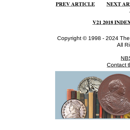
PREV ARTICLE
NEXT AR
V21 2018 INDE
Copyright © 1998 - 2024 The
All R
NB
Contact 