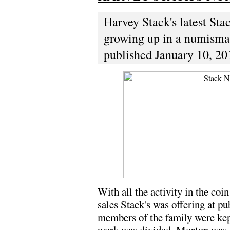
Harvey Stack's latest Sta
growing up in a numismati
published January 10, 20
With all the activity in the coi
sales Stack's was offering at pub
members of the family were kep