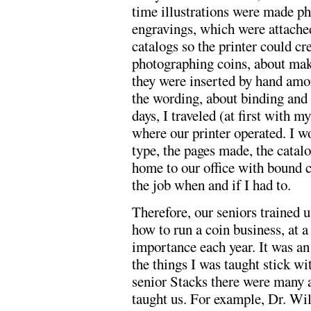
time illustrations were made ph
engravings, which were attache
catalogs so the printer could cre
photographing coins, about maki
they were inserted by hand amon
the wording, about binding and 
days, I traveled (at first with 
where our printer operated. I w
type, the pages made, the catal
home to our office with bound co
the job when and if I had to.
Therefore, our seniors trained u
how to run a coin business, at 
importance each year. It was an 
the things I was taught stick wit
senior Stacks there were many 
taught us. For example, Dr. Wil