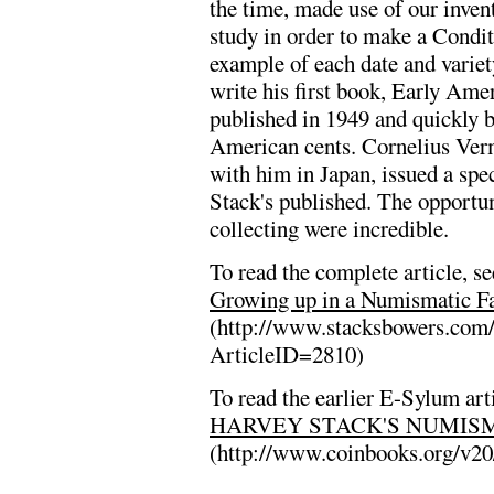
the time, made use of our invent
study in order to make a Condi
example of each date and varie
write his first book, Early Amer
published in 1949 and quickly 
American cents. Cornelius Verm
with him in Japan, issued a sp
Stack's published. The opportuni
collecting were incredible.
To read the complete article, se
Growing up in a Numismatic Fa
(http://www.stacksbowers.com
ArticleID=2810)
To read the earlier E-Sylum arti
HARVEY STACK'S NUMISM
(http://www.coinbooks.org/v2