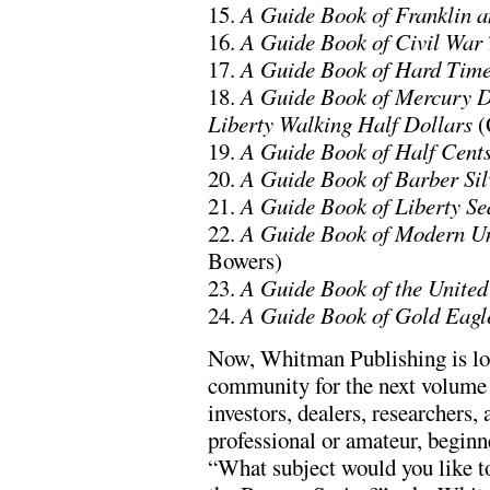
15.
A Guide Book of Franklin 
16.
A Guide Book of Civil War
17.
A Guide Book of Hard Time
18.
A Guide Book of Mercury D
Liberty Walking Half Dollars
(
19.
A Guide Book of Half Cent
20.
A Guide Book of Barber Sil
21.
A Guide Book of Liberty Se
22.
A Guide Book of Modern Un
Bowers)
23.
A Guide Book of the United
24.
A Guide Book of Gold Eagl
Now, Whitman Publishing is lo
community for the next volume 
investors, dealers, researchers
professional or amateur, beginne
“What subject would you like t