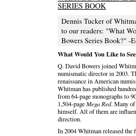
SERIES BOOK
Dennis Tucker of Whitman
to our readers: "What Wo
Bowers Series Book?" -E
What Would You Like to See 
Q. David Bowers joined Whitma
numismatic director in 2003. Th
renaissance in American numism
Whitman has published hundred
from 64-page monographs to 900
1,504-page
Mega Red
. Many of
himself. All of them are influe
direction.
In 2004 Whitman released the fi