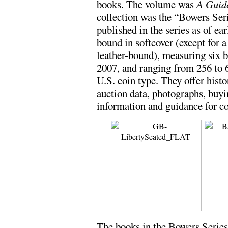
books. The volume was
A Guide
collection was the “Bowers Ser
published in the series as of e
bound in softcover (except for a
leather-bound), measuring six by
2007, and ranging from 256 to 
U.S. coin type. They offer histor
auction data, photographs, buyi
information and guidance for co
The books in the Bowers Series,