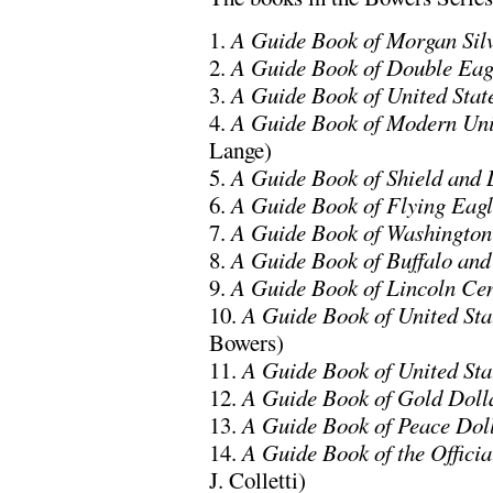
1.
A Guide Book of Morgan Silv
2.
A Guide Book of Double Eag
3.
A Guide Book of United Stat
4.
A Guide Book of Modern Unit
Lange)
5.
A Guide Book of Shield and 
6.
A Guide Book of Flying Eag
7.
A Guide Book of Washington
8.
A Guide Book of Buffalo and 
9.
A Guide Book of Lincoln Ce
10.
A Guide Book of United St
Bowers)
11.
A Guide Book of United Sta
12.
A Guide Book of Gold Doll
13.
A Guide Book of Peace Dol
14.
A Guide Book of the Officia
J. Colletti)