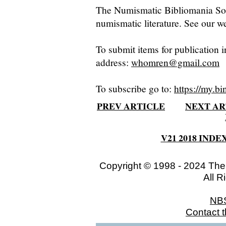
The Numismatic Bibliomania Soci
numismatic literature. See our we
To submit items for publication i
address:
whomren@gmail.com
To subscribe go to:
https://my.bi
PREV ARTICLE
NEXT AR
V21 2018 INDE
Copyright © 1998 - 2024 The
All R
NB
Contact 