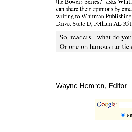
the Bowers Series?” asks Whit
can share their opinions by em
writing to Whitman Publishing
Drive, Suite D, Pelham AL 351
So, readers - what do yo
Or one on famous rarities
Wayne Homren, Editor
NB