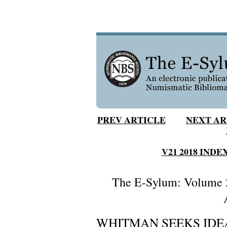
PREV ARTICLE
NEXT AR
V21 2018 INDE
The E-Sylum: Volume 2
WHITMAN SEEKS IDE