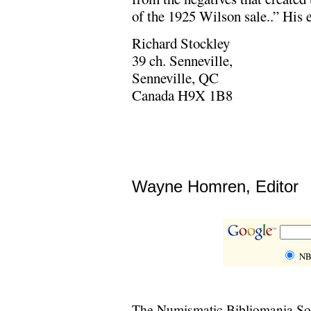
of the 1925 Wilson sale..” His 
Richard Stockley
39 ch. Senneville,
Senneville, QC
Canada H9X 1B8
Wayne Homren, Editor
NB
The Numismatic Bibliomania Soci