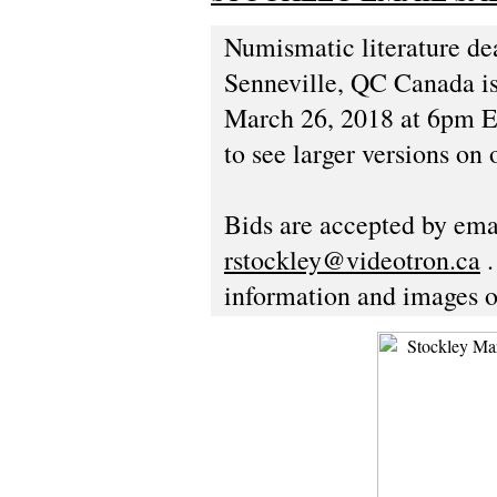
Numismatic literature de
Senneville, QC Canada is 
March 26, 2018 at 6pm Ea
to see larger versions on 
Bids are accepted by emai
rstockley@videotron.ca
.
information and images o