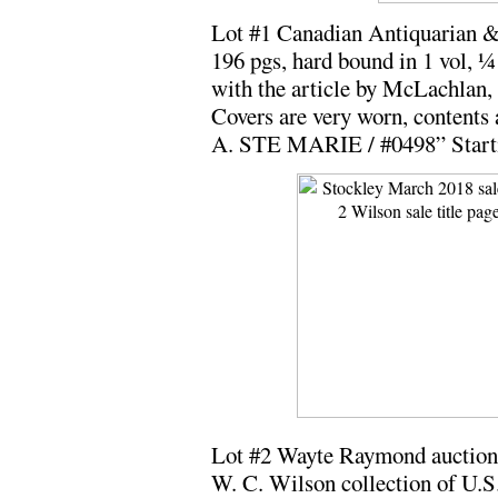
Lot #1 Canadian Antiquarian &
196 pgs, hard bound in 1 vol, ¼ 
with the article by McLachlan, 
Covers are very worn, contents 
A. STE MARIE / #0498” Starti
Lot #2 Wayte Raymond auction 
W. C. Wilson collection of U.S.