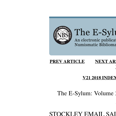
PREV ARTICLE
NEXT AR
V21 2018 INDE
The E-Sylum: Volume 2
STOCKLEY EMAIL SAL