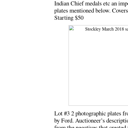
Indian Chief medals etc an impo
plates mentioned below. Covers 
Starting $50
Lot #3 2 photographic plates f
by Ford. Auctioneer’s descripti
from the negatives that created