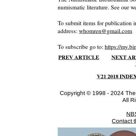
numismatic literature. See our we
To submit items for publication i
address:
whomren@gmail.com
To subscribe go to:
https://my.bi
PREV ARTICLE
NEXT AR
V21 2018 INDE
Copyright © 1998 - 2024 The
All R
NB
Contact 