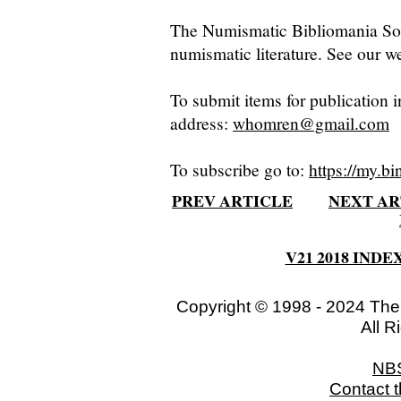
The Numismatic Bibliomania Soci
numismatic literature. See our we
To submit items for publication i
address:
whomren@gmail.com
To subscribe go to:
https://my.bi
PREV ARTICLE
NEXT AR
V21 2018 INDE
Copyright © 1998 - 2024 The
All R
NB
Contact 