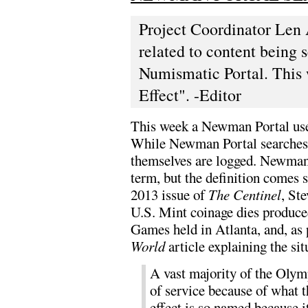
Project Coordinator Len 
related to content being
Numismatic Portal. This w
Effect". -Editor
This week a Newman Portal user 
While Newman Portal searches 
themselves are logged. Newman P
term, but the definition comes s
2013 issue of
The Centinel
, St
U.S. Mint coinage dies produce
Games held in Atlanta, and, as 
World
article explaining the sit
A vast majority of the Olym
of service because of what t
effect is so named because i