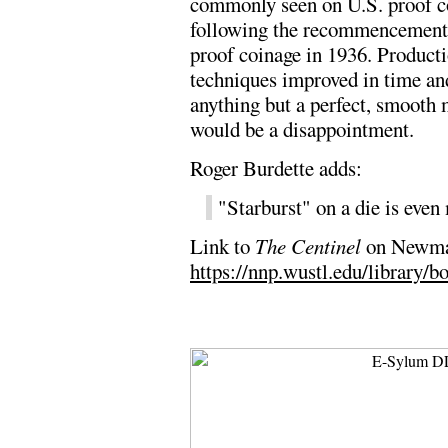
commonly seen on U.S. proof c
following the recommencement
proof coinage in 1936. Product
techniques improved in time an
anything but a perfect, smooth 
would be a disappointment.
Roger Burdette adds:
"Starburst" on a die is even
Link to
The Centinel
on Newman
https://nnp.wustl.edu/library