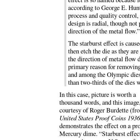
according to George E. Hunte
process and quality control,
design is radial, though not 
direction of the metal flow.”
The starburst effect is cause
then etch the die as they are
the direction of metal flow d
primary reason for removing 
and among the Olympic dies 
than two-thirds of the dies w
In this case, picture is worth a
thousand words, and this image
courtesy of Roger Burdette (fr
United States Proof Coins 193
demonstrates the effect on a pr
Mercury dime. “Starburst effect