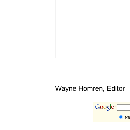
Wayne Homren, Editor
NB