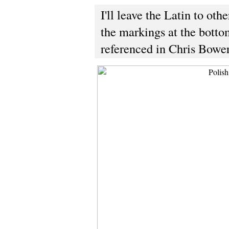
I'll leave the Latin to oth
the markings at the bottom
referenced in Chris Bower