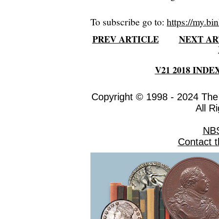
To subscribe go to:
https://my.bin
PREV ARTICLE
NEXT AR
V21 2018 INDE
Copyright © 1998 - 2024 The
All R
NB
Contact 