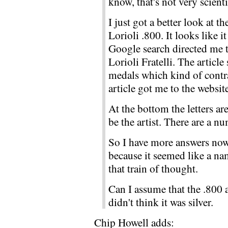
know, that's not very scienti
I just got a better look at t
Lorioli .800. It looks like 
Google search directed me 
Lorioli Fratelli. The article
medals which kind of contr
article got me to the websit
At the bottom the letters a
be the artist. There are a n
So I have more answers now
because it seemed like a na
that train of thought.
Can I assume that the .800 a
didn't think it was silver.
Chip Howell adds: