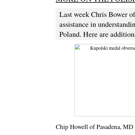
Last week Chris Bower of 
assistance in understand
Poland. Here are addition
Chip Howell of Pasadena, MD 