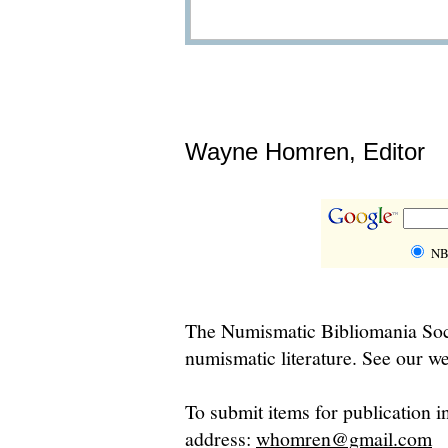
Wayne Homren, Editor
NB
The Numismatic Bibliomania Soci
numismatic literature. See our we
To submit items for publication i
address:
whomren@gmail.com