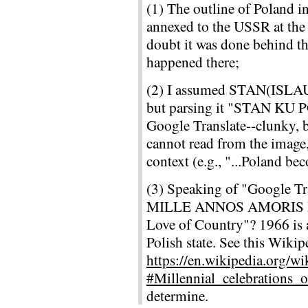
(1) The outline of Poland i
annexed to the USSR at the
doubt it was done behind th
happened there;
(2) I assumed STAN(ISLAU
but parsing it "STAN KU P
Google Translate--clunky, b
cannot read from the image
context (e.g., "...Poland be
(3) Speaking of "Google Tra
MILLE ANNOS AMORIS PA
Love of Country"? 1966 is a
Polish state. See this Wikip
https://en.wikipedia.org/w
#Millennial_celebrations_
determine.