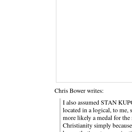
Chris Bower writes:
I also assumed STAN KUPOL
located in a logical, to me, 
more likely a medal for the 
Christianity simply because i