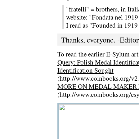
"fratelli" = brothers, in Ital
website: "Fondata nel 1919 
I read as "Founded in 1919 
Thanks, everyone. -Editor
To read the earlier E-Sylum arti
Query: Polish Medal Identifica
Identification Sought
(http://www.coinbooks.org/v
MORE ON MEDAL MAKER L
(http://www.coinbooks.org/e