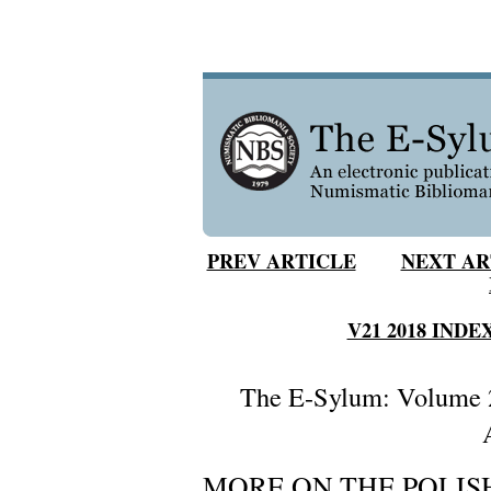
PREV ARTICLE
NEXT AR
V21 2018 INDE
The E-Sylum: Volume 2
MORE ON THE POLI