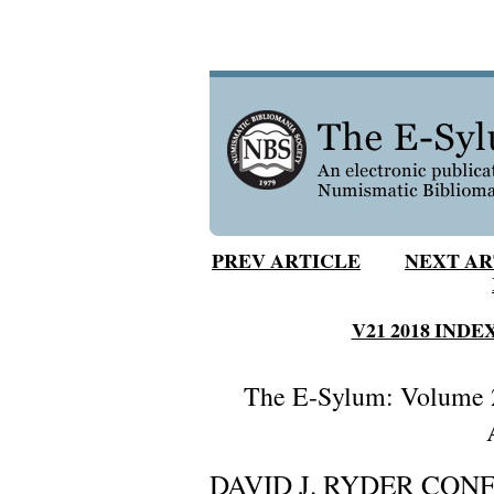
PREV ARTICLE
NEXT AR
V21 2018 INDE
The E-Sylum: Volume 2
DAVID J. RYDER CON