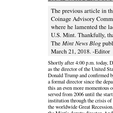
The previous article in t
Coinage Advisory Commi
where he lamented the lac
U.S. Mint. Thankfully, tha
Mint News Blog
The
publ
March 21, 2018. -Editor
Shortly after 4:00 p.m. today, 
as the director of the United S
Donald Trump and confirmed by
a formal director since the de
this an even more momentous oc
served from 2006 until the star
institution through the crisis o
the worldwide Great Recession. 