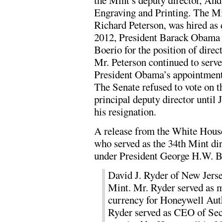
the Mint’s deputy director, And
Engraving and Printing. The Min
Richard Peterson, was hired as 
2012, President Barack Obama 
Boerio for the position of dire
Mr. Peterson continued to serve 
President Obama’s appointment 
The Senate refused to vote on 
principal deputy director until 
his resignation.
A release from the White Hous
who served as the 34th Mint d
under President George H.W. 
David J. Ryder of New Jerse
Mint. Mr. Ryder served as 
currency for Honeywell Auth
Ryder served as CEO of Sec