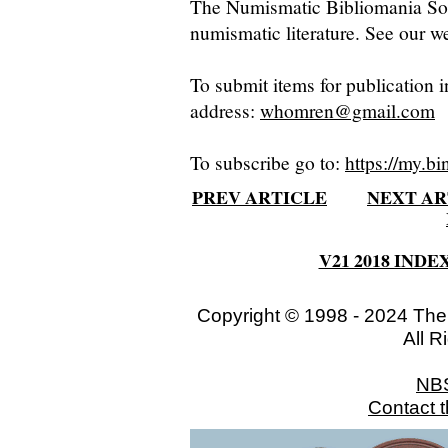
The Numismatic Bibliomania Soci
numismatic literature. See our we
To submit items for publication i
address:
whomren@gmail.com
To subscribe go to:
https://my.bi
PREV ARTICLE
NEXT AR
V21 2018 INDE
Copyright © 1998 - 2024 The
All R
NB
Contact 