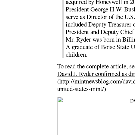
acquired by Honeywell in 2
President George H.W. Bush
serve as Director of the U.S
included Deputy Treasurer of
President and Deputy Chief 
Mr. Ryder was born in Billi
A graduate of Boise State U
children.
To read the complete article, se
David J. Ryder confirmed as dir
(http://mintnewsblog.com/david
united-states-mint/)