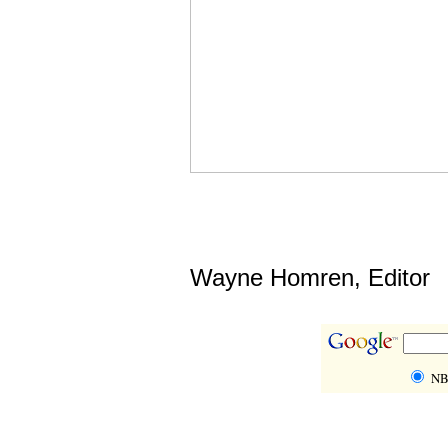
Wayne Homren, Editor
NB