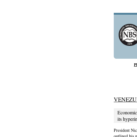
P
VENEZU
Economic 
its hyperi
President Nic
outlined his 