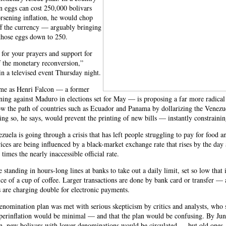
n eggs can cost 250,000 bolivars
rsening inflation, he would chop
ff the currency — arguably bringing
 those eggs down to 250.
l for your prayers and support for
f the monetary reconversion,”
n a televised event Thursday night.
e as Henri Falcon — a former
ing against Maduro in elections set for May — is proposing a far more radical
ow the path of countries such as Ecuador and Panama by dollarizing the Venezu
g so, he says, would prevent the printing of new bills — instantly constraining
ezuela is going through a crisis that has left people struggling to pay for food a
ices are being influenced by a black-market exchange rate that rises by the day 
 times the nearly inaccessible official rate.
 standing in hours-long lines at banks to take out a daily limit, set so low that 
ice of a cup of coffee. Larger transactions are done by bank card or transfer —
are charging double for electronic payments.
nomination plan was met with serious skepticism by critics and analysts, who s
perinflation would be minimal — and that the plan would be confusing. By Jun
n, new bolivars with lower denominations would be circulated — but old ones,