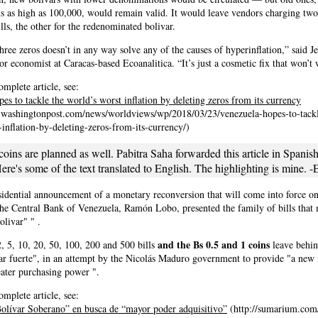
s as high as 100,000, would remain valid. It would leave vendors charging tw
ills, the other for the redenominated bolivar.
hree zeros doesn’t in any way solve any of the causes of hyperinflation,” said J
or economist at Caracas-based Ecoanalitica. “It’s just a cosmetic fix that won’t
omplete article, see:
es to tackle the world’s worst inflation by deleting zeros from its currency
.washingtonpost.com/news/worldviews/wp/2018/03/23/venezuela-hopes-to-tackl
inflation-by-deleting-zeros-from-its-currency/)
ins are planned as well. Pabitra Saha forwarded this article in Spanish
re's some of the text translated to English. The highlighting is mine. -
sidential announcement of a monetary reconversion that will come into force on
the Central Bank of Venezuela, Ramón Lobo, presented the family of bills that
livar" " .
and the Bs 0.5 and 1 coins
 5, 10, 20, 50, 100, 200 and 500 bills
leave behin
var fuerte", in an attempt by the Nicolás Maduro government to provide "a new
ater purchasing power ".
omplete article, see:
olívar Soberano” en busca de “mayor poder adquisitivo”
(http://sumarium.com