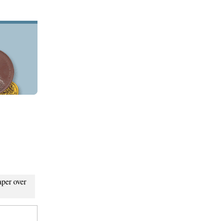
aper over