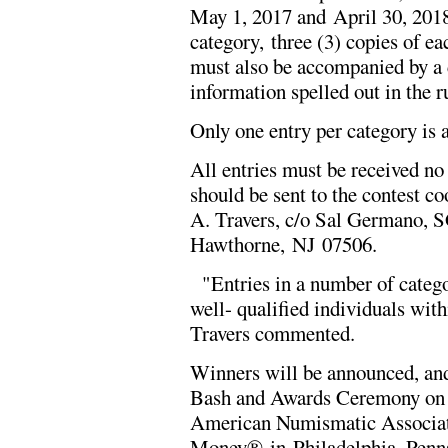
May 1, 2017 and April 30, 2018.
category, three (3) copies of e
must also be accompanied by a c
information spelled out in the r
Only one entry per category is 
All entries must be received no
should be sent to the contest co
A. Travers, c/o Sal Germano, S
Hawthorne, NJ 07506.
"Entries in a number of categor
well- qualified individuals wit
Travers commented.
Winners will be announced, an
Bash and Awards Ceremony on T
American Numismatic Associati
Money® in Philadelphia, Penns