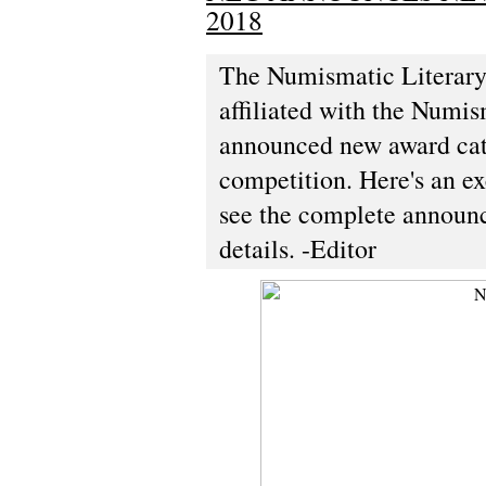
2018
The Numismatic Literary 
affiliated with the Numi
announced new award cate
competition. Here's an ex
see the complete announc
details. -Editor