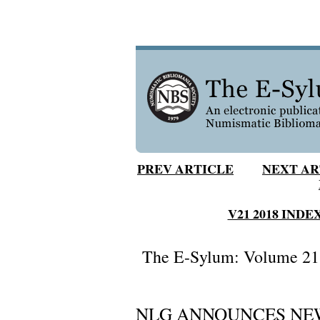
PREV ARTICLE
NEXT AR
V21 2018 INDE
The E-Sylum: Volume 21,
NLG ANNOUNCES NE