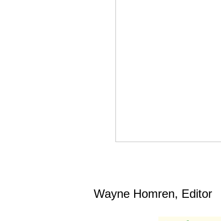
Wayne Homren, Editor