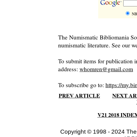
NB
The Numismatic Bibliomania Soci
numismatic literature. See our we
To submit items for publication i
address:
whomren@gmail.com
To subscribe go to:
https://my.bi
PREV ARTICLE
NEXT AR
V21 2018 INDE
Copyright © 1998 - 2024 The