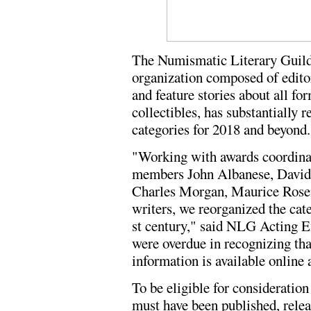
The Numismatic Literary Guil
organization composed of edito
and feature stories about all f
collectibles, has substantially 
categories for 2018 and beyond.
"Working with awards coordina
members John Albanese, David 
Charles Morgan, Maurice Rosen,
writers, we reorganized the cat
st century," said NLG Acting 
were overdue in recognizing th
information is available online 
To be eligible for consideration 
must have been published, relea