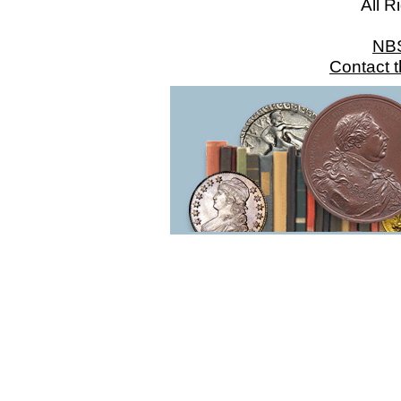
All R
NB
Contact 