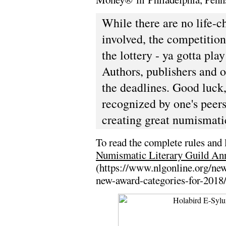
While there are no life-c
involved, the competitio
the lottery - ya gotta play
Authors, publishers and o
the deadlines. Good luck, a
recognized by one's peers
creating great numismatic
To read the complete rules and l
Numismatic Literary Guild An
(https://www.nlgonline.org/ne
new-award-categories-for-2018/