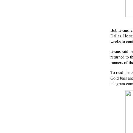
Bob Evans, ch
Dallas. He sa
weeks to conf
Evans said he
returned to t
runners of th
To read the c
Gold bars an
telegram.com