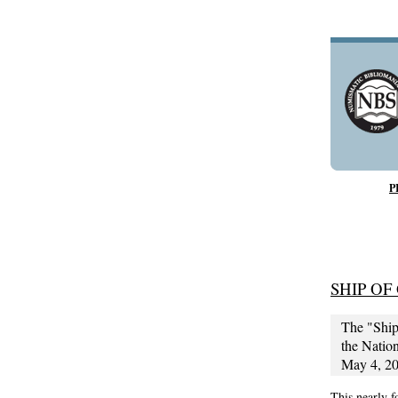
P
SHIP OF
The "Ship
the Nation
May 4, 201
This nearly 