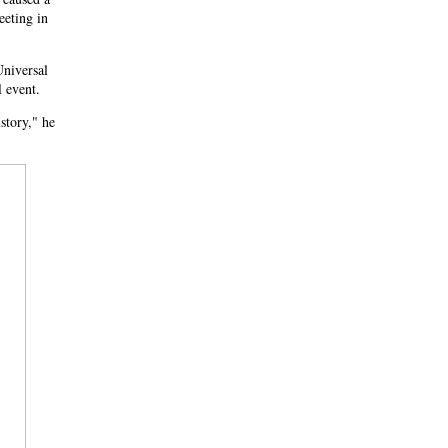
eeting in
Universal
l event.
story," he