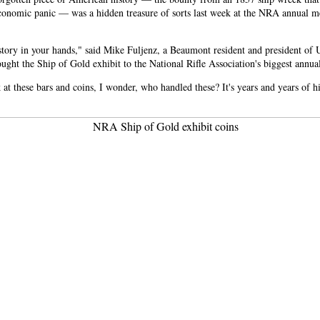
conomic panic — was a hidden treasure of sorts last week at the NRA annual m
tory in your hands," said Mike Fuljenz, a Beaumont resident and president of 
ght the Ship of Gold exhibit to the National Rifle Association's biggest annua
at these bars and coins, I wonder, who handled these? It's years and years of hi