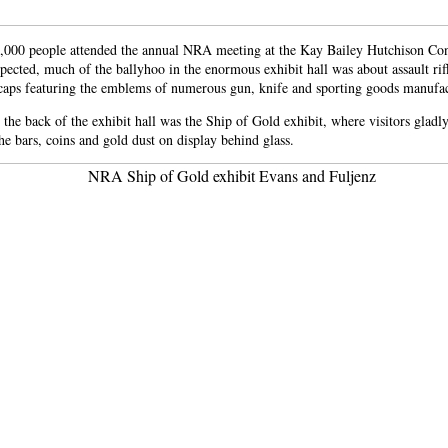
,000 people attended the annual NRA meeting at the Kay Bailey Hutchison Co
pected, much of the ballyhoo in the enormous exhibit hall was about assault rifl
 caps featuring the emblems of numerous gun, knife and sporting goods manufac
 the back of the exhibit hall was the Ship of Gold exhibit, where visitors gladl
he bars, coins and gold dust on display behind glass.