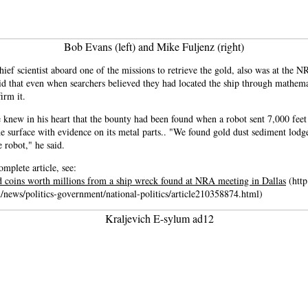
Bob Evans (left) and Mike Fuljenz (right)
ief scientist aboard one of the missions to retrieve the gold, also was at the 
id that even when searchers believed they had located the ship through mathemat
irm it.
 knew in his heart that the bounty had been found when a robot sent 7,000 feet
he surface with evidence on its metal parts.. "We found gold dust sediment lodg
e robot," he said.
omplete article, see:
d coins worth millions from a ship wreck found at NRA meeting in Dallas
(http
/news/politics-government/national-politics/article210358874.html)