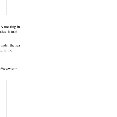
NRA meeting in
ics, it took
 under the sea
ed in the
://www.star-