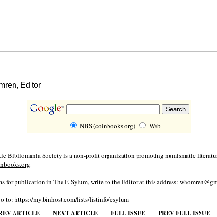
ren, Editor
NBS (coinbooks.org)
Web
c Bibliomania Society is a non-profit organization promoting numismatic literatur
inbooks.org
.
s for publication in The E-Sylum, write to the Editor at this address:
whomren@gma
go to:
https://my.binhost.com/lists/listinfo/esylum
REV ARTICLE
NEXT ARTICLE
FULL ISSUE
PREV FULL ISSUE