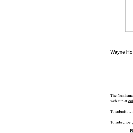
Wayne Hom
The Numismati
web site at
co
To submit item
To subscribe 
P