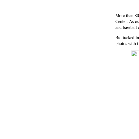
More than 80
Center. As ex
and baseball
But tucked in
photos with t