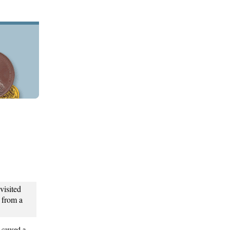
isited
t from a
 caused a