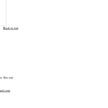
Back to top
e. See our
il.com