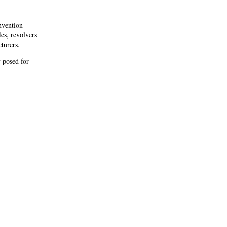
nvention
es, revolvers
turers.
y posed for