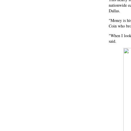
nationwide e
Dallas.
"Money is his
Coin who brou
"When I look 
said.