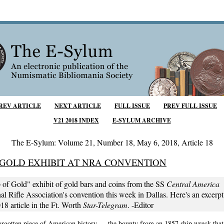
REV ARTICLE
NEXT ARTICLE
FULL ISSUE
PREV FULL ISSUE
V21 2018 INDEX
E-SYLUM ARCHIVE
The E-Sylum: Volume 21, Number 18, May 6, 2018, Article 18
 GOLD EXHIBIT AT NRA CONVENTION
 of Gold" exhibit of gold bars and coins from the SS
Central America
v
al Rifle Association's convention this week in Dallas. Here's an excerp
8 article in the Ft. Worth
Star-Telegram
. -Editor
forgotten piece of American history — the bounty from an 1857 ship wreck that