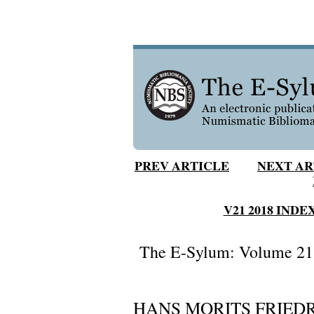
PREV ARTICLE
NEXT AR
V21 2018 INDE
The E-Sylum: Volume 21,
HANS MORITS FRIEDR