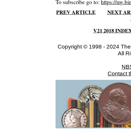
To subscribe go to:
https://my.bi
PREV ARTICLE
NEXT AR
V21 2018 INDE
Copyright © 1998 - 2024 The
All R
NB
Contact 