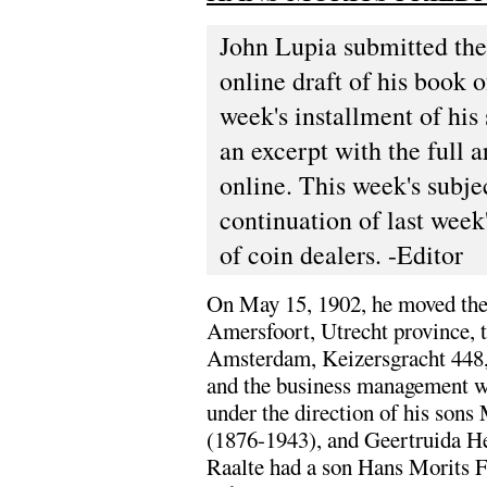
John Lupia submitted the
online draft of his book 
week's installment of his 
an excerpt with the full a
online. This week's subje
continuation of last week
of coin dealers. -Editor
On May 15, 1902, he moved th
Amersfoort, Utrecht province, t
Amsterdam, Keizersgracht 448
and the business management w
under the direction of his sons 
(1876-1943), and Geertruida He
Raalte had a son Hans Morits F