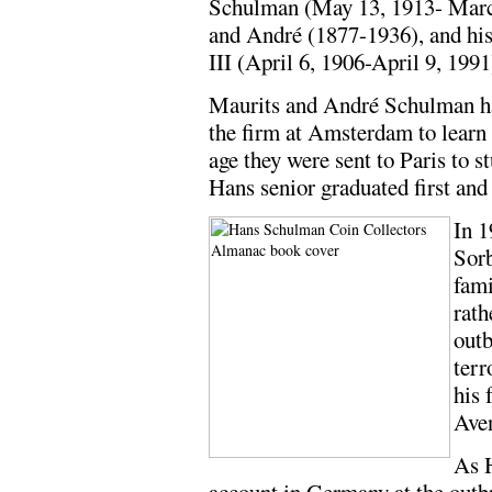
Schulman (May 13, 1913- Marc
and André (1877-1936), and his
III (April 6, 1906-April 9, 1991
Maurits and André Schulman ha
the firm at Amsterdam to learn
age they were sent to Paris to s
Hans senior graduated first and 
In 
Sorb
fami
rath
outb
terr
his 
Ave
As H