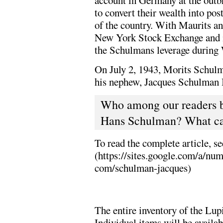
account in Germany at the outb
to convert their wealth into pos
of the country. With Maurits a
New York Stock Exchange and i
the Schulmans leverage durin
On July 2, 1943, Morits Schulm
his nephew, Jacques Schulman II
Who among our readers b
Hans Schulman? What can
To read the complete article, s
(https://sites.google.com/a/
com/schulman-jacques)
The entire inventory of the Lup
Individual items will be availa