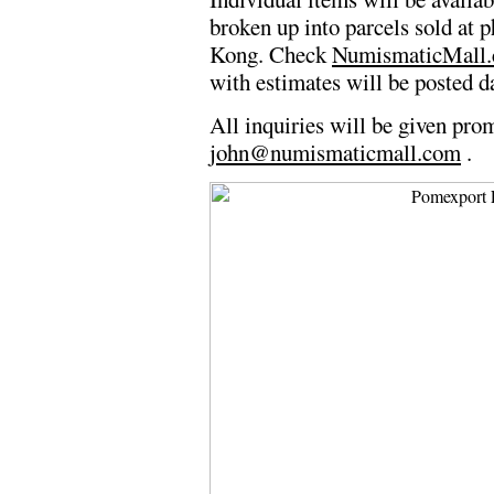
broken up into parcels sold at p
Kong. Check
NumismaticMall
with estimates will be posted da
All inquiries will be given pro
john@numismaticmall.com
.