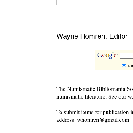
Wayne Homren, Editor
NB
The Numismatic Bibliomania Soci
numismatic literature. See our we
To submit items for publication i
address:
whomren@gmail.com