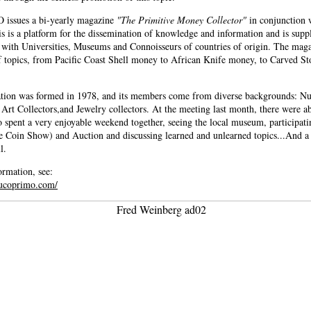
ssues a bi-yearly magazine
"The Primitive Money Collector"
in conjunction 
s is a platform for the dissemination of knowledge and information and is sup
 with Universities, Museums and Connoisseurs of countries of origin. The maga
f topics, from Pacific Coast Shell money to African Knife money, to Carved St
tion was formed in 1978, and its members come from diverse backgrounds: Nu
 Art Collectors,and Jewelry collectors. At the meeting last month, there were a
pent a very enjoyable weekend together, seeing the local museum, participati
te Coin Show) and Auction and discussing learned and unlearned topics...And a
l.
rmation, see:
eucoprimo.com/