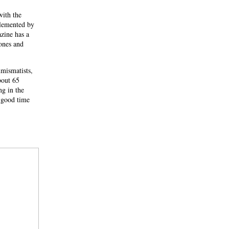
with the
plemented by
zine has a
ones and
mismatists,
bout 65
ng in the
 good time