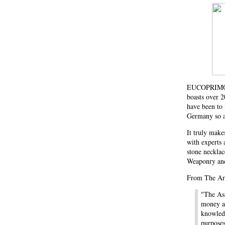
EUCOPRIMO is
boasts over 
have been to 
Germany so as
It truly make
with experts
stone neckla
Weaponry an
From The Art
"The Ass
money a
knowledg
purposes