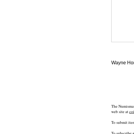
Wayne Hom
The Numismati
web site at
co
To submit item
To subscribe 