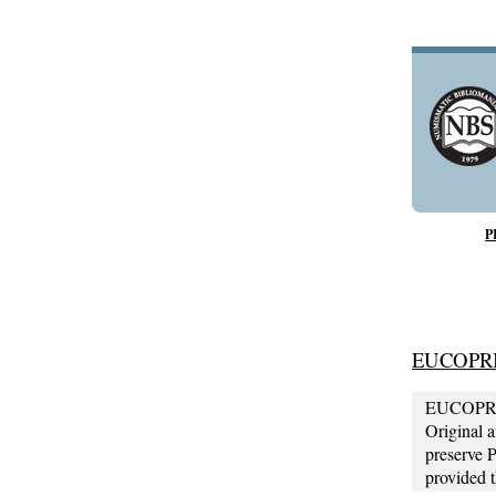
P
EUCOPR
EUCOPRIMO
Original 
preserve 
provided 