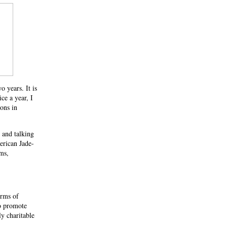
 years. It is
e a year, I
ions in
 and talking
rican Jade-
ms,
orms of
o promote
y charitable