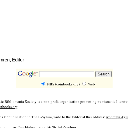
ren, Editor
NBS (coinbooks.org)
Web
c Bibliomania Society is a non-profit organization promoting numismatic literatur
inbooks.org
.
s for publication in The E-Sylum, write to the Editor at this address:
whomren@gma
go to:
https://my.binhost.com/lists/listinfo/esylum