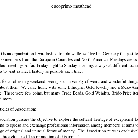
 an organization I was invited to join while we lived in Germany the past two
200 members from the European Countries and North America. Meetings are twic
four meetings so far, Friday night to Sunday morning, always at different locat
 to visit as much history as possible each time.
s for a refreshing weekend, seeing such a variety of weird and wonderful things
 about them. We came home with some Ethiopian Gold Jewelry and a Meso-Ame
ce. There were few coins, but many Trade Beads, Gold Weights, Bride-Price ite
d more.
icles of Association:
ociation pursues the objective to explore the cultural heritage of exceptional f
nd to spread and exchange professional information among members. It aims t
e of original and unusual forms of money...The Association pursues exclusivel
 through the selfless promotion of this topic."