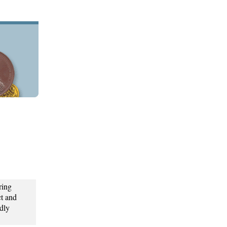
ring
t and
dly