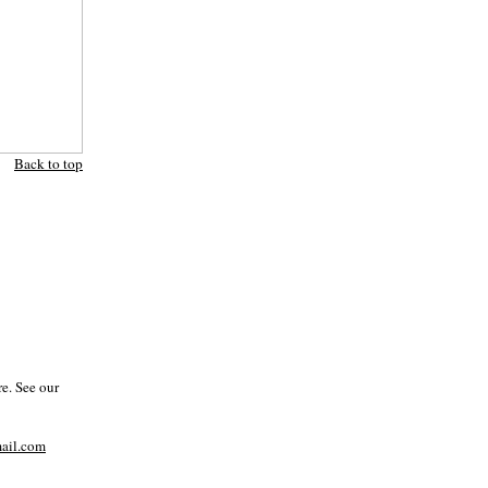
Back to top
e. See our
il.com