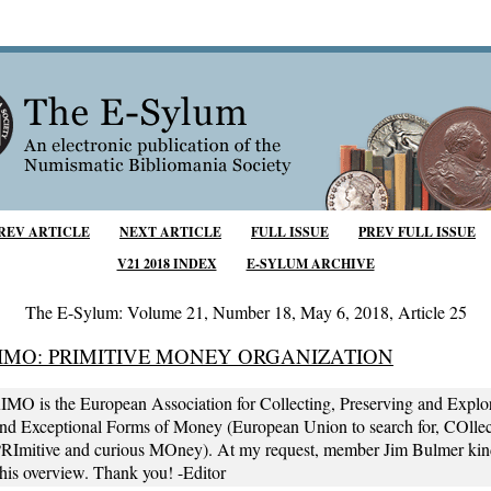
REV ARTICLE
NEXT ARTICLE
FULL ISSUE
PREV FULL ISSUE
V21 2018 INDEX
E-SYLUM ARCHIVE
The E-Sylum: Volume 21, Number 18, May 6, 2018, Article 25
IMO: PRIMITIVE MONEY ORGANIZATION
 is the European Association for Collecting, Preserving and Explo
and Exceptional Forms of Money (European Union to search for, COllec
PRImitive and curious MOney). At my request, member Jim Bulmer kin
this overview. Thank you! -Editor