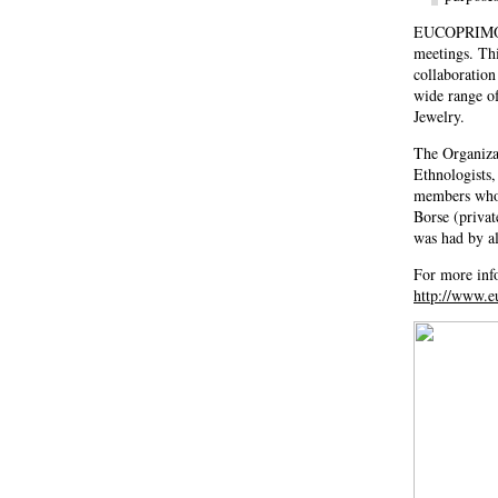
EUCOPRIMO i
meetings. Thi
collaboration
wide range o
Jewelry.
The Organiza
Ethnologists,
members who s
Borse (priva
was had by al
For more info
http://www.