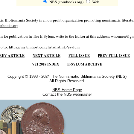
NBS (coinbooks.org)
Web
c Bibliomania Society is a non-profit organization promoting numismatic literatur
inbooks.org
.
s for publication in The E-Sylum, write to the Editor at this address:
whomren@gma
go to:
https://my.binhost.com/lists/listinfo/esylum
REV ARTICLE
NEXT ARTICLE
FULL ISSUE
PREV FULL ISSUE
V21 2018 INDEX
E-SYLUM ARCHIVE
Copyright © 1998 - 2024 The Numismatic Bibliomania Society (NBS)
All Rights Reserved.
NBS Home Page
Contact the NBS webmaster