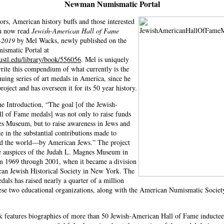
Newman Numismatic Portal
ors, American history buffs and those interested
an now read
Jewish-American Hall of Fame
-2019
by Mel Wacks, newly published on the
smatic Portal at
ustl.edu/library/book/556056
. Mel is uniquely
write this compendium of what currently is the
nuing series of art medals in America, since he
project and has overseen it for its 50 year history.
he Introduction, “The goal [of the Jewish-
l of Fame medals] was not only to raise funds
es Museum, but to raise awareness in Jews and
e in the substantial contributions made to
 the world—by American Jews.” The project
e auspices of the Judah L. Magnes Museum in
m 1969 through 2001, when it became a division
can Jewish Historical Society in New York. The
edals has raised nearly a quarter of a million
hese two educational organizations, along with the American Numismatic Societ
 features biographies of more than 50 Jewish-American Hall of Fame inductee