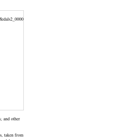
y, and other
s, taken from