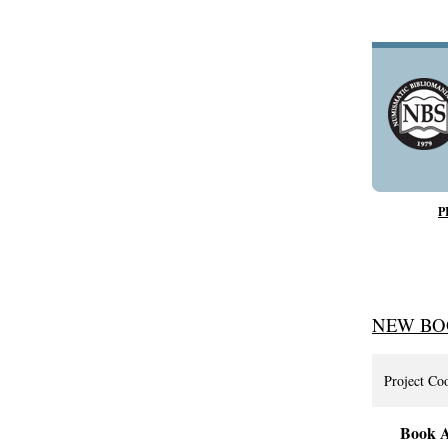
P
NEW BO
Project Co
Book A