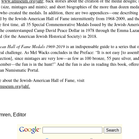
e
www.amuseum.org/jahf
; back stories about the creation of the medal designs;
s (size, mintages and mints); and short biographies of the more than dozen meda
s who created the medals. In addition, there are two appendices—one describin
ed by the Jewish-American Hall of Fame intermittently from 1968-2009, and th
the first time, all 35 Special Commemorative Medals Issued by the Jewish-Ameri
he counterstamped Camp David Peace Dollar in 1978 through the Emma Lazar
 (for the American Jewish Historical Society) in 2018.
can Hall of Fame Medals 1969-2019
is an indispensable guide to a series that o
real challenge. As Mel Wacks concludes in the Preface: “It is not easy [to assemb
ection], since mintages are very low—as few as 100 bronze, 55 pure silver, an
mber—the fun is in the hunt!” And the fun is also in reading this book, offered
an Numismatic Portal.
e about the Jewish-American Hall of Fame, visit
museum.org/jahf.
ren, Editor