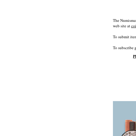
The Numismati
web site at
co
To submit item
To subscribe 
P