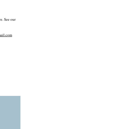
e. See our
il.com