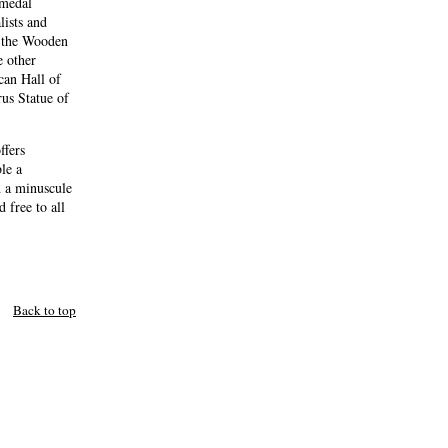
 medal
lists and
g the Wooden
e other
can Hall of
us Statue of
ffers
le a
d a minuscule
 free to all
Back to top