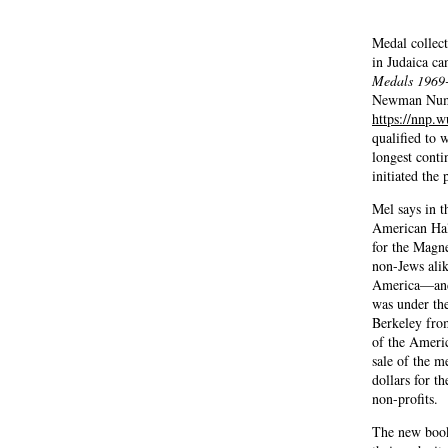
Medal collect
in Judaica c
Medals 1969
Newman Numi
https://nnp.w
qualified to 
longest conti
initiated the 
Mel says in t
American Hal
for the Magn
non-Jews alik
America—and
was under th
Berkeley fro
of the Ameri
sale of the m
dollars for t
non-profits.
The new book