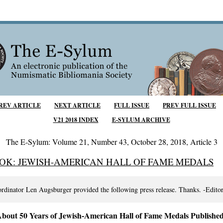
REV ARTICLE
NEXT ARTICLE
FULL ISSUE
PREV FULL ISSUE
V21 2018 INDEX
E-SYLUM ARCHIVE
The E-Sylum: Volume 21, Number 43, October 28, 2018, Article 3
OK: JEWISH-AMERICAN HALL OF FAME MEDALS
ordinator Len Augsburger provided the following press release. Thanks. -Edito
bout 50 Years of Jewish-American Hall of Fame Medals Published