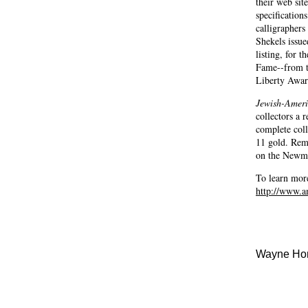
their web sit
specification
calligrapher
Shekels issu
listing, for 
Fame--from t
Liberty Award
Jewish-Ameri
collectors a 
complete coll
11 gold. Reme
on the Newm
To learn mor
http://www.a
Wayne Hom