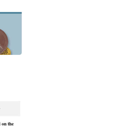
r
 on the