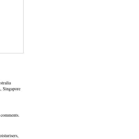
stralia
a, Singapore
0 comments.
isturisers,