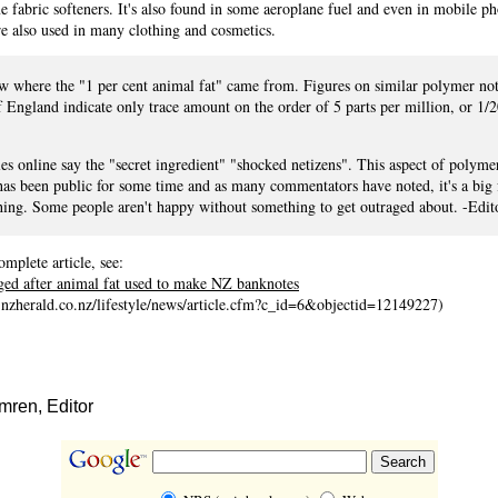
 fabric softeners. It's also found in some aeroplane fuel and even in mobile p
e also used in many clothing and cosmetics.
ow where the "1 per cent animal fat" came from. Figures on similar polymer no
 England indicate only trace amount on the order of 5 parts per million, or 1/
les online say the "secret ingredient" "shocked netizens". This aspect of polyme
as been public for some time and as many commentators have noted, it's a big 
hing. Some people aren't happy without something to get outraged about. -Edit
omplete article, see:
ged after animal fat used to make NZ banknotes
.nzherald.co.nz/lifestyle/news/article.cfm?c_id=6&objectid=12149227)
ren, Editor