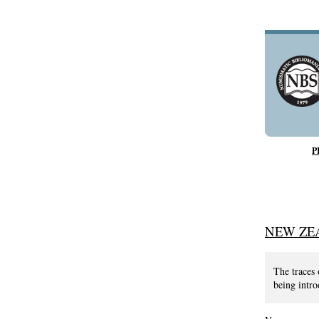
P
NEW ZE
The traces 
being intro