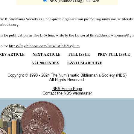
NBS (coinbooks.org)
Web
c Bibliomania Society is a non-profit organization promoting numismatic literatur
inbooks.org
.
s for publication in The E-Sylum, write to the Editor at this address:
whomren@gma
go to:
https://my.binhost.com/lists/listinfo/esylum
REV ARTICLE
NEXT ARTICLE
FULL ISSUE
PREV FULL ISSUE
V21 2018 INDEX
E-SYLUM ARCHIVE
Copyright © 1998 - 2024 The Numismatic Bibliomania Society (NBS)
All Rights Reserved.
NBS Home Page
Contact the NBS webmaster