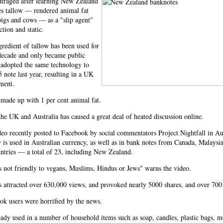
utraged after learning New Zealand
es tallow — rendered animal fat
igs and cows — as a "slip agent"
ction and static.
gredient of tallow has been used for
decade and only became public
 adopted the same technology to
5 note last year, resulting in a UK
ment.
made up with 1 per cent animal fat.
he UK and Australia has caused a great deal of heated discussion online.
eo recently posted to Facebook by social commentators Project Nightfall in Au
w is used in Australian currency, as well as in bank notes from Canada, Malaysi
ntries — a total of 23, including New Zealand.
s not friendly to vegans, Muslims, Hindus or Jews" warns the video.
s attracted over 630,000 views, and provoked nearly 5000 shares, and over 70
k users were horrified by the news.
eady used in a number of household items such as soap, candles, plastic bags, mo