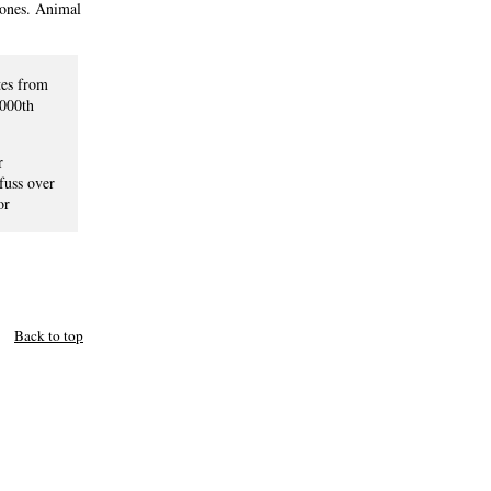
hones. Animal
tes from
2000th
r
fuss over
or
Back to top