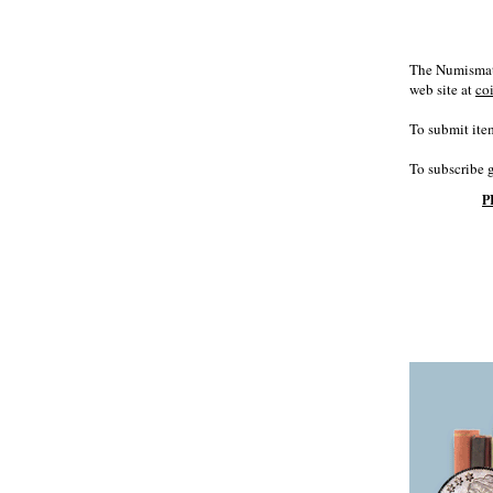
The Numismati
web site at
co
To submit item
To subscribe 
P