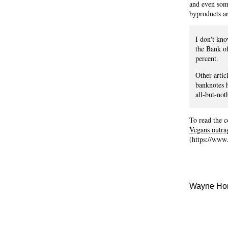
and even some
byproducts ar
I don't kn
the Bank of
percent.
Other artic
banknotes h
all-but-not
To read the c
Vegans outra
(https://www
Wayne Hom