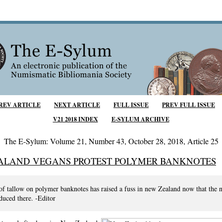
REV ARTICLE
NEXT ARTICLE
FULL ISSUE
PREV FULL ISSUE
V21 2018 INDEX
E-SYLUM ARCHIVE
The E-Sylum: Volume 21, Number 43, October 28, 2018, Article 25
ALAND VEGANS PROTEST POLYMER BANKNOTES
of tallow on polymer banknotes has raised a fuss in new Zealand now that the n
duced there. -Editor