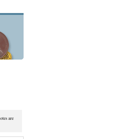
otes are