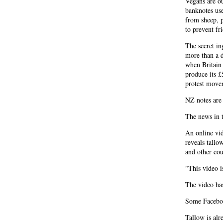
Vegans are o
banknotes us
from sheep, p
to prevent fri
The secret in
more than a 
when Britain
produce its £
protest move
NZ notes are 
The news in t
An online vid
reveals tallo
and other cou
"This video i
The video ha
Some Faceboo
Tallow is alr