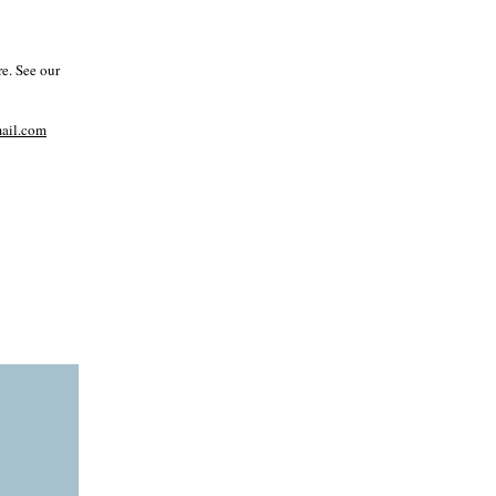
e. See our
il.com