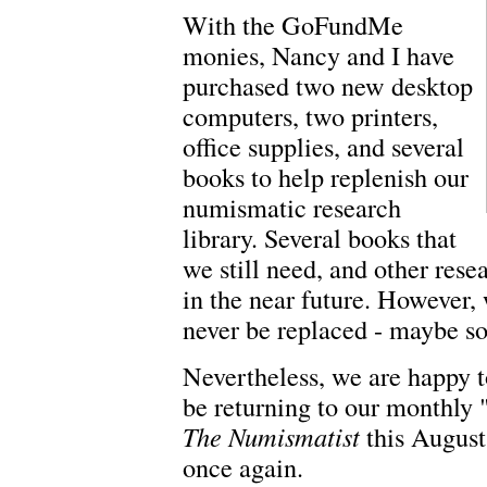
With the GoFundMe
monies, Nancy and I have
purchased two new desktop
computers, two printers,
office supplies, and several
books to help replenish our
numismatic research
library. Several books that
we still need, and other res
in the near future. However,
never be replaced - maybe s
Nevertheless, we are happy to
be returning to our monthly
The Numismatist
this August.
once again.