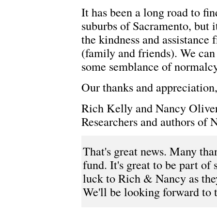
It has been a long road to fi
suburbs of Sacramento, but i
the kindness and assistance 
(family and friends). We can
some semblance of normalcy 
Our thanks and appreciation
Rich Kelly and Nancy Olive
Researchers and authors of 
That's great news. Many than
fund. It's great to be part 
luck to Rich & Nancy as the
We'll be looking forward to 