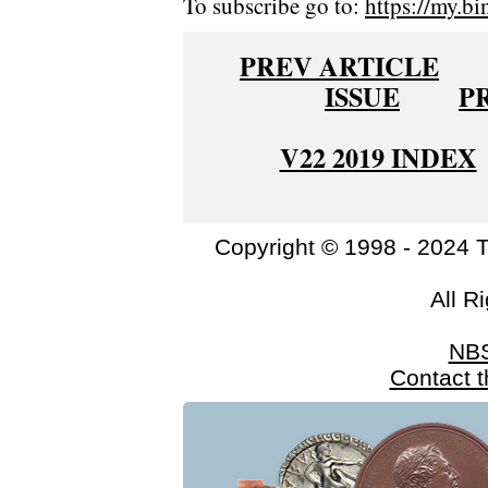
To subscribe go to:
https://my.bi
PREV ARTICLE
ISSUE
P
V22 2019 INDEX
Copyright © 1998 - 2024 
All R
NB
Contact 