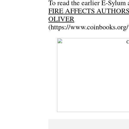
To read the earlier E-Sylum a
FIRE AFFECTS AUTHOR
OLIVER
(https://www.coinbooks.org