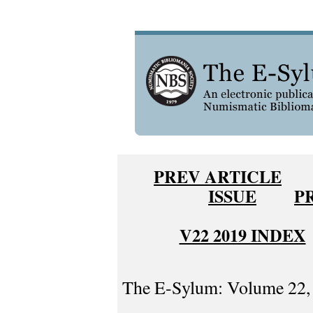
PREV ARTICLE
ISSUE
P
V22 2019 INDEX
The E-Sylum: Volume 22, 