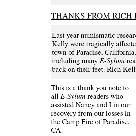
THANKS FROM RICH 
Last year numismatic resea
Kelly were tragically affecte
town of Paradise, Californ
including many
E-Sylum
rea
back on their feet. Rich Kell
This is a thank you note to
all
E-Sylum
readers who
assisted Nancy and I in our
recovery from our losses in
the Camp Fire of Paradise,
CA.