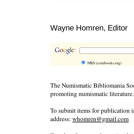
Wayne Homren, Editor
NBS (coinbooks.org)
The Numismatic Bibliomania Soci
promoting numismatic literature.
To submit items for publication i
address:
whomren@gmail.com