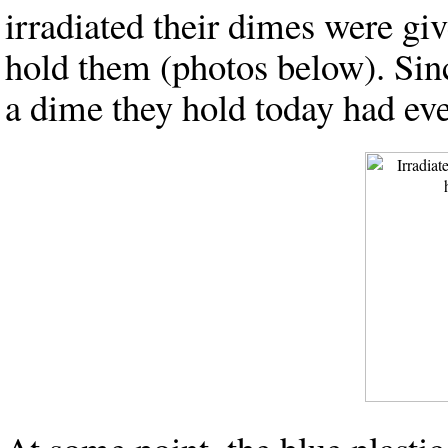
irradiated their dimes were giv
hold them (photos below). Since
a dime they hold today had eve