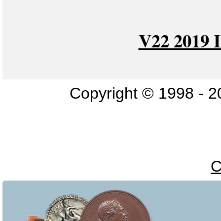
V22 2019
Copyright © 1998 - 2
C