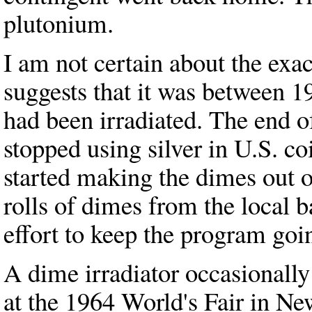
plutonium.
I am not certain about the exac
suggests that it was between 
had been irradiated. The end 
stopped using silver in U.S. co
started making the dimes out 
rolls of dimes from the local b
effort to keep the program goi
A dime irradiator occasionally
at the 1964 World's Fair in Ne