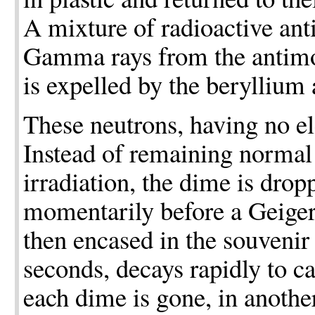
A mixture of radioactive ant
Gamma rays from the antimo
is expelled by the beryllium 
These neutrons, having no ele
Instead of remaining normal 
irradiation, the dime is drop
momentarily before a Geiger t
then encased in the souvenir 
seconds, decays rapidly to c
each dime is gone, in another