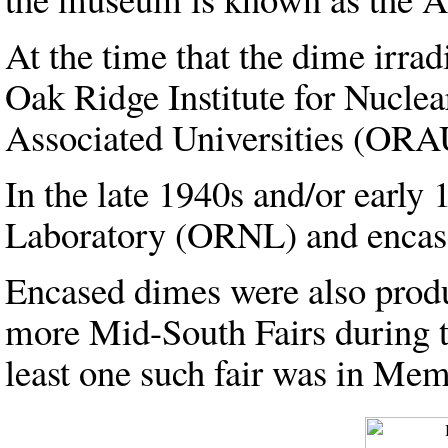
At the time that the dime irr
Oak Ridge Institute for Nucl
Associated Universities (ORA
In the late 1940s and/or early
Laboratory (ORNL) and encased
Encased dimes were also produ
more Mid-South Fairs during t
least one such fair was in Mem