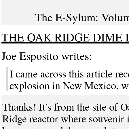
The E-Sylum: Volume
THE OAK RIDGE DIME 
Joe Esposito writes:
I came across this article re
explosion in New Mexico, wh
Thanks! It's from the site of 
Ridge reactor where souvenir 