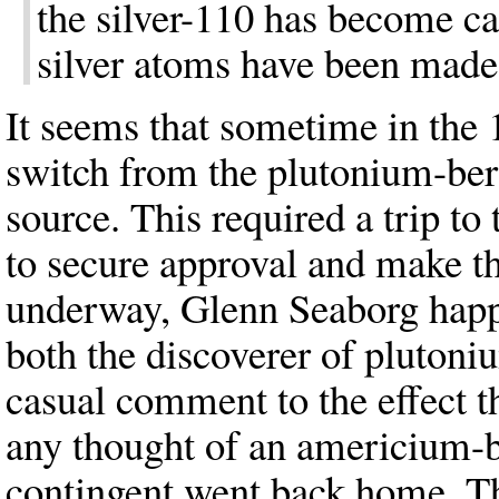
the silver-110 has become c
silver atoms have been made 
It seems that sometime in th
switch from the plutonium-ber
source. This required a trip
to secure approval and make t
underway, Glenn Seaborg happe
both the discoverer of pluton
casual comment to the effect t
any thought of an americium-
contingent went back home. The