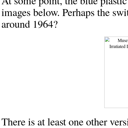
At some point, the blue plastic
images below. Perhaps the sw
around 1964?
There is at least one other ve