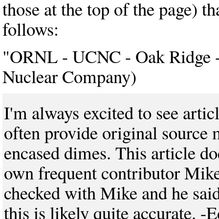
those at the top of the page) t
follows:
"ORNL - UCNC - Oak Ridge - 
Nuclear Company)
I'm always excited to see art
often provide original source
encased dimes. This article d
own frequent contributor Mike 
checked with Mike and he said 
this is likely quite accurate. -E