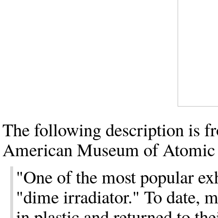
The following description is f
American Museum of Atomic 
"One of the most popular ex
"dime irradiator." To date, 
in plastic and returned to th