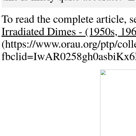
To read the complete article, s
Irradiated Dimes - (1950s, 19
(https://www.orau.org/ptp/co
fbclid=IwAR0258gh0asbiKx