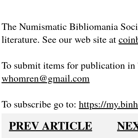
The Numismatic Bibliomania Socie
literature. See our web site at
coin
To submit items for publication in 
whomren@gmail.com
To subscribe go to:
https://my.binh
PREV ARTICLE
NEX