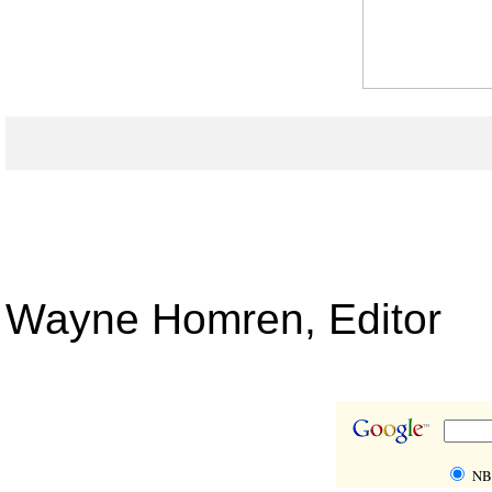
Wayne Homren, Editor
NBS