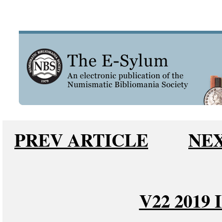
PREV ARTICLE
NEX
V22 2019