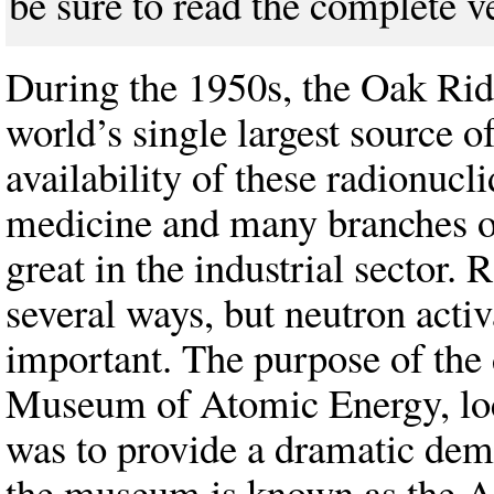
be sure to read the complete v
During the 1950s, the Oak Rid
world’s single largest source o
availability of these radionucli
medicine and many branches of
great in the industrial sector.
several ways, but neutron acti
important. The purpose of the 
Museum of Atomic Energy, loc
was to provide a dramatic demo
the museum is known as the 