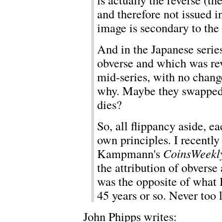
and therefore not issued i
image is secondary to the 
And in the Japanese series
obverse and which was re
mid-series, with no change
why. Maybe they swapped 
dies?
So, all flippancy aside, ea
own principles. I recently 
Kampmann's
CoinsWeekl
the attribution of obvers
was the opposite of what 
45 years or so. Never too l
John Phipps writes: