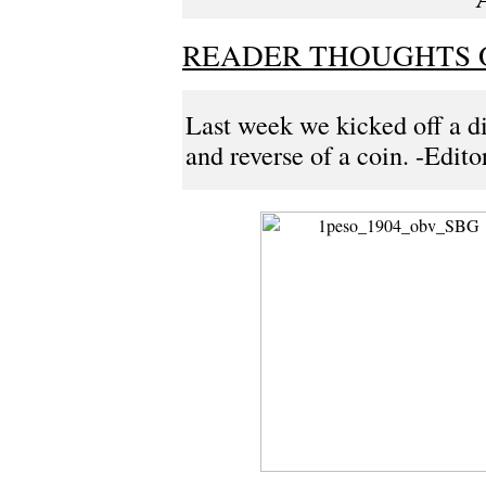
READER THOUGHTS 
Last week we kicked off a di
and reverse of a coin. -Edito