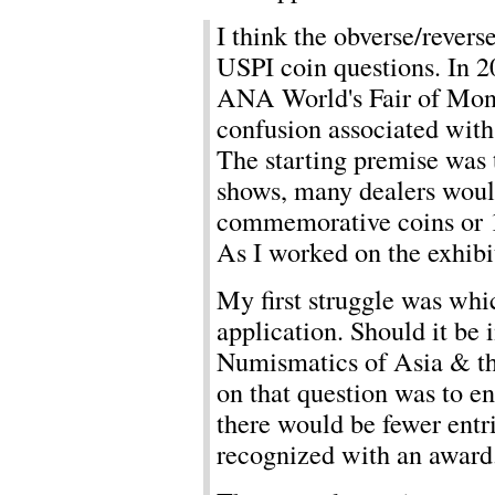
I think the obverse/reverse
USPI coin questions. In 20
ANA World's Fair of Mon
confusion associated wit
The starting premise was t
shows, many dealers wou
commemorative coins or 
As I worked on the exhib
My first struggle was whi
application. Should it be 
Numismatics of Asia & the
on that question was to en
there would be fewer entr
recognized with an award