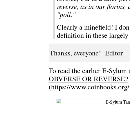
reverse, as in our florins
"poll."
Clearly a minefield! I don'
definition in these largel
Thanks, everyone! -Editor
To read the earlier E-Sylum a
OBVERSE OR REVERSE?
(https://www.coinbooks.org