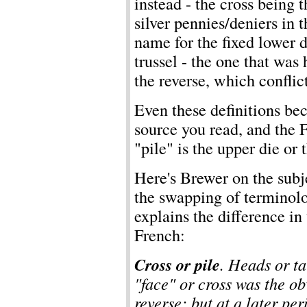
instead - the cross being
silver pennies/deniers in 
name for the fixed lower d
trussel - the one that was
the reverse, which conflic
Even these definitions b
source you read, and the F
"pile" is the upper die or t
Here's Brewer on the subje
the swapping of terminolog
explains the difference in
French:
Cross or pile
. Heads or ta
"face" or cross was the ob
reverse; but at a later per