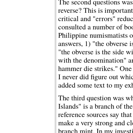
The second questions was 
reverse? This is importan
critical and "errors" reduc
consulted a number of bo
Philippine numismatists o
answers, 1) "the obverse 
"the obverse is the side wi
with the denomination" and
hammer die strikes." One 
I never did figure out whi
added some text to my exh
The third question was wh
Islands" is a branch of t
reference sources say that
make a very strong and cle
branch mint. In my investi