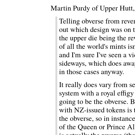
Martin Purdy of Upper Hutt
Telling obverse from rever
out which design was on th
the upper die being the rev
of all the world's mints is
and I'm sure I've seen a v
sideways, which does awa
in those cases anyway.
It really does vary from s
system with a royal effigy 
going to be the obverse. Bu
with NZ-issued tokens is 
the obverse, so in instanc
of the Queen or Prince Al
is actually the reverse (th