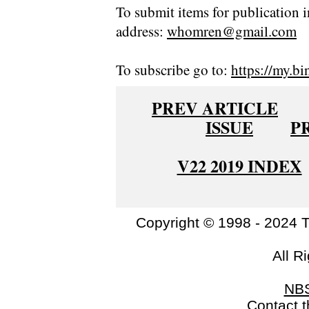
To submit items for publication i
address:
whomren@gmail.com
To subscribe go to:
https://my.bi
PREV ARTICLE
ISSUE
P
V22 2019 INDEX
Copyright © 1998 - 2024 
All R
NB
Contact 