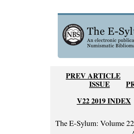
PREV ARTICLE
ISSUE
P
V22 2019 INDEX
The E-Sylum: Volume 22