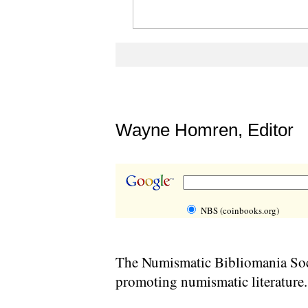
Wayne Homren, Editor
NBS (coinbooks.org)
The Numismatic Bibliomania Soci
promoting numismatic literature.