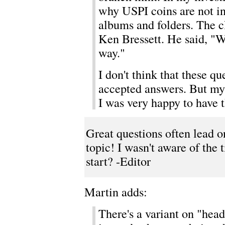
why USPI coins are not i
albums and folders. The c
Ken Bressett. He said, "We
way."
I don't think that these qu
accepted answers. But my 
I was very happy to have t
Great questions often lead o
topic! I wasn't aware of the t
start? -Editor
Martin adds:
There's a variant on "heads