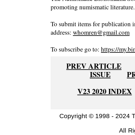
promoting numismatic literature.
To submit items for publication i
address:
whomren@gmail.com
To subscribe go to:
https://my.bi
PREV ARTICLE
ISSUE
P
V23 2020 INDEX
Copyright © 1998 - 2024 
All R