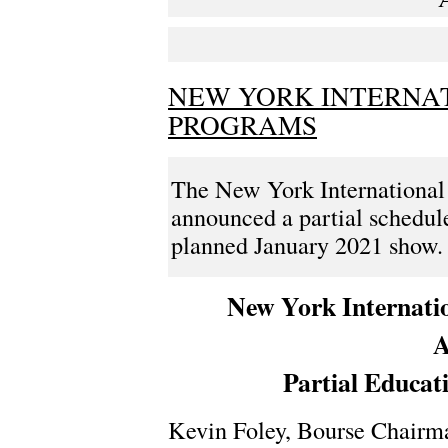
NEW YORK INTERNA
PROGRAMS
The New York International
announced a partial schedule
planned January 2021 show. H
New York Internati
A
Partial Educat
Kevin Foley, Bourse Chairma