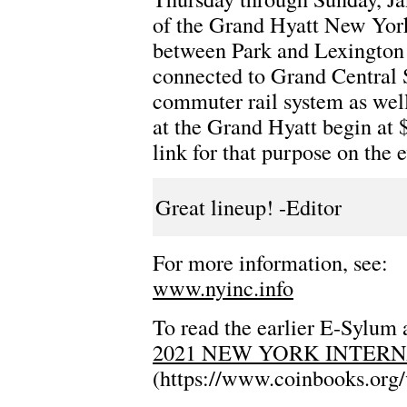
of the Grand Hyatt New York,
between Park and Lexington 
connected to Grand Central 
commuter rail system as well
at the Grand Hyatt begin at 
link for that purpose on the 
Great lineup! -Editor
For more information, see:
www.nyinc.info
To read the earlier E-Sylum a
2021 NEW YORK INTER
(https://www.coinbooks.org