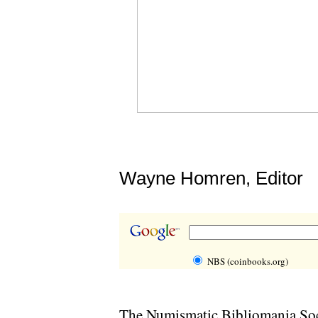
Wayne Homren, Editor
NBS (coinbooks.org)
The Numismatic Bibliomania Soci