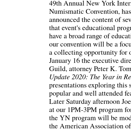
49th Annual New York Inter
Numismatic Convention, has
announced the content of sev
that event's educational prog
have a broad range of educat
our convention will be a foc
a collecting opportunity for
January 16 the executive dir
Guild, attorney Peter K. To
Update 2020: The Year in R
presentations exploring this 
popular and well attended fe
Later Saturday afternoon Joe
at our 1PM-3PM program for
the YN program will be mode
the American Association o