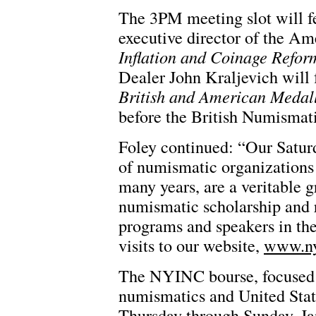
The 3PM meeting slot will fe
executive director of the A
Inflation and Coinage Refo
Dealer John Kraljevich will
British and American Medall
before the British Numismati
Foley continued: “Our Saturd
of numismatic organizations
many years, are a veritable 
numismatic scholarship and 
programs and speakers in the
visits to our website,
www.ny
The NYINC bourse, focused e
numismatics and United State
Thursday through Sunday, Ja