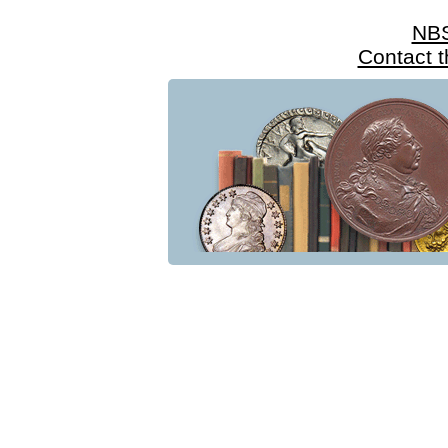
NB
Contact 