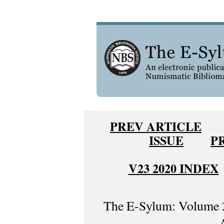
PREV ARTICLE
ISSUE
P
V23 2020 INDEX
The E-Sylum: Volume 2