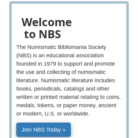
Welcome
to NBS
The Numismatic Bibliomania Society
(NBS) is an educational association
founded in 1979 to support and promote
the use and collecting of numismatic
literature. Numismatic literature includes
books, periodicals, catalogs and other
written or printed material relating to coins,
medals, tokens, or paper money, ancient
or modern, U.S. or worldwide.
Join NBS Today »