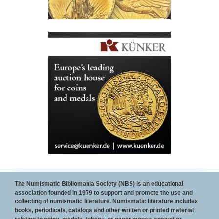
To Become a sponsor of the NBS web site and/or
The Numismatic Bibliomania Society (NBS) is an educational
association founded in 1979 to support and promote the use and
The E-Sylum, contact
Wayne Homren
collecting of numismatic literature. Numismatic literature includes
books, periodicals, catalogs and other written or printed material