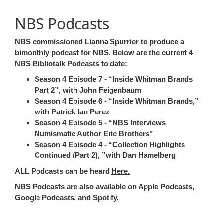
NBS Podcasts
NBS commissioned Lianna Spurrier to produce a
bimonthly podcast for NBS. Below are the current 4
NBS Bibliotalk Podcasts
to date:
Season 4 Episode 7 -
Inside Whitman Brands
Part 2
, with John Feigenbaum
Season 4 Episode 6 -
Inside Whitman Brands,
with Patrick Ian Perez
Season 4 Episode 5 -
NBS Interviews
Numismatic Author Eric Brothers
Season 4 Episode 4 -
Collection Highlights
Continued (Part 2),
with Dan Hamelberg
ALL Podcasts can be heard
Here.
NBS Podcasts are also available on Apple Podcasts,
Google Podcasts, and Spotify.