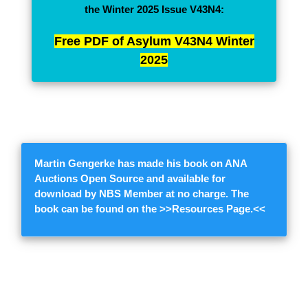
the Winter 2025 Issue V43N4:
Free PDF of Asylum V43N4 Winter
2025
Martin Gengerke
has made his book on ANA
Auctions Open Source and available for
download by NBS Member at no charge. The
book can be found on the >>
Resources Page.
<<