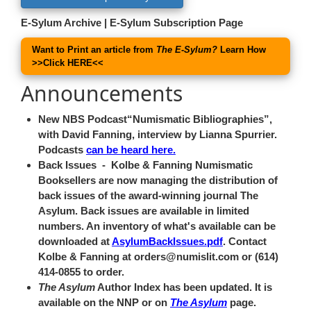
E-Sylum Archive
|
E-Sylum Subscription Page
Want to Print an article from
The E-Sylum?
Learn How
>>
Click HERE
<<
Announcements
New NBS Podcast
Numismatic Bibliographies
,
with David Fanning, interview by Lianna Spurrier.
Podcasts
can be heard here.
Back Issues
- Kolbe & Fanning Numismatic
Booksellers are now managing the distribution of
back issues of the award-winning journal The
Asylum. Back issues are available in limited
numbers. An inventory of what's available can be
downloaded at
AsylumBackIssues.pdf
. Contact
Kolbe & Fanning at orders@numislit.com or (614)
414-0855 to order.
The Asylum
Author Index has been updated. It is
available on the NNP or on
The Asylum
page.