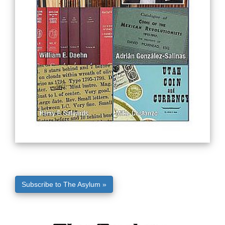
Subscribe to The Asylum »