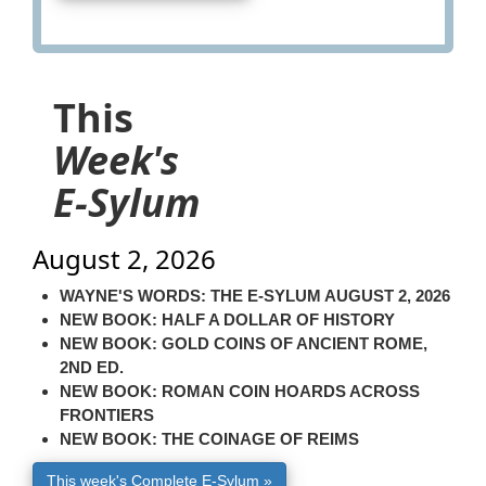
This
Week's
E-Sylum
August 2, 2026
WAYNE'S WORDS: THE E-SYLUM AUGUST 2, 2026
NEW BOOK: HALF A DOLLAR OF HISTORY
NEW BOOK: GOLD COINS OF ANCIENT ROME,
2ND ED.
NEW BOOK: ROMAN COIN HOARDS ACROSS
FRONTIERS
NEW BOOK: THE COINAGE OF REIMS
This week's Complete E-Sylum »