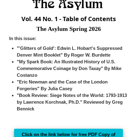
Vol. 44 No. 1 - Table of Contents
The Asylum Spring 2026
In this issue:
"'Glitters of Gold': Edwin L. Hobart's Suppressed
Denver Mint Booklet" By Roger W. Burdette
"My Spark Book: An Illustrated History of U.S.
Commemorative Coinage by Don Taxay" By Mike
Costanzo
"Eric Newman and the Case of the London
Forgeries" By Julia Casey
"Book Review: Siege Notes of the World: 1793-1913
by Lawrence Korchnak, Ph.D." Reviewed by Greg
Bennick
Click on the link below for free PDF Copy of