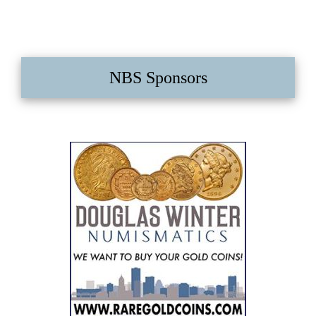
NBS Sponsors