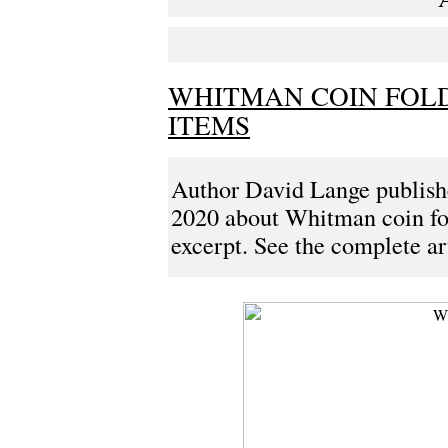
WHITMAN COIN FOLD
ITEMS
Author David Lange publis
2020 about Whitman coin fold
excerpt. See the complete art