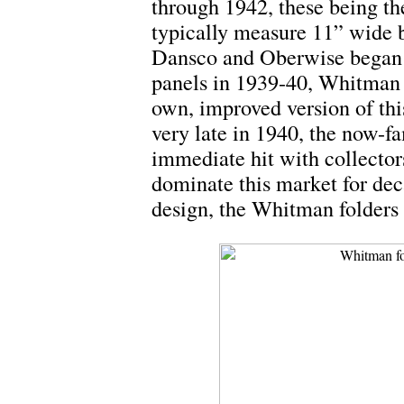
through 1942, these being the
typically measure 11” wide b
Dansco and Oberwise began t
panels in 1939-40, Whitman 
own, improved version of thi
very late in 1940, the now-f
immediate hit with collecto
dominate this market for dec
design, the Whitman folders 