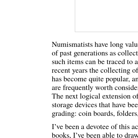
Numismatists have long valu
of past generations as collec
such items can be traced to 
recent years the collecting of
has become quite popular, a
are frequently worth conside
The next logical extension of
storage devices that have bee
grading: coin boards, folder
I’ve been a devotee of this a
books, I’ve been able to draw