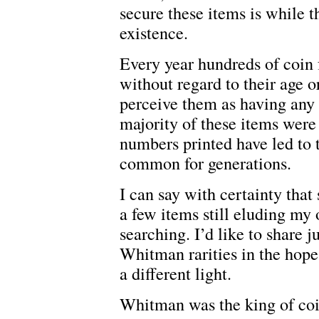
secure these items is while t
existence.
Every year hundreds of coin f
without regard to their age o
perceive them as having any 
majority of these items wer
numbers printed have led to 
common for generations.
I can say with certainty that
a few items still eluding my 
searching. I’d like to share j
Whitman rarities in the hope 
a different light.
Whitman was the king of co