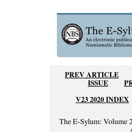
PREV ARTICLE
ISSUE
P
V23 2020 INDEX
The E-Sylum: Volume 2