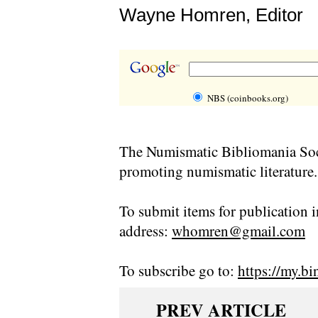
Wayne Homren, Editor
NBS (coinbooks.org)
The Numismatic Bibliomania Soci
promoting numismatic literature.
To submit items for publication i
address:
whomren@gmail.com
To subscribe go to:
https://my.bi
PREV ARTICLE