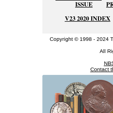
ISSUE
P
V23 2020 INDEX
Copyright © 1998 - 2024 
All R
NB
Contact 