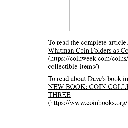
To read the complete article,
Whitman Coin Folders as Col
(https://coinweek.com/coins
collectible-items/)
To read about Dave's book in
NEW BOOK: COIN COLL
THREE
(https://www.coinbooks.org