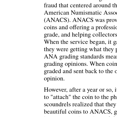
fraud that centered around th
American Numismatic Associ
(ANACS). ANACS was providi
coins and offering a professi
grade, and helping collectors
When the service began, it g
they were getting what they p
ANA grading standards meant
grading opinions. When coi
graded and sent back to the
opinion.
However, after a year or so, 
to "attach" the coin to the p
scoundrels realized that th
beautiful coins to ANACS, ge