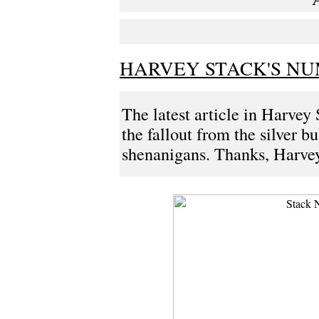
HARVEY STACK'S NUM
The latest article in Harvey 
the fallout from the silver b
shenanigans. Thanks, Harvey