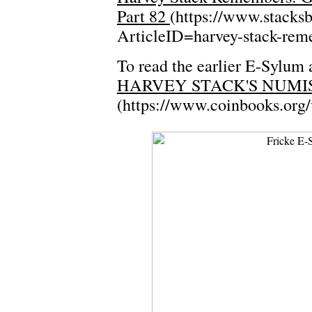
Part 82
(https://www.stacks
ArticleID=harvey-stack-rem
To read the earlier E-Sylum a
HARVEY STACK'S NUMIS
(https://www.coinbooks.org