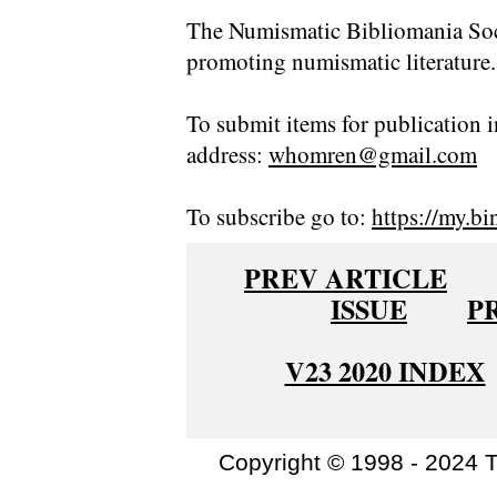
The Numismatic Bibliomania Soci
promoting numismatic literature.
To submit items for publication i
address:
whomren@gmail.com
To subscribe go to:
https://my.bi
PREV ARTICLE
ISSUE
P
V23 2020 INDEX
Copyright © 1998 - 2024 