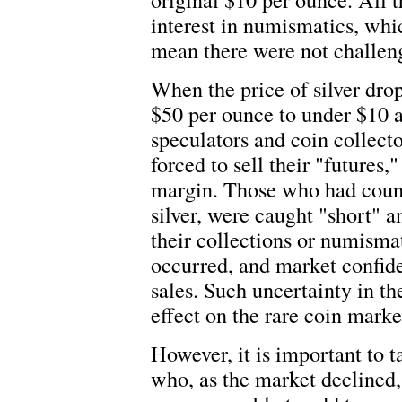
interest in numismatics, whi
mean there were not challeng
When the price of silver dro
$50 per ounce to under $10 an
speculators and coin collecto
forced to sell their "futures
margin. Those who had counte
silver, were caught "short" a
their collections or numism
occurred, and market confid
sales. Such uncertainty in t
effect on the rare coin marke
However, it is important to 
who, as the market declined,