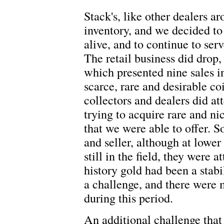
Stack's, like other dealers ar
inventory, and we decided to 
alive, and to continue to ser
The retail business did drop,
which presented nine sales in
scarce, rare and desirable co
collectors and dealers did att
trying to acquire rare and ni
that we were able to offer. S
and seller, although at lower
still in the field, they were 
history gold had been a stab
a challenge, and there were 
during this period.
An additional challenge that 