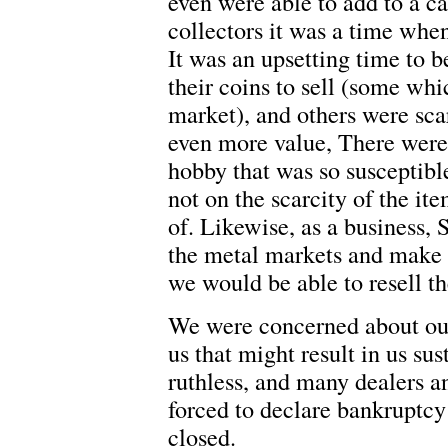
even were able to add to a c
collectors it was a time when
It was an upsetting time to b
their coins to sell (some whi
market), and others were sc
even more value, There were
hobby that was so susceptibl
not on the scarcity of the i
of. Likewise, as a business, 
the metal markets and make 
we would be able to resell th
We were concerned about our
us that might result in us su
ruthless, and many dealers a
forced to declare bankruptcy
closed.