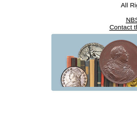
All R
NB
Contact 