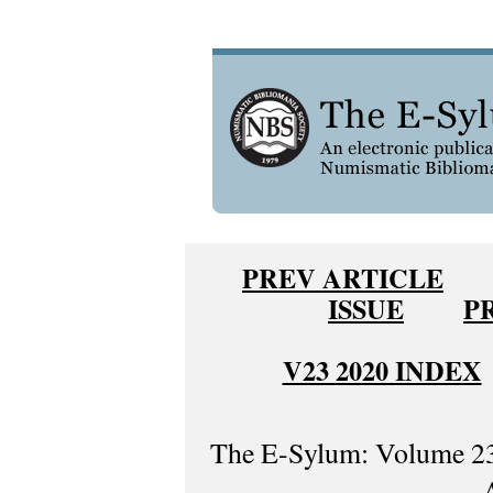
PREV ARTICLE
ISSUE
P
V23 2020 INDEX
The E-Sylum: Volume 23