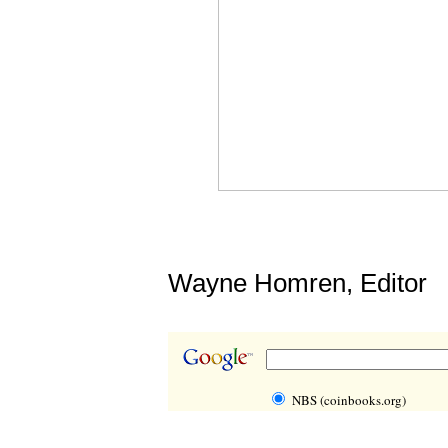
Wayne Homren, Editor
NBS (coinbooks.org)