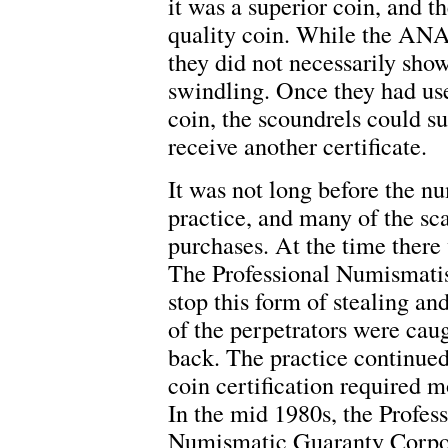
it was a superior coin, and th
quality coin. While the ANA
they did not necessarily show
swindling. Once they had used
coin, the scoundrels could s
receive another certificate.
It was not long before the n
practice, and many of the sc
purchases. At the time ther
The Professional Numismatis
stop this form of stealing an
of the perpetrators were cau
back. The practice continued
coin certification required m
In the mid 1980s, the Profes
Numismatic Guaranty Corpora