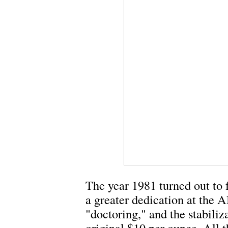
The year 1981 turned out to f
a greater dedication at the 
"doctoring," and the stabiliz
original $10 per ounce. All t