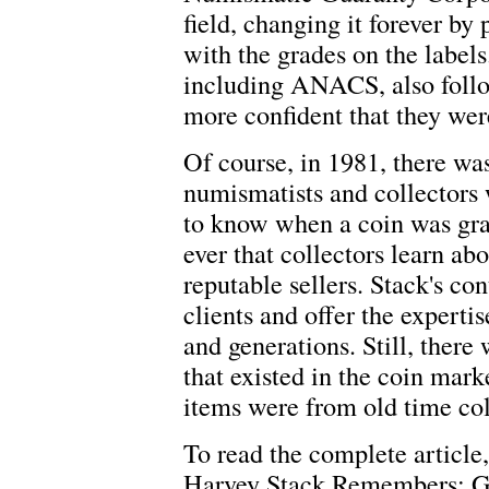
field, changing it forever by 
with the grades on the labels
including ANACS, also follo
more confident that they were
Of course, in 1981, there wa
numismatists and collectors
to know when a coin was grad
ever that collectors learn ab
reputable sellers. Stack's con
clients and offer the experti
and generations. Still, there
that existed in the coin mark
items were from old time col
To read the complete article,
Harvey Stack Remembers: Gr