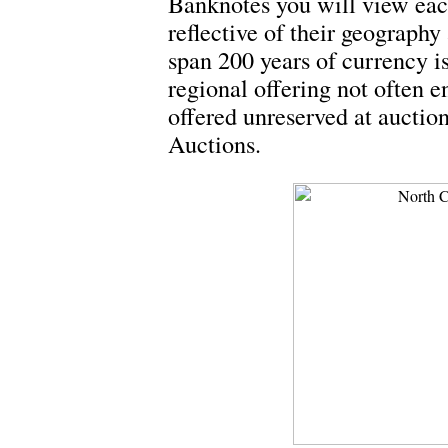
Banknotes you will view eac
reflective of their geography 
span 200 years of currency 
regional offering not often e
offered unreserved at aucti
Auctions.