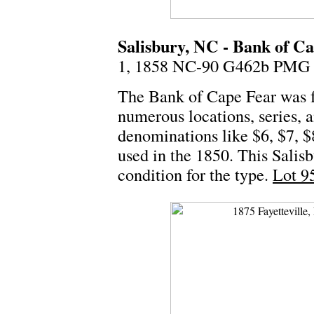
Salisbury, NC - Bank of Ca
1, 1858 NC-90 G462b PMG 
The Bank of Cape Fear was f
numerous locations, series,
denominations like $6, $7, $8
used in the 1850. This Salis
condition for the type.
Lot 9