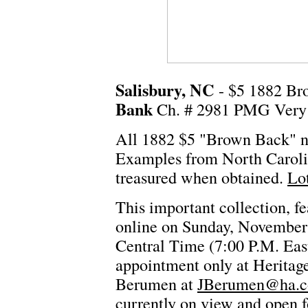
Salisbury, NC
- $5 1882 Br
Bank
Ch. # 2981 PMG Very 
All 1882 $5 "Brown Back" no
Examples from North Carolina
treasured when obtained.
Lo
This important collection, fe
online on Sunday, November
Central Time (7:00 P.M. East
appointment only at Heritage'
Berumen at
JBerumen@ha.
currently on view and open 