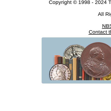
Copyright © 1998 - 2024 
All R
NB
Contact 