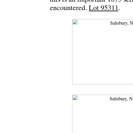
encountered.
Lot 95311
.