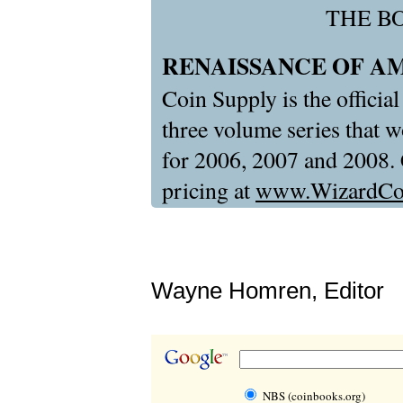
THE B
RENAISSANCE OF A
Coin Supply is the official
three volume series that
for 2006, 2007 and 2008. C
pricing at
www.WizardCo
Wayne Homren, Editor
NBS (coinbooks.org)