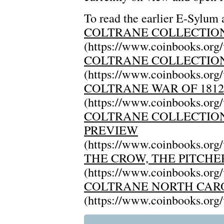
To read the earlier E-Sylum a
COLTRANE COLLECTION
(https://www.coinbooks.org
COLTRANE COLLECTION
(https://www.coinbooks.org
COLTRANE WAR OF 181
(https://www.coinbooks.org
COLTRANE COLLECTION 
PREVIEW
(https://www.coinbooks.org
THE CROW, THE PITCHE
(https://www.coinbooks.org
COLTRANE NORTH CAR
(https://www.coinbooks.org