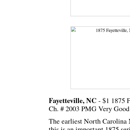
Fayetteville, NC
- $1 1875 
Ch. # 2003 PMG Very Good
The earliest North Carolina 
this is an important 1875 ser