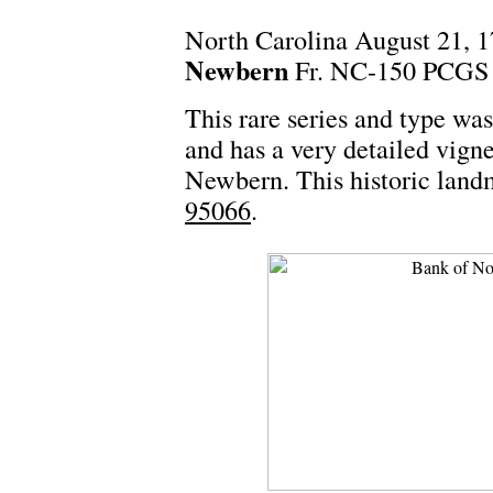
North Carolina August 21, 
Newbern
Fr. NC-150 PCGS 
This rare series and type wa
and has a very detailed vign
Newbern. This historic landm
95066
.