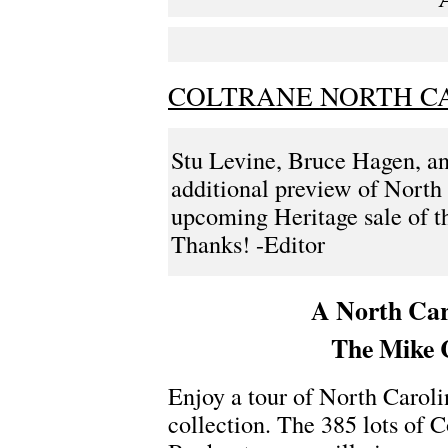
COLTRANE NORTH C
Stu Levine, Bruce Hagen, a
additional preview of North 
upcoming Heritage sale of t
Thanks! -Editor
A North Car
The Mike C
Enjoy a tour of North Caroli
collection. The 385 lots of 