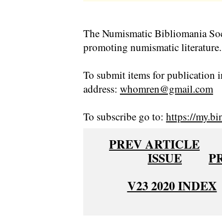
The Numismatic Bibliomania Soci
promoting numismatic literature.
To submit items for publication i
address:
whomren@gmail.com
To subscribe go to:
https://my.bi
PREV ARTICLE
ISSUE
P
V23 2020 INDEX