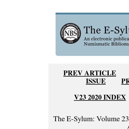
PREV ARTICLE
ISSUE
P
V23 2020 INDEX
The E-Sylum: Volume 23