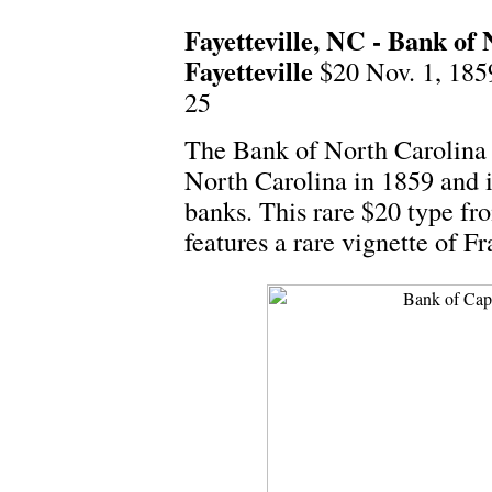
Fayetteville, NC - Bank of
Fayetteville
$20 Nov. 1, 18
25
The Bank of North Carolina 
North Carolina in 1859 and i
banks. This rare $20 type fro
features a rare vignette of F