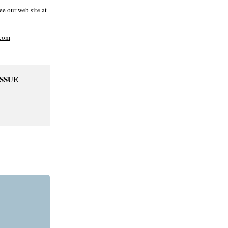
e our web site at
com
ISSUE