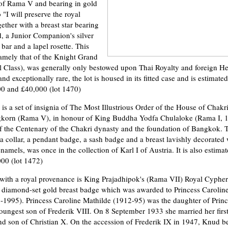
t of Rama V and bearing in gold
o "I will preserve the royal
gether with a breast star bearing
, a Junior Companion's silver
bar and a lapel rosette. This
namely that of the Knight Grand
 Class), was generally only bestowed upon Thai Royalty and foreign Hea
nd exceptionally rare, the lot is housed in its fitted case and is estimated
0 and £40,000 (lot 1470)
 is a set of insignia of The Most Illustrious Order of the House of Chakr
korn (Rama V), in honour of King Buddha Yodfa Chulaloke (Rama I, 
of the Centenary of the Chakri dynasty and the foundation of Bangkok. T
a collar, a pendant badge, a sash badge and a breast lavishly decorated 
mels, was once in the collection of Karl I of Austria. It is also estimat
00 (lot 1472)
with a royal provenance is King Prajadhipok's (Rama VII) Royal Cyphe
ass diamond-set gold breast badge which was awarded to Princess Carolin
1995). Princess Caroline Mathilde (1912-95) was the daughter of Princ
ungest son of Frederik VIII. On 8 September 1933 she married her first
d son of Christian X. On the accession of Frederik IX in 1947, Knud b