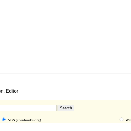
, Editor
NBS (coinbooks.org)
We