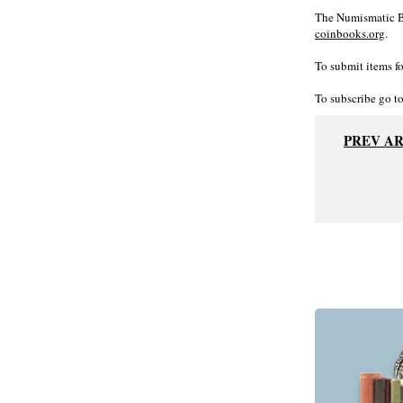
The Numismatic Bi
coinbooks.org
.
To submit items fo
To subscribe go t
PREV A