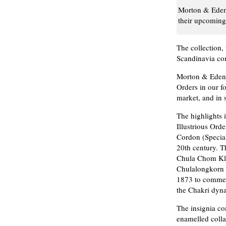
Morton & Eden 
their upcoming 
The collection,
Scandinavia com
Morton & Eden s
Orders in our f
market, and in 
The highlights 
Illustrious Or
Cordon (Special
20th century. T
Chula Chom Kl
Chulalongkorn
1873 to commem
the Chakri dyna
The insignia co
enamelled colla