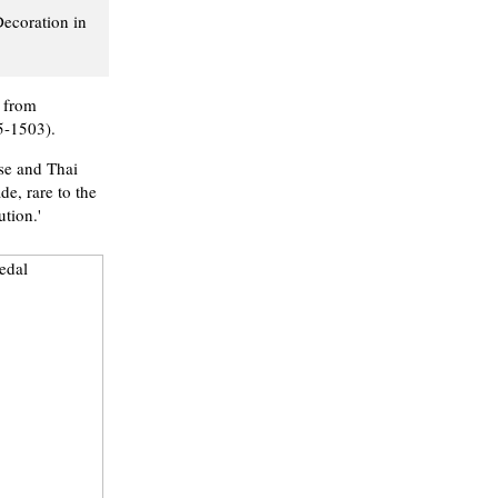
Decoration in
r from
5-1503).
ese and Thai
de, rare to the
tion.'