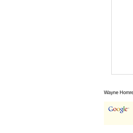
Wayne Homren