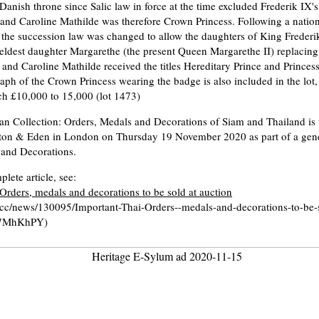
 Danish throne since Salic law in force at the time excluded Frederik IX'
 and Caroline Mathilde was therefore Crown Princess. Following a natio
the succession law was changed to allow the daughters of King Frederik
 eldest daughter Margarethe (the present Queen Margarethe II) replacin
and Caroline Mathilde received the titles Hereditary Prince and Prince
raph of the Crown Princess wearing the badge is also included in the lot,
tch £10,000 to 15,000 (lot 1473)
n Collection: Orders, Medals and Decorations of Siam and Thailand is t
ton & Eden in London on Thursday 19 November 2020 as part of a gener
 and Decorations.
lete article, see:
Orders, medals and decorations to be sold at auction
ly.cc/news/130095/Important-Thai-Orders--medals-and-decorations-to-be-
57MhKhPY)