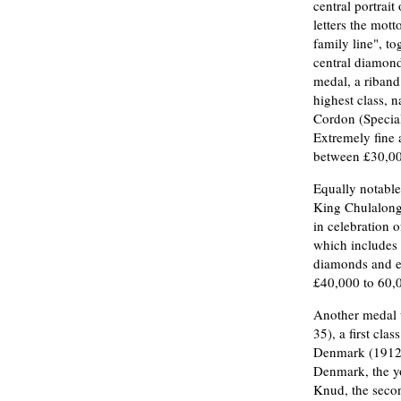
central portrai
letters the mott
family line", to
central diamond
medal, a riband 
highest class, 
Cordon (Special
Extremely fine a
between £30,00
Equally notable
King Chulalong
in celebration 
which includes 
diamonds and ena
£40,000 to 60,0
Another medal 
35), a first cl
Denmark (1912-
Denmark, the yo
Knud, the secon