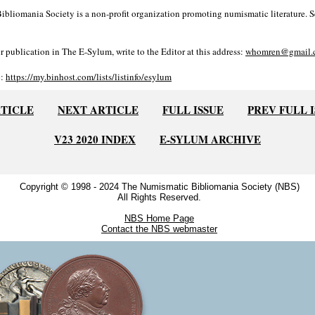
bliomania Society is a non-profit organization promoting numismatic literature. Se
r publication in The E-Sylum, write to the Editor at this address:
whomren@gmail.
o:
https://my.binhost.com/lists/listinfo/esylum
RTICLE
NEXT ARTICLE
FULL ISSUE
PREV FULL 
V23 2020 INDEX
E-SYLUM ARCHIVE
Copyright © 1998 - 2024 The Numismatic Bibliomania Society (NBS)
All Rights Reserved.
NBS Home Page
Contact the NBS webmaster