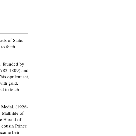
ds of State.
 to fetch
i, founded by
1782-1809) and
his opulent set,
with gold,
ed to fetch
r Medal, (1926-
e Mathilde of
e Harald of
 cousin Prince
ecame heir