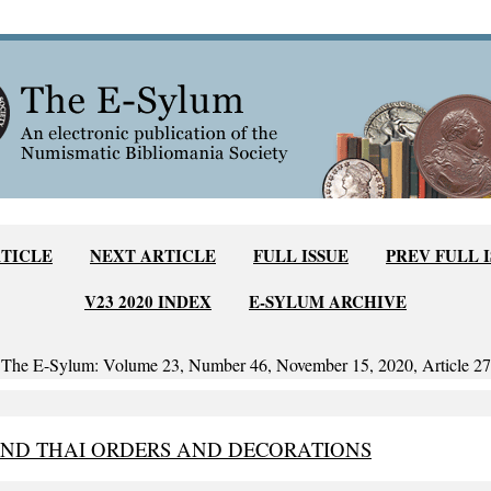
RTICLE
NEXT ARTICLE
FULL ISSUE
PREV FULL 
V23 2020 INDEX
E-SYLUM ARCHIVE
The E-Sylum: Volume 23, Number 46, November 15, 2020, Article 27
AND THAI ORDERS AND DECORATIONS