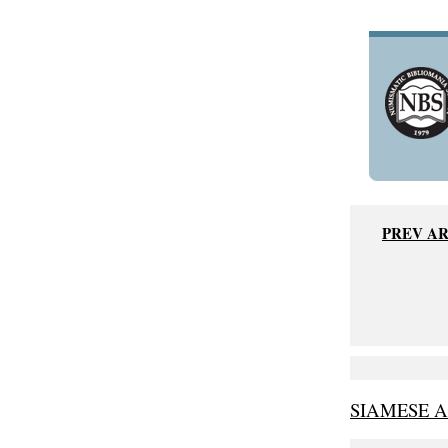
PREV A
SIAMESE 