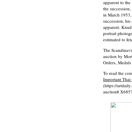
apparent to the
the succession,
in March 1953, 
succession, his
apparent. Knud 
portrait photog
estimated to fe
The Scandinavia
auction by Mor
Orders, Medals
To read the comp
Important Thai 
(https://artdai
auction#.X68