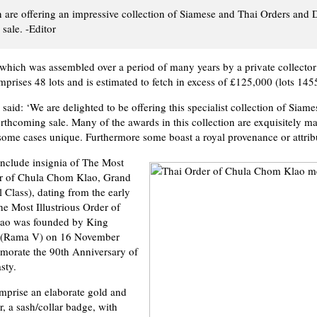
are offering an impressive collection of Siamese and Thai Orders and 
sale. -Editor
 which was assembled over a period of many years by a private collecto
prises 48 lots and is estimated to fetch in excess of £125,000 (lots 145
aid: ‘We are delighted to be offering this specialist collection of Siam
orthcoming sale. Many of the awards in this collection are exquisitely ma
some cases unique. Furthermore some boast a royal provenance or attribu
include insignia of The Most
der of Chula Chom Klao, Grand
 Class), dating from the early
he Most Illustrious Order of
ao was founded by King
 (Rama V) on 16 November
orate the 90th Anniversary of
sty.
mprise an elaborate gold and
r, a sash/collar badge, with