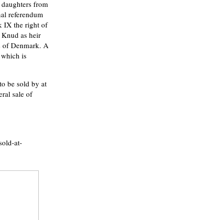
s daughters from
nal referendum
 IX the right of
g Knud as heir
ss of Denmark. A
 which is
o be sold by at
al sale of
sold-at-