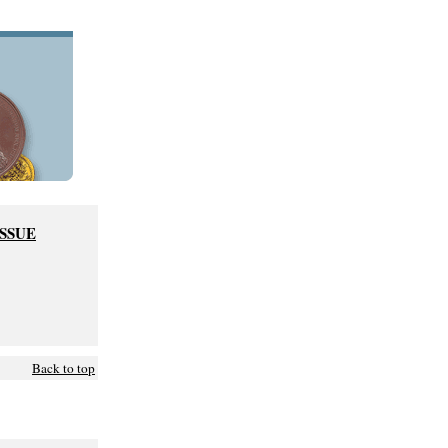
ISSUE
Back to top