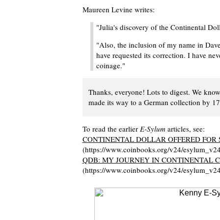
Maureen Levine writes:
"Julia's discovery of the Continental Dol
"Also, the inclusion of my name in Dave
have requested its correction. I have ne
coinage."
Thanks, everyone! Lots to digest. We know 
made its way to a German collection by 17
To read the earlier
E-Sylum
articles, see:
CONTINENTAL DOLLAR OFFERED FOR S
(https://www.coinbooks.org/v24/esylum_v2
QDB: MY JOURNEY IN CONTINENTAL 
(https://www.coinbooks.org/v24/esylum_v2