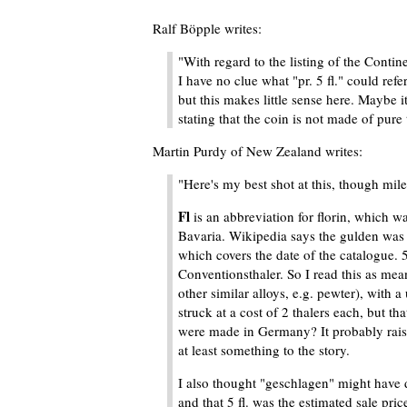
Ralf Böpple writes:
"With regard to the listing of the Contine
I have no clue what "pr. 5 fl." could refe
but this makes little sense here. Maybe 
stating that the coin is not made of pure t
Martin Purdy of New Zealand writes:
"Here's my best shot at this, though mil
Fl
is an abbreviation for florin, which wa
Bavaria. Wikipedia says the gulden was 
which covers the date of the catalogue. 
Conventionsthaler. So I read this as mean
other similar alloys, e.g. pewter), with a
struck at a cost of 2 thalers each, but t
were made in Germany? It probably raise
at least something to the story.
I also thought "geschlagen" might have 
and that 5 fl. was the estimated sale pri