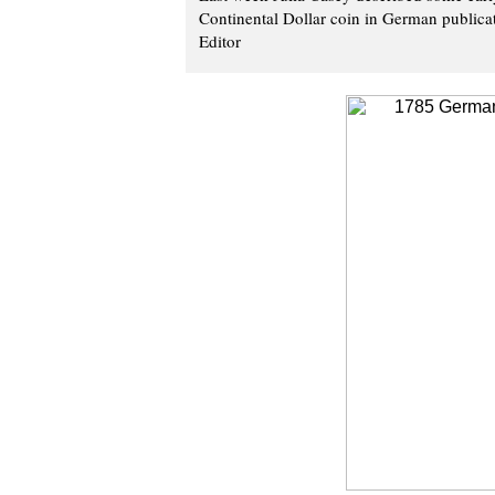
Continental Dollar coin in German publicati
Editor