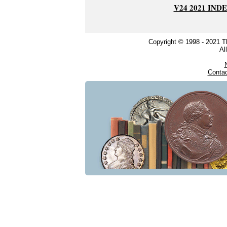
V24 2021 IND
Copyright © 1998 - 2021 
Al
Conta