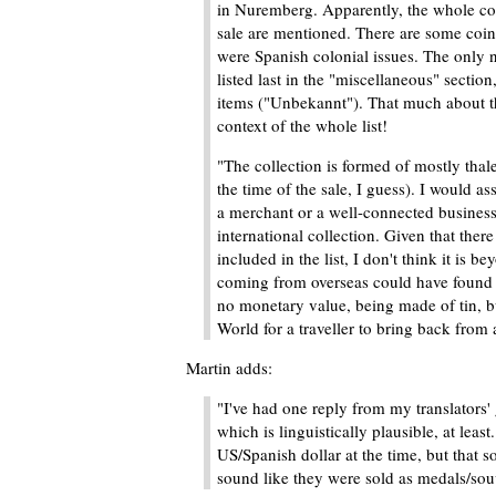
in Nuremberg. Apparently, the whole coll
sale are mentioned. There are some coins
were Spanish colonial issues. The only 
listed last in the "miscellaneous" sectio
items ("Unbekannt"). That much about th
context of the whole list!
"The collection is formed of mostly thale
the time of the sale, I guess). I would a
a merchant or a well-connected business
international collection. Given that ther
included in the list, I don't think it is 
coming from overseas could have found it
no monetary value, being made of tin, bu
World for a traveller to bring back from 
Martin adds:
"I've had one reply from my translators' 
which is linguistically plausible, at lea
US/Spanish dollar at the time, but that s
sound like they were sold as medals/souv