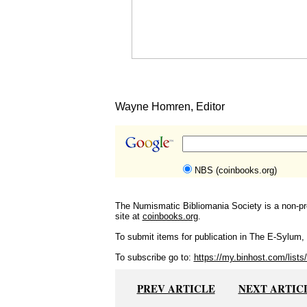
Wayne Homren, Editor
NBS (coinbooks.org)
The Numismatic Bibliomania Society is a non-pro
site at
coinbooks.org
.
To submit items for publication in The E-Sylum, w
To subscribe go to:
https://my.binhost.com/lists/
PREV ARTICLE
NEXT ARTIC