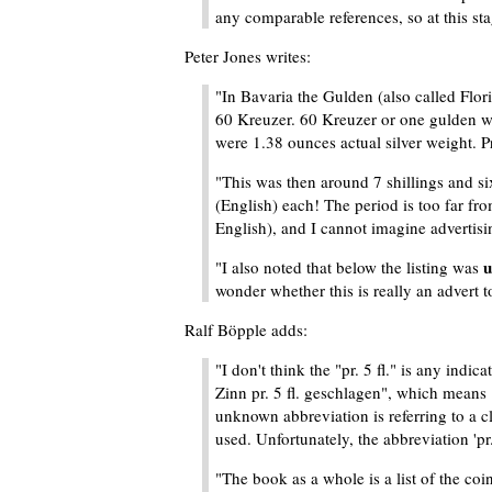
any comparable references, so at this stag
Peter Jones writes:
"In Bavaria the Gulden (also called Flor
60 Kreuzer. 60 Kreuzer or one gulden was
were 1.38 ounces actual silver weight. Pr.
"This was then around 7 shillings and s
(English) each! The period is too far fro
English), and I cannot imagine advertisi
u
"I also noted that below the listing was
wonder whether this is really an advert to s
Ralf Böpple adds:
"I don't think the "pr. 5 fl." is any ind
Zinn pr. 5 fl. geschlagen", which means "
unknown abbreviation is referring to a clo
used. Unfortunately, the abbreviation 'pr
"The book as a whole is a list of the coi