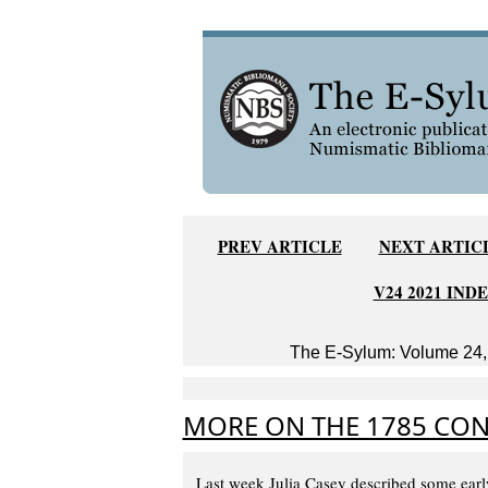
PREV ARTICLE
NEXT ARTIC
V24 2021 IND
The E-Sylum: Volume 24, 
MORE ON THE 1785 CON
Last week Julia Casey described some earl