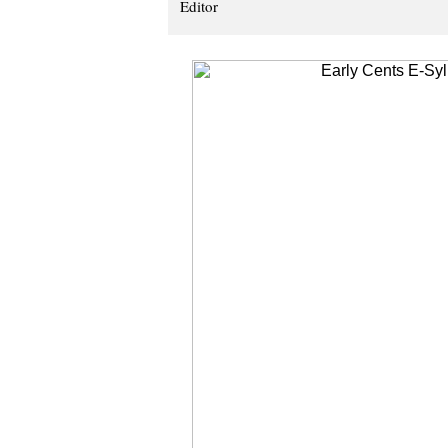
Editor