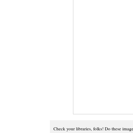
Check your libraries, folks! Do these imag