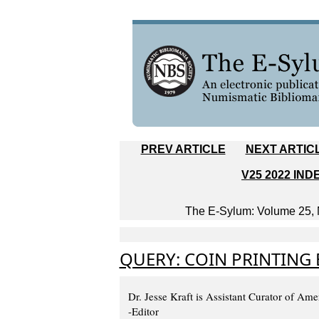
PREV ARTICLE
NEXT ARTIC
V25 2022 IND
The E-Sylum: Volume 25, N
QUERY: COIN PRINTING
Dr. Jesse Kraft is Assistant Curator of A
-Editor