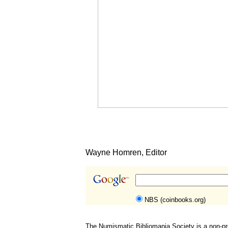
Wayne Homren, Editor
NBS (coinbooks.org)
The Numismatic Bibliomania Society is a non-pro