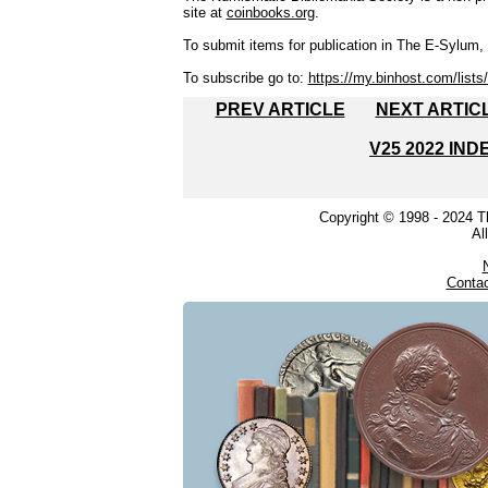
site at
coinbooks.org
.
To submit items for publication in The E-Sylum, w
To subscribe go to:
https://my.binhost.com/lists/
PREV ARTICLE
NEXT ARTIC
V25 2022 IND
Copyright © 1998 - 2024 
Al
Conta