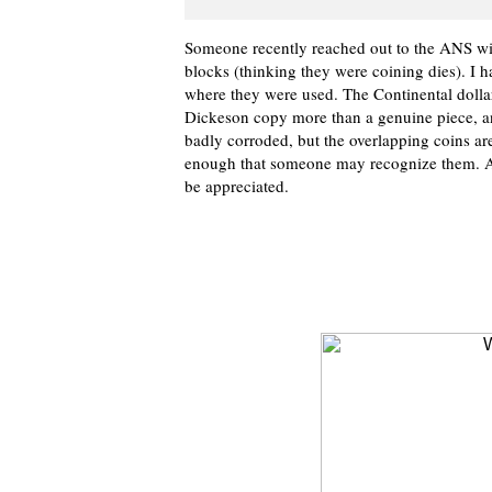
Someone recently reached out to the ANS wit
blocks (thinking they were coining dies). I h
where they were used. The Continental dolla
Dickeson copy more than a genuine piece, an
badly corroded, but the overlapping coins are
enough that someone may recognize them. 
be appreciated.