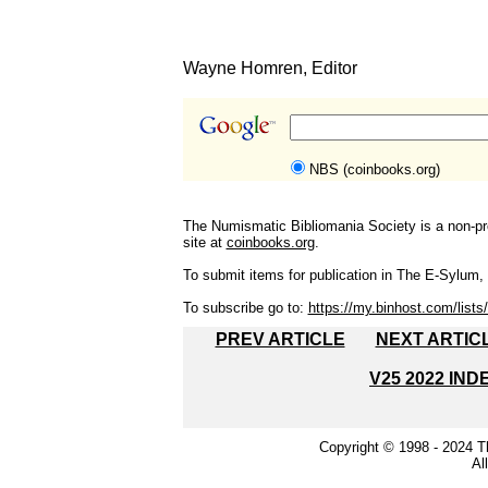
Wayne Homren, Editor
NBS (coinbooks.org)
The Numismatic Bibliomania Society is a non-pro
site at
coinbooks.org
.
To submit items for publication in The E-Sylum, w
To subscribe go to:
https://my.binhost.com/lists/
PREV ARTICLE
NEXT ARTIC
V25 2022 IND
Copyright © 1998 - 2024 
Al