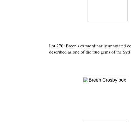
Lot 270: Breen's extraordinarily annotated c
described as one of the true gems of the Syd