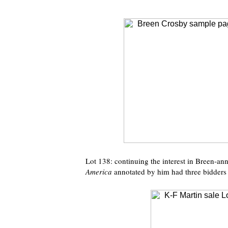
Lot 138: continuing the interest in Breen-an
America
annotated by him had three bidders 