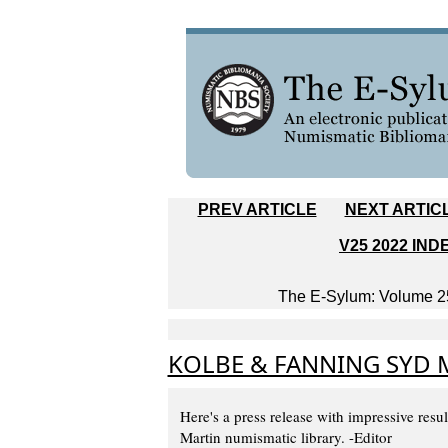
PREV ARTICLE
NEXT ARTIC
V25 2022 IND
The E-Sylum: Volume 25
KOLBE & FANNING SYD 
Here's a press release with impressive resu
Martin numismatic library. -Editor