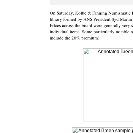
On Saturday, Kolbe & Fanning Numismatic Bo
library formed by ANS President Syd Martin 
Prices across the board were generally very s
individual items. Some particularly notable r
include the 20% premium):