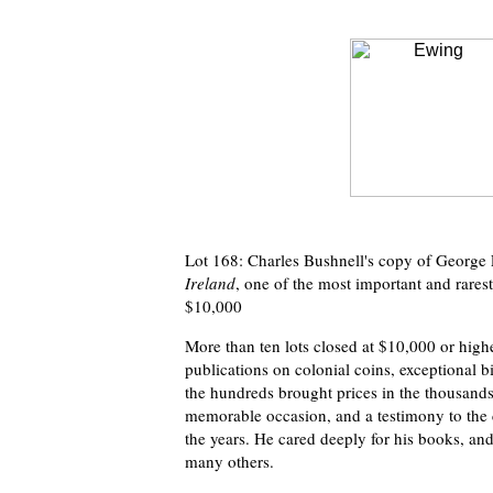
Lot 168: Charles Bushnell's copy of George
Ireland
, one of the most important and rares
$10,000
More than ten lots closed at $10,000 or highe
publications on colonial coins, exceptional b
the hundreds brought prices in the thousands,
memorable occasion, and a testimony to the 
the years. He cared deeply for his books, and 
many others.