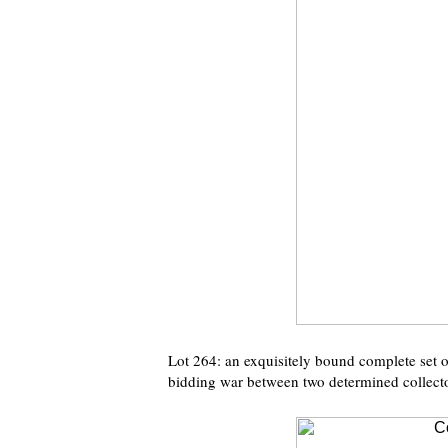
Lot 264: an exquisitely bound complete set 
bidding war between two determined collecto