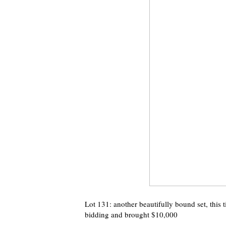
Lot 131: another beautifully bound set, this 
bidding and brought $10,000