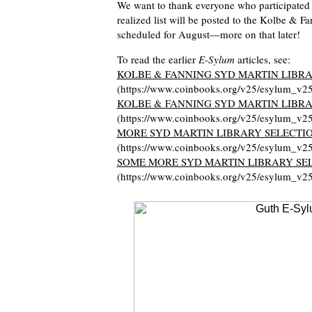
We want to thank everyone who participated 
realized list will be posted to the Kolbe & Fa
scheduled for August—more on that later!
To read the earlier
E-Sylum
articles, see:
KOLBE & FANNING SYD MARTIN LIBRA
(https://www.coinbooks.org/v25/esylum_v2
KOLBE & FANNING SYD MARTIN LIBRA
(https://www.coinbooks.org/v25/esylum_v2
MORE SYD MARTIN LIBRARY SELECTI
(https://www.coinbooks.org/v25/esylum_v2
SOME MORE SYD MARTIN LIBRARY SE
(https://www.coinbooks.org/v25/esylum_v2