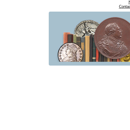
Conta