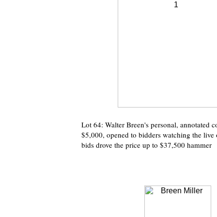
Lot 64: Walter Breen's personal, annotated 
$5,000, opened to bidders watching the live 
bids drove the price up to $37,500 hammer