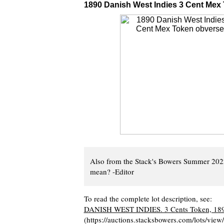
1890 Danish West Indies 3 Cent Mex
Also from the Stack's Bowers Summer 202
mean? -Editor
To read the complete lot description, see:
DANISH WEST INDIES. 3 Cents Token, 18
(https://auctions.stacksbowers.com/lots/vi