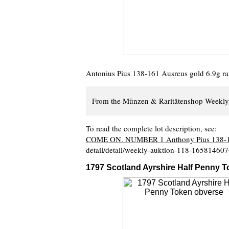
Antonius Pius 138-161 Ausreus gold 6.9g rare
From the Münzen & Raritätenshop Weekly 
To read the complete lot description, see:
COME ON. NUMBER 1 Anthony Pius 138-
detail/detail/weekly-auktion-118-16581460
1797 Scotland Ayrshire Half Penny 