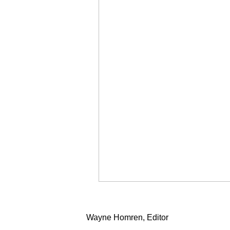
Wayne Homren, Editor