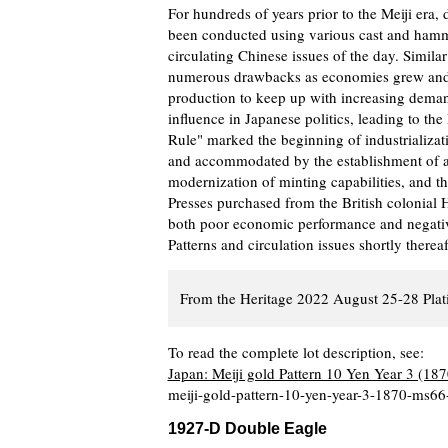
For hundreds of years prior to the Meiji era
been conducted using various cast and hamme
circulating Chinese issues of the day. Similar
numerous drawbacks as economies grew and e
production to keep up with increasing deman
influence in Japanese politics, leading to th
Rule" marked the beginning of industrializat
and accommodated by the establishment of a 
modernization of minting capabilities, and th
Presses purchased from the British colonial 
both poor economic performance and negative 
Patterns and circulation issues shortly therea
From the Heritage 2022 August 25-28 Plat
To read the complete lot description, see:
Japan: Meiji gold Pattern 10 Yen Year 3 (1
meiji-gold-pattern-10-yen-year-3-1870-ms66
1927-D Double Eagle