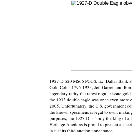
1927-D $20 MS66 PCGS. Ex: Dallas Bank-Simp
Gold Coins 1795-1933, Jeff Garrett and Ron
legendary rarity-the rarest regular-issue gol
the 1933 double eagle was once even more el
2005. Unfortunately, the U.S. government co
the known specimens is legal to own, making t
purposes, the 1927-D is "truly the king of al
Heritage Auctions is proud to present a spec
in just its third auction appearance.