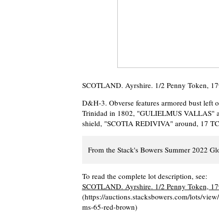
SCOTLAND. Ayrshire. 1/2 Penny Token, 1
D&H-3. Obverse features armored bust left o
Trinidad in 1802, "GULIELMUS VALLAS" arou
shield, "SCOTIA REDIVIVA" around, 17 TC 97
From the Stack's Bowers Summer 2022 Glo
To read the complete lot description, see:
SCOTLAND. Ayrshire. 1/2 Penny Token, 1
(https://auctions.stacksbowers.com/lots/vi
ms-65-red-brown)