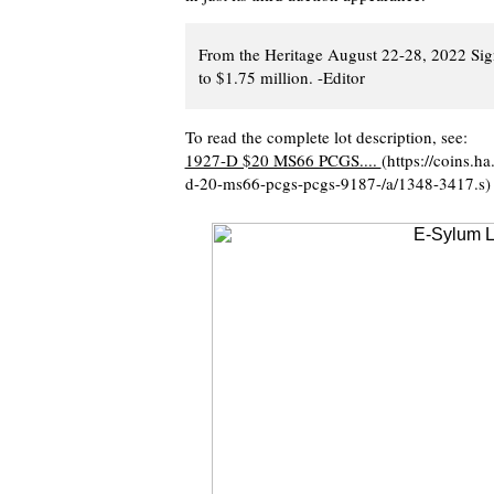
From the Heritage August 22-28, 2022 Sign
to $1.75 million. -Editor
To read the complete lot description, see:
1927-D $20 MS66 PCGS....
(https://coins.
d-20-ms66-pcgs-pcgs-9187-/a/1348-3417.s)