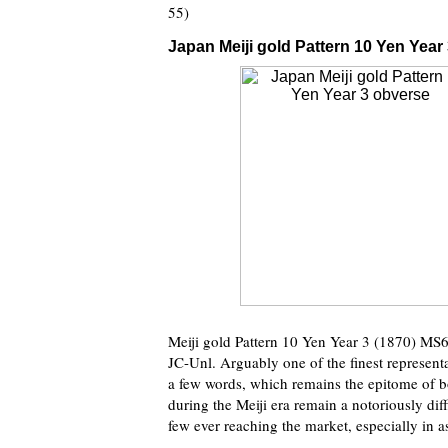
55)
Japan Meiji gold Pattern 10 Yen Year 
Meiji gold Pattern 10 Yen Year 3 (1870) 
JC-Unl. Arguably one of the finest representat
a few words, which remains the epitome of bo
during the Meiji era remain a notoriously dif
few ever reaching the market, especially in a