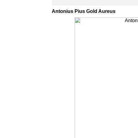
Antonius Pius Gold Aureus