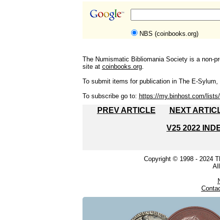
NBS (coinbooks.org)
The Numismatic Bibliomania Society is a non-pro
site at
coinbooks.org
.
To submit items for publication in The E-Sylum, w
To subscribe go to:
https://my.binhost.com/lists/
PREV ARTICLE
NEXT ARTIC
V25 2022 IND
Copyright © 1998 - 2024 
Al
Conta