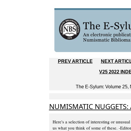
PREV ARTICLE
NEXT ARTIC
V25 2022 IND
The E-Sylum: Volume 25, N
NUMISMATIC NUGGETS: 
Here's a selection of interesting or unusual
us what you think of some of these. -Edito