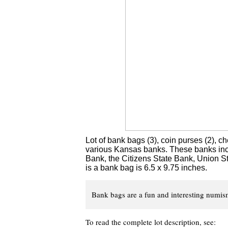
Lot of bank bags (3), coin purses (2), c
various Kansas banks. These banks incl
Bank, the Citizens State Bank, Union St
is a bank bag is 6.5 x 9.75 inches.
Bank bags are a fun and interesting numisma
To read the complete lot description, see: