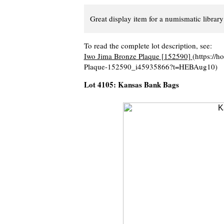
Great display item for a numismatic library 
To read the complete lot description, see:
Iwo Jima Bronze Plaque [152590]
(https://
Plaque-152590_i45935866?t=HEBAug10)
Lot 4105: Kansas Bank Bags