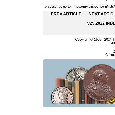
To subscribe go to:
https://my.binhost.com/lists/
PREV ARTICLE
NEXT ARTIC
V25 2022 IND
Copyright © 1998 - 2024 
Al
Conta