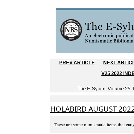
PREV ARTICLE
NEXT ARTIC
V25 2022 IND
The E-Sylum: Volume 25, N
HOLABIRD AUGUST 2022
These are some numismatic items that caug