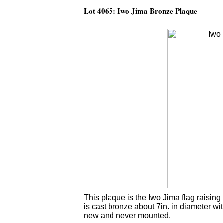
Lot 4065: Iwo Jima Bronze Plaque
This plaque is the Iwo Jima flag raisi
is cast bronze about 7in. in diameter w
new and never mounted.