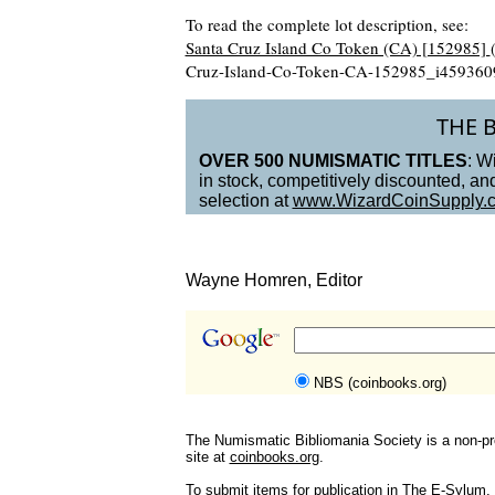
To read the complete lot description, see:
Santa Cruz Island Co Token (CA) [152985]
Cruz-Island-Co-Token-CA-152985_i459360
THE 
OVER 500 NUMISMATIC TITLES
: W
in stock, competitively discounted, a
selection at
www.WizardCoinSupply.
Wayne Homren, Editor
NBS (coinbooks.org)
The Numismatic Bibliomania Society is a non-pro
site at
coinbooks.org
.
To submit items for publication in The E-Sylum, w