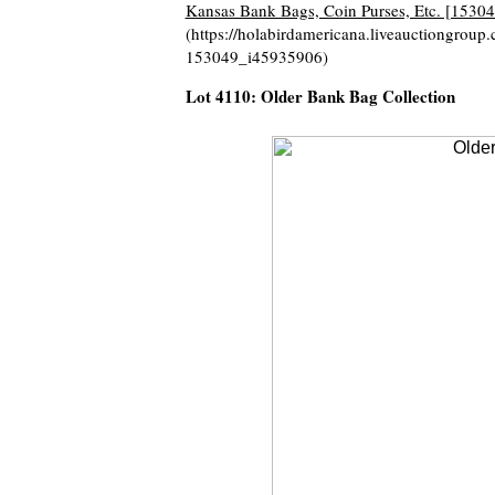
Kansas Bank Bags, Coin Purses, Etc. [15304
(https://holabirdamericana.liveauctiongrou
153049_i45935906)
Lot 4110: Older Bank Bag Collection