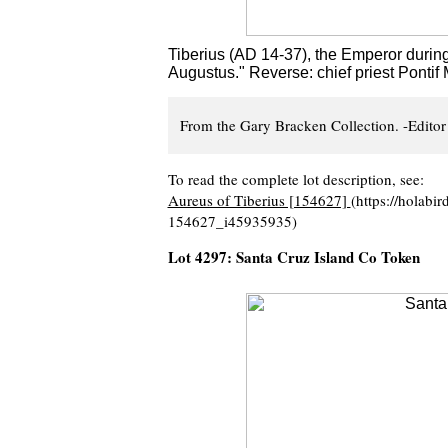
Tiberius (AD 14-37), the Emperor during 
Augustus." Reverse: chief priest Ponti
From the Gary Bracken Collection. -Editor
To read the complete lot description, see:
Aureus of Tiberius [154627]
(https://holabi
154627_i45935935)
Lot 4297: Santa Cruz Island Co Token