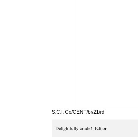
S.C.I. Co/CENT/br/21/rd
Delightfully crude! -Editor