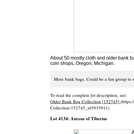
About 50 mostly cloth and older bank b
coin shops, Oregon, Michigan.
More bank bags. Could be a fun group to s
To read the complete lot description, see:
Older Bank Bag Collection [152745]
(https
Collection-152745_i45935911)
Lot 4134: Aureus of Tiberius