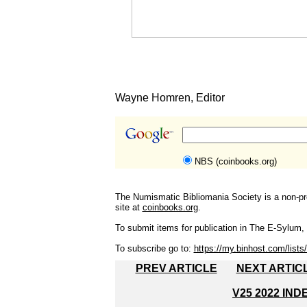
Wayne Homren, Editor
NBS (coinbooks.org)
The Numismatic Bibliomania Society is a non-pro
site at
coinbooks.org
.
To submit items for publication in The E-Sylum, w
To subscribe go to:
https://my.binhost.com/lists/
PREV ARTICLE
NEXT ARTIC
V25 2022 IND