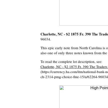
Charlotte, NC - $2 1875 Fr. 390 The Trad
96034.
This epic early note from North Carolina is 
also one of only three notes known from the
To read the complete lot description, see:
Charlotte, NC - $2 1875 Fr. 390 The Traders
(https://currency.ha.com/itm/national-bank-n
ch-2314-pmg-choice-fine-15/a/62264-96034