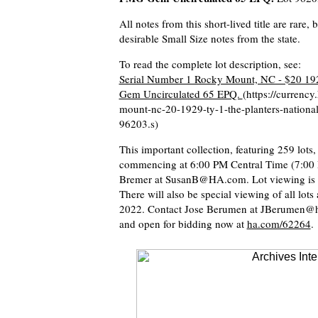
All notes from this short-lived title are rare
desirable Small Size notes from the state.
To read the complete lot description, see:
Serial Number 1 Rocky Mount, NC - $20 192
Gem Uncirculated 65 EPQ.
(https://currenc
mount-nc-20-1929-ty-1-the-planters-nation
96203.s)
This important collection, featuring 259 lots
commencing at 6:00 PM Central Time (7:00 P.
Bremer at SusanB@HA.com. Lot viewing is ava
There will also be special viewing of all lo
2022. Contact Jose Berumen at JBerumen@ha.
and open for bidding now at
ha.com/62264
.