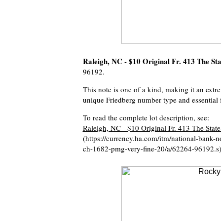
Raleigh, NC - $10 Original Fr. 413 The S
96192.
This note is one of a kind, making it an extre
unique Friedberg number type and essential f
To read the complete lot description, see:
Raleigh, NC - $10 Original Fr. 413 The Stat
(https://currency.ha.com/itm/national-bank-no
ch-1682-pmg-very-fine-20/a/62264-96192.s