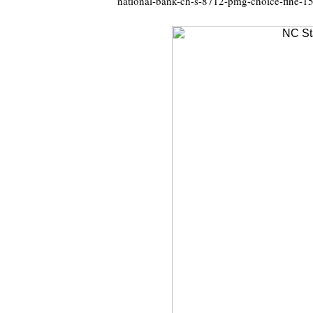
national-bank-ch-s-8712-pmg-choice-fine-1