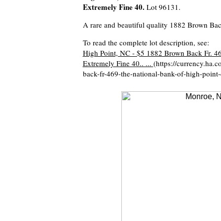
Extremely Fine 40.
Lot 96131.
A rare and beautiful quality 1882 Brown Back
To read the complete lot description, see:
High Point, NC - $5 1882 Brown Back Fr. 4
Extremely Fine 40.. ...
(https://currency.ha.
back-fr-469-the-national-bank-of-high-poin