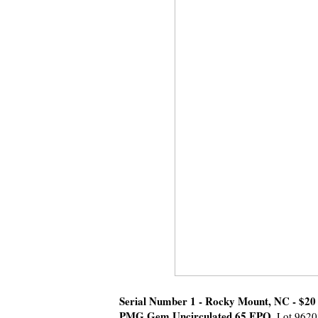
Serial Number 1 - Rocky Mount, NC - $20 
PMG Gem Uncirculated 65 EPQ.
Lot 9620