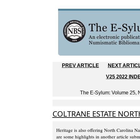
PREV ARTICLE
NEXT ARTIC
V25 2022 IND
The E-Sylum: Volume 25, N
COLTRANE ESTATE NORT
Heritage is also offering North Carolina N
are some highlights in another article su