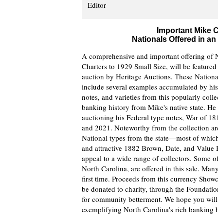
Editor
Important Mike C
Nationals Offered in a
A comprehensive and important offering of N
Charters to 1929 Small Size, will be feature
auction by Heritage Auctions. These National
include several examples accumulated by his 
notes, and varieties from this popularly coll
banking history from Mike's native state. He 
auctioning his Federal type notes, War of 1
and 2021. Noteworthy from the collection are
National types from the state—most of which 
and attractive 1882 Brown, Date, and Value Ba
appeal to a wide range of collectors. Some o
North Carolina, are offered in this sale. Man
first time. Proceeds from this currency Show
be donated to charity, through the Foundation 
for community betterment. We hope you will t
exemplifying North Carolina's rich banking h