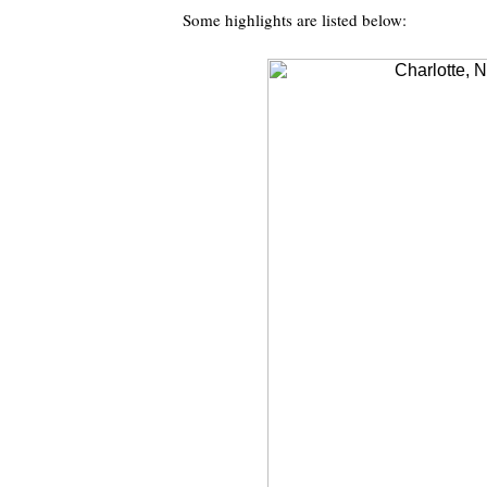
Some highlights are listed below: