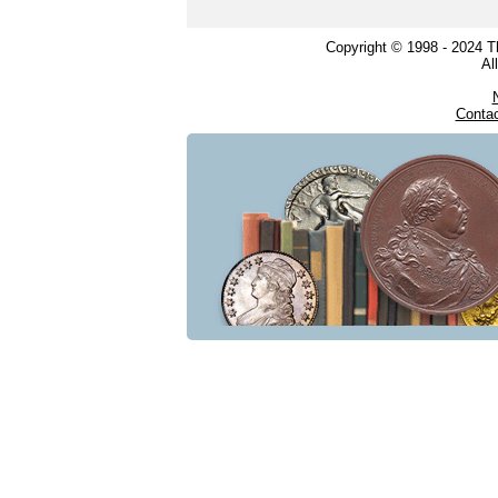
Copyright © 1998 - 2024 
Al
Conta