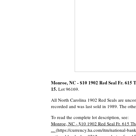
Monroe, NC - $10 1902 Red Seal Fr. 615 T
15.
Lot 96169.
All North Carolina 1902 Red Seals are uncommo
recorded and was last sold in 1989. The oth
To read the complete lot description, see:
Monroe, NC - $10 1902 Red Seal Fr. 615 The
...
(https://currency.ha.com/itm/national-ban