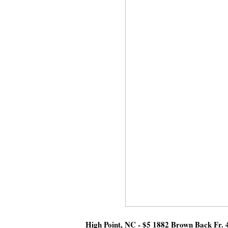
High Point, NC - $5 1882 Brown Back Fr. 