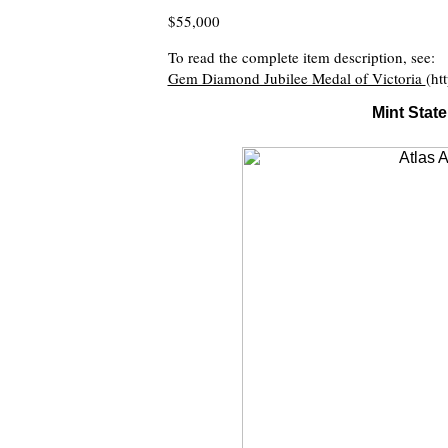
$55,000
To read the complete item description, see:
Gem Diamond Jubilee Medal of Victoria
(ht
Mint Stat