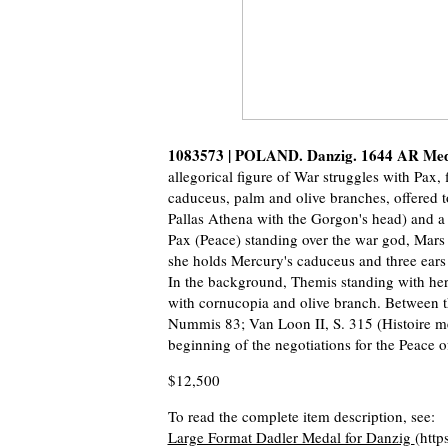
1083573 | POLAND. Danzig. 1644 AR Me
allegorical figure of War struggles with Pax, 
caduceus, palm and olive branches, offered to
Pallas Athena with the Gorgon's head) and a l
Pax (Peace) standing over the war god, Mars 
she holds Mercury's caduceus and three ears o
In the background, Themis standing with her 
with cornucopia and olive branch. Between th
Nummis 83; Van Loon II, S. 315 (Histoire met
beginning of the negotiations for the Peace o
$12,500
To read the complete item description, see:
Large Format Dadler Medal for Danzig
(http