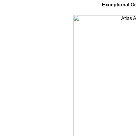
Exceptional G