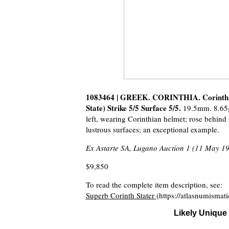
1083464 | GREEK. CORINTHIA. Corinth. 
State) Strike 5/5 Surface 5/5.
19.5mm. 8.65g
left, wearing Corinthian helmet; rose behin
lustrous surfaces; an exceptional example.
Ex Astarte SA, Lugano Auction 1 (11 May 19
$9,850
To read the complete item description, see:
Superb Corinth Stater
(https://atlasnumisma
Likely Unique 