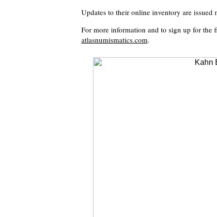
Updates to their online inventory are issued 
For more information and to sign up for the fi
atlasnumismatics.com
.