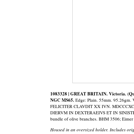
1083328 | GREAT BRITAIN. Victoria. (Que
NGC MS65.
Edge: Plain. 55mm. 95.26
FELICITER CLAVDIT XX IVN. MDCCCXCVII.
DIERVM IN DEXTERAEIVS ET IN SINISTRA 
bundle of olive branches. BHM 3506; Eimer
Housed in an oversized holder. Includes orig