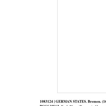
1083124 | GERMAN STATES. Bremen. (163