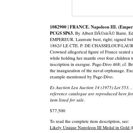
1082900 | FRANCE. Napoleon III. (Empero
PCGS SP63.
By Albert DÃ©sirÃ© Barre. E
EMPEREUR. Laureate bust, right; signed b
1862// LE CTE. P. DE CHASSELOUP-LAU
Crowned allegorical figure of France seated 
while holding her mantle over four children t
inscription in exergue. Page-Divo 468; cf. Br
the inauguration of the naval orphanage. Exc
example mentioned by Page-Divo.
Ex Auction Leu Auction 14 (1975) Lot 553. .
reference catalogue are reproduced here for 
item listed for sale.
$77,500
To read the complete item description, see:
Likely Unique Napoleon III Medal in Gold
(