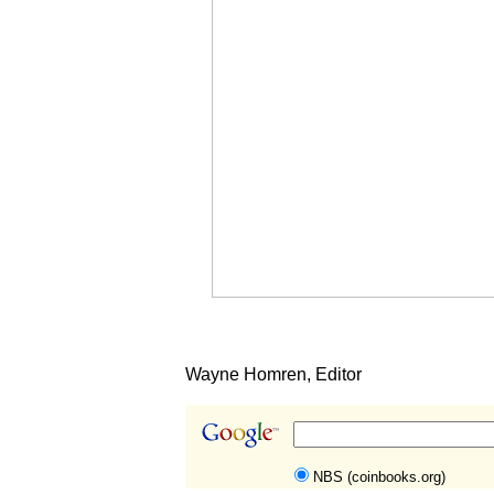
Wayne Homren, Editor
NBS (coinbooks.org)