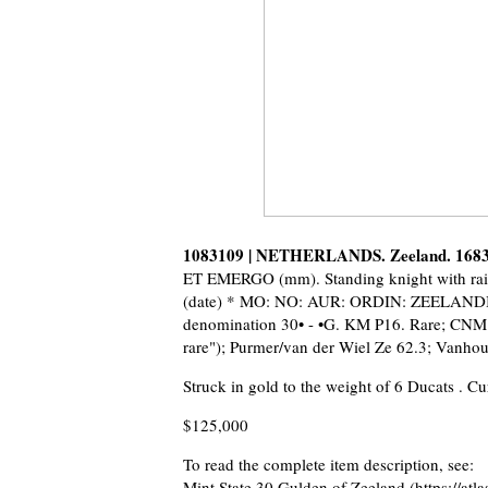
1083109 | NETHERLANDS. Zeeland. 1683
ET EMERGO (mm). Standing knight with raise
(date) * MO: NO: AUR: ORDIN: ZEELANDIAE 
denomination 30• - •G. KM P16. Rare; CNM 
rare"); Purmer/van der Wiel Ze 62.3; Vanho
Struck in gold to the weight of 6 Ducats . C
$125,000
To read the complete item description, see:
Mint State 30 Gulden of Zeeland
(https://at