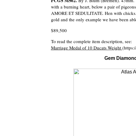
PCGS MS62.
By J. Blum (Bremen). 43mm.
with a burning heart, below a pair of pigeo
AMORE ET SEDULITATE. Hen with chicks. cf
gold and the only example we have been able
$89,500
To read the complete item description, see:
Marriage Medal of 10 Ducats Weight
(https:
Gem Diamond J