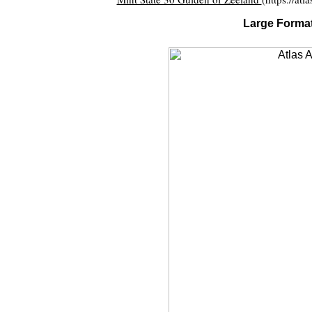
Large Format