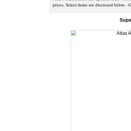
prices. Select items are discussed below. -G
Supe