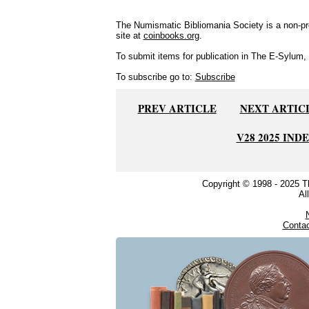
The Numismatic Bibliomania Society is a non-pro
site at
coinbooks.org
.
To submit items for publication in The E-Sylum, w
To subscribe go to:
Subscribe
PREV ARTICLE
NEXT ARTIC
V28 2025 IND
Copyright © 1998 - 2025 
Al
Conta