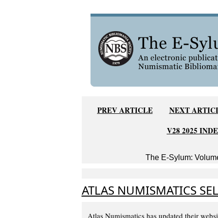
PREV ARTICLE
NEXT ARTIC
V28 2025 IND
The E-Sylum: Volume
ATLAS NUMISMATICS SEL
Atlas Numismatics has updated their websi