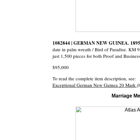
1082844 | GERMAN NEW GUINEA. 1895
date in palm wreath / Bird of Paradise. KM 
just 1,500 pieces for both Proof and Business
$95,000
To read the complete item description, see:
Exceptional German New Guinea 20 Mark
(
Marriage Me