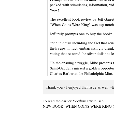
packed with stimulating information, vide
Wow!
The excellent book review by Jeff Garre
"When Coins Were King" was top-notch
Jeff truly prompts one to buy the book:
"rich in detail including the fact that se
their cups, in fact, embarrassingly drunk
voting that restored the silver dollar as 
"In the ensuing struggle, Mike presents t
Saint-Gaudens missed a golden opportun
Charles Barber at the Philadelphia Mint
Thank you - I enjoyed that issue as well. -E
To read the earlier
E-Sylum
article, see:
NEW BOOK: WHEN COINS WERE KING