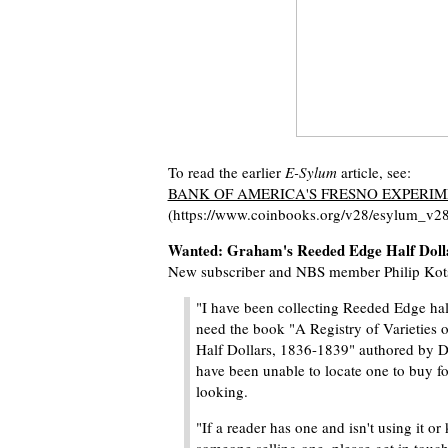
To read the earlier
E-Sylum
article, see:
BANK OF AMERICA'S FRESNO EXPERI
(https://www.coinbooks.org/v28/esylum_v2
Wanted: Graham's Reeded Edge Half Doll
New subscriber and NBS member Philip Kots
"I have been collecting Reeded Edge half
need the book "A Registry of Varieties
Half Dollars, 1836-1839" authored by 
have been unable to locate one to buy 
looking.
"If a reader has one and isn't using it or