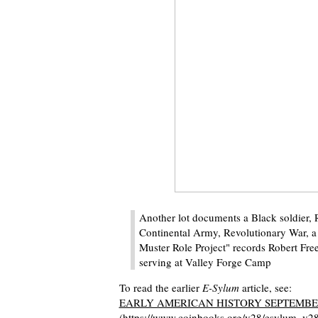
Another lot documents a Black soldier, 
Continental Army, Revolutionary War, a
Muster Role Project" records Robert Fre
serving at Valley Forge Camp
To read the earlier
E-Sylum
article, see:
EARLY AMERICAN HISTORY SEPTEMBER
(https://www.coinbooks.org/v28/esylum_v2