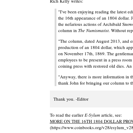
Rich Kelly writes:
"I've been enjoying reading the latest ed
the 16th appearance of an 1804 dollar. 
the nefarious actions of Archibald Snowd
column in
The Numismatist
. Without rep
"The column, dated August 2013, and en
production of an 1804 dollar, which app
on November 17th, 1869. The gentleman 
employees to be present in a press room
coining press with restored old dies. An
"Anyway, there is more information in t
thank John for bringing our column to th
Thank you. -Editor
To read the earlier
E-Sylum
article, see:
MORE ON THE 16TH 1804 DOLLAR PR
(https://www.coinbooks.org/v28/esylum_v2