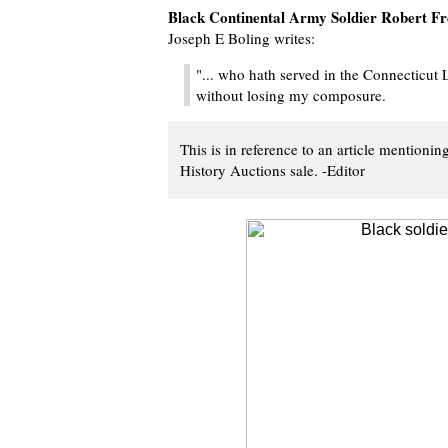
Black Continental Army Soldier Robert F
Joseph E Boling writes:
"... who hath served in the Connecticut 
without losing my composure.
This is in reference to an article mentioni
History Auctions sale. -Editor