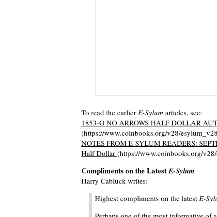
To read the earlier
E-Sylum
articles, see:
1853-O NO ARROWS HALF DOLLAR AU
(https://www.coinbooks.org/v28/esylum_v2
NOTES FROM E-SYLUM READERS: SEPTEMBE
Half Dollar
(https://www.coinbooks.org/v2
Compliments on the Latest
E-Sylum
Harry Cabluck writes:
Highest compliments on the latest
E-Syl
Perhaps one of the most informative of a