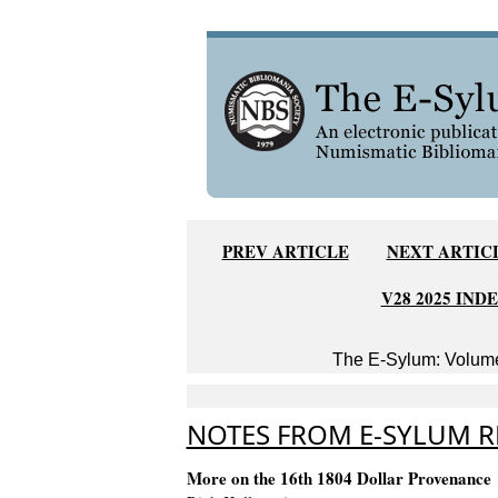
PREV ARTICLE
NEXT ARTIC
V28 2025 IND
The E-Sylum: Volume
NOTES FROM E-SYLUM RE
More on the 16th 1804 Dollar Provenance