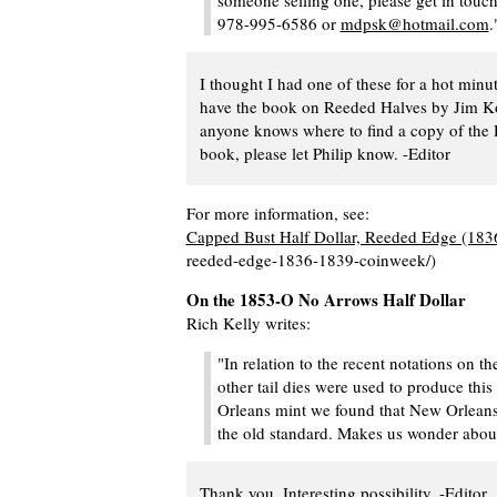
someone selling one, please get in touc
978-995-6586 or
mdpsk@hotmail.com
.
I thought I had one of these for a hot minut
have the book on Reeded Halves by Jim Ko
anyone knows where to find a copy of the
book, please let Philip know. -Editor
For more information, see:
Capped Bust Half Dollar, Reeded Edge (18
reeded-edge-1836-1839-coinweek/)
On the 1853-O No Arrows Half Dollar
Rich Kelly writes:
"In relation to the recent notations on th
other tail dies were used to produce this
Orleans mint we found that New Orleans 
the old standard. Makes us wonder about
Thank you. Interesting possibility. -Editor