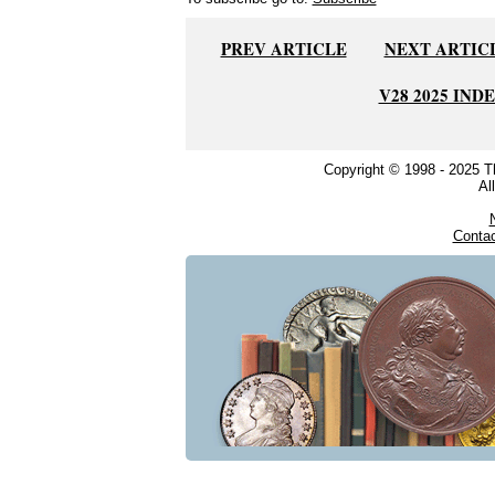
PREV ARTICLE
NEXT ARTIC
V28 2025 IND
Copyright © 1998 - 2025 
Al
Conta