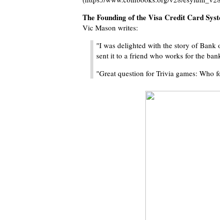
The Founding of the Visa Credit Card Sys
Vic Mason writes:
"I was delighted with the story of Bank 
sent it to a friend who works for the ba
"Great question for Trivia games: Who 