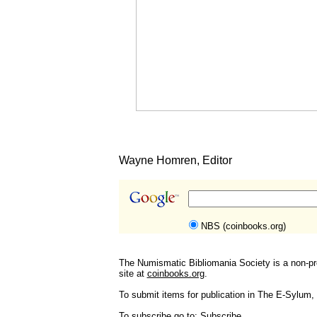
Wayne Homren, Editor
NBS (coinbooks.org)
The Numismatic Bibliomania Society is a non-pro
site at
coinbooks.org
.
To submit items for publication in The E-Sylum, w
To subscribe go to:
Subscribe