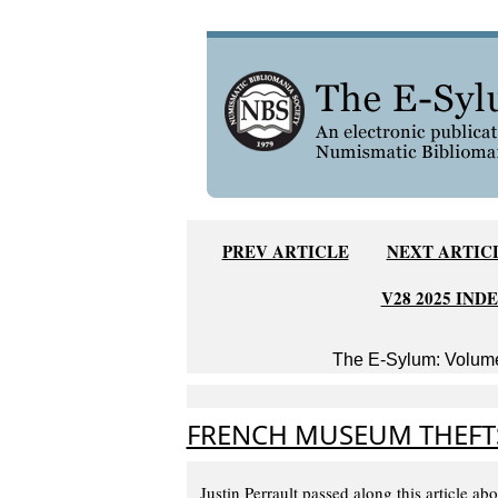
PREV ARTICLE
NEXT ARTIC
V28 2025 IND
The E-Sylum: Volume
FRENCH MUSEUM THEFT
Justin Perrault passed along this article ab