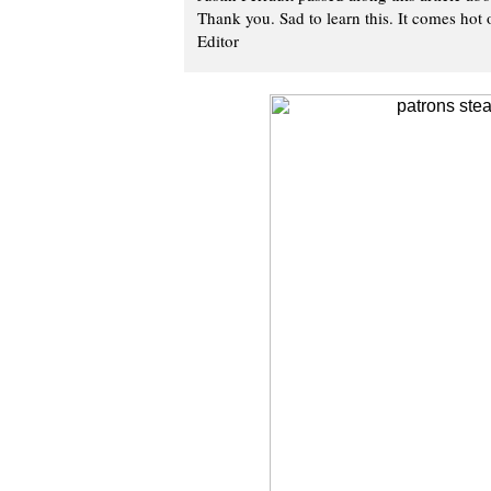
Thank you. Sad to learn this. It comes hot o
Editor