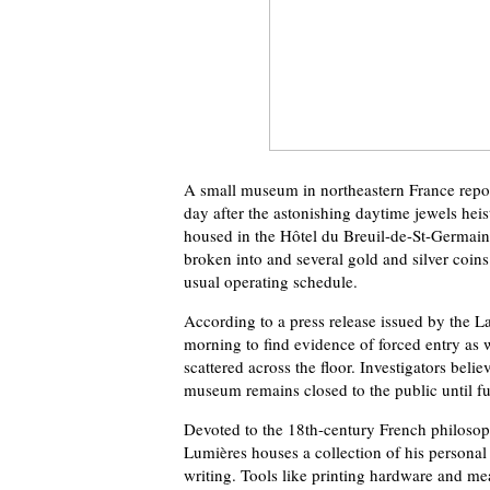
A small museum in northeastern France repor
day after the astonishing daytime jewels hei
housed in the Hôtel du Breuil-de-St-Germain 
broken into and several gold and silver coins
usual operating schedule.
According to a press release issued by the 
morning to find evidence of forced entry as w
scattered across the floor. Investigators beli
museum remains closed to the public until fu
Devoted to the 18th-century French philosoph
Lumières houses a collection of his personal e
writing. Tools like printing hardware and m