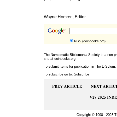
Wayne Homren, Editor
NBS (coinbooks.org)
The Numismatic Bibliomania Society is a non-pro
site at
coinbooks.org
.
To submit items for publication in The E-Sylum, w
To subscribe go to:
Subscribe
PREV ARTICLE
NEXT ARTIC
V28 2025 IND
Copyright © 1998 - 2025 