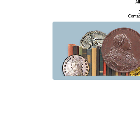
Al
Conta