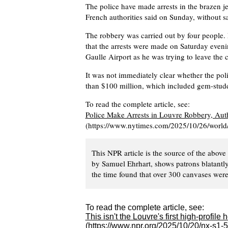
The police have made arrests in the brazen j
French authorities said on Sunday, without 
The robbery was carried out by four people. 
that the arrests were made on Saturday eveni
Gaulle Airport as he was trying to leave the 
It was not immediately clear whether the pol
than $100 million, which included gem-studde
To read the complete article, see:
Police Make Arrests in Louvre Robbery, Auth
(https://www.nytimes.com/2025/10/26/world/e
This NPR article is the source of the above
by Samuel Ehrhart, shows patrons blatantly
the time found that over 300 canvases were
To read the complete article, see:
This isn't the Louvre's first high-profile h
(https://www.npr.org/2025/10/20/nx-s1