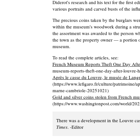
Diderot's research and his text for the first ed
various portraits and carved busts of the inf
The precious coins taken by the burglars wer
within the museum's woodwork during a struct
the assortment was awarded to the person who
the town as the property owner — a portion of
museum.
To read the complete articles, see:
French Museum Reports Theft One Day Afte
museum-reports-theft-one-day-after-louvre-he
Après le casse du Louvre, le musée de Lang
(https://www.lefigaro.fr/culture/patrimoine/
marne-cambriole-20251021)
Gold and silver coins stolen from French mu
(https://www.washingtonpost.com/world/2025
There was a development in the Louvre ca
Times
. -Editor