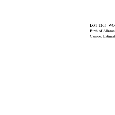
LOT 1205: WORL
Birth of Allam
Cameo. Estimat