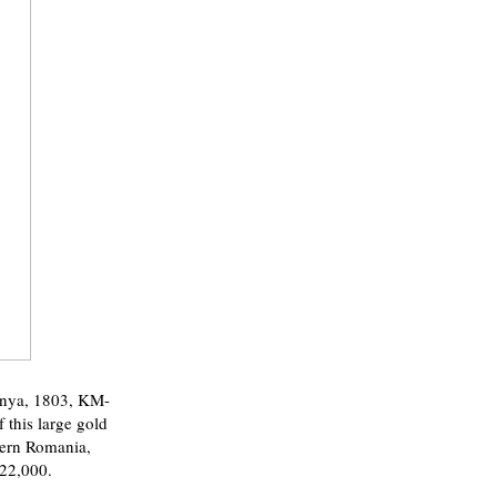
nya, 1803, KM-
 this large gold
tern Romania,
$22,000.