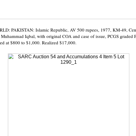
D: PAKISTAN: Islamic Republic, AV 500 rupees, 1977, KM-49, Cent
a Muhammad Iqbal, with original COA and case of issue, PCGS graded
ed at $800 to $1,000. Realized $17,000.