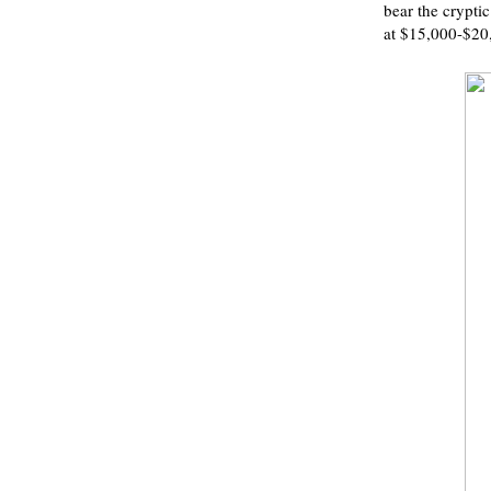
bear the crypti
at $15,000-$20