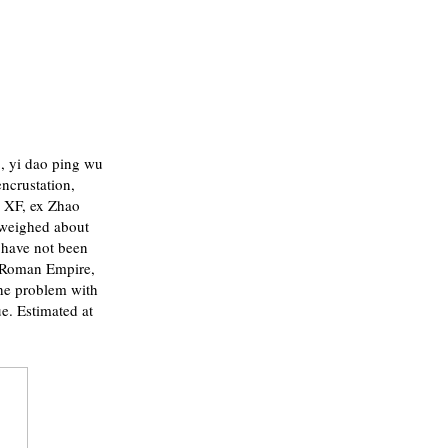
 yi dao ping wu
encrustation,
 XF, ex Zhao
 weighed about
 have not been
he Roman Empire,
the problem with
ue. Estimated at