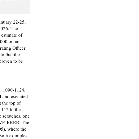
anuary 22-25,
2026. The
 estimate of
,000 on an
ating Officer
to that the
 proven to be
, 1090-1124,
d and executed
 the top of
 112 in the
e scratches, one
! VF, RRRR. The
5), where the
 Both examples