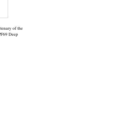
enary of the
 PF69 Deep