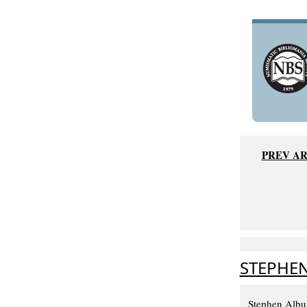
PREV AR
STEPHEN
Stephen Album