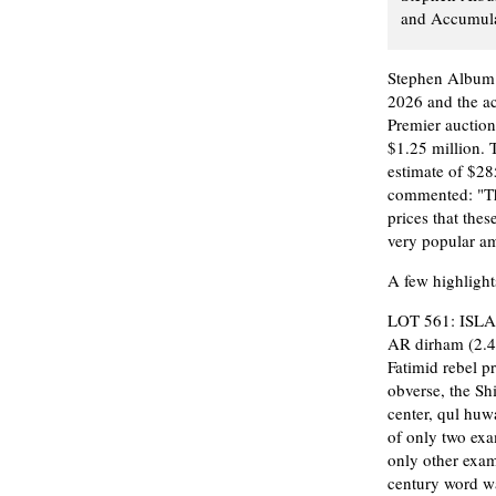
and Accumulat
Stephen Album R
2026 and the a
Premier auction
$1.25 million. 
estimate of $28
commented: "This
prices that thes
very popular am
A few highlights
LOT 561: ISLA
AR dirham (2.4
Fatimid rebel pr
obverse, the Shi
center, qul huw
of only two exa
only other exam
century word wa