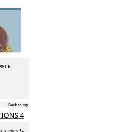
ISSUE
Back to top
IONS 4
nt Auction 54