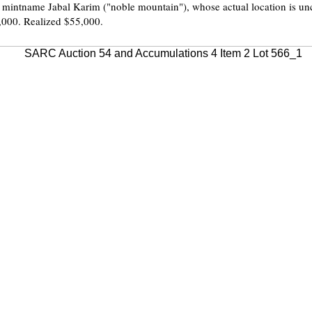
c mintname Jabal Karim ("noble mountain"), whose actual location is unc
,000. Realized $55,000.