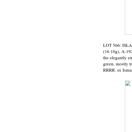
LOT 566: ISLA
(16.10g), A-192
the elegantly e
green, mostly t
RRRR. ex Ismai