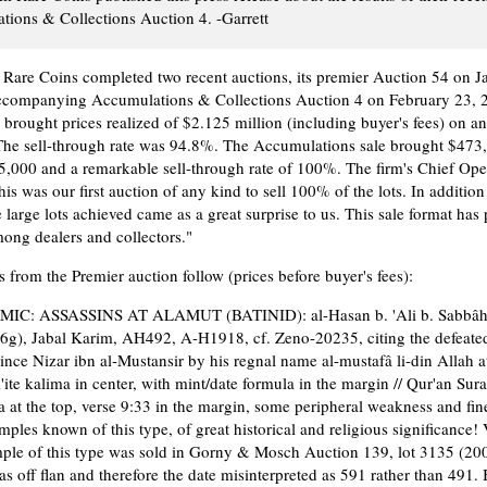
ions & Collections Auction 4. -Garrett
are Coins completed two recent auctions, its premier Auction 54 on J
ccompanying Accumulations & Collections Auction 4 on February 23, 
 brought prices realized of $2.125 million (including buyer's fees) on an
The sell-through rate was 94.8%. The Accumulations sale brought $473
5,000 and a remarkable sell-through rate of 100%. The firm's Chief Oper
 was our first auction of any kind to sell 100% of the lots. In addition 
e large lots achieved came as a great surprise to us. This sale format has
ong dealers and collectors."
 from the Premier auction follow (prices before buyer's fees):
MIC: ASSASSINS AT ALAMUT (BATINID): al-Hasan b. 'Ali b. Sabbâh
6g), Jabal Karim, AH492, A-H1918, cf. Zeno-20235, citing the defeate
ince Nizar ibn al-Mustansir by his regnal name al-mustafâ li-din Allah at
'ite kalima in center, with mint/date formula in the margin // Qur'an Sura
a at the top, verse 9:33 in the margin, some peripheral weakness and fin
mples known of this type, of great historical and religious significance
ple of this type was sold in Gorny & Mosch Auction 139, lot 3135 (200
s off flan and therefore the date misinterpreted as 591 rather than 491.