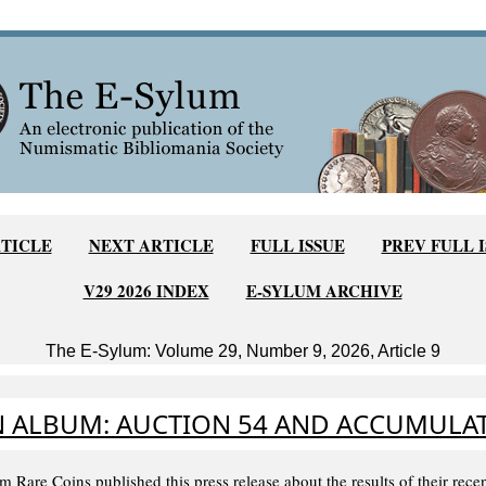
TICLE
NEXT ARTICLE
FULL ISSUE
PREV FULL 
V29 2026 INDEX
E-SYLUM ARCHIVE
The E-Sylum: Volume 29, Number 9, 2026, Article 9
 ALBUM: AUCTION 54 AND ACCUMULAT
 Rare Coins published this press release about the results of their rece