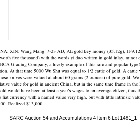
NA: XIN: Wang Mang, 7-23 AD, AE gold key money (35.12g), H-9.12,
worth five thousand) with the words yi dao written in gold inlay, minor 
BCA Grading Company, a lovely example of this rare and popular type!
ion. At that time 5000 Wu Shu was equal to 1/2 cattie of gold. A cattie
hese knives were valued at about 60 grams (2 ounces) of pure gold. We
relative value for gold in ancient China, but in the same time frame in t
old would have been at least a year's wages to an average citizen, thus 
as fiat currency with a named value very high, but with little intrinsic val
000. Realized $13,000.