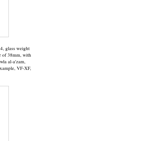
 glass weight
er of 38mm, with
wla al-a'zam,
 example, VF-XF,
.