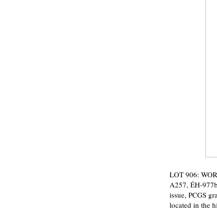
LOT 906: WORL
A257, ÉH-977b, 
issue, PCGS gra
located in the 