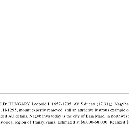
D: HUNGARY: Leopold I, 1657-1705, AV 5 ducats (17.31g), Nagybá
H-1295, mount expertly removed, still an attractive lustrous example of
ded AU details. Nagybánya today is the city of Baia Mare, in northwes
historical region of Transylvania. Estimated at $6,000-$8,000. Realized 