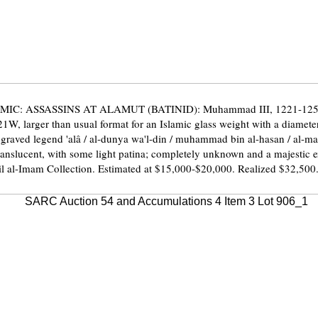
MIC: ASSASSINS AT ALAMUT (BATINID): Muhammad III, 1221-1254,
1W, larger than usual format for an Islamic glass weight with a diamet
ngraved legend 'alâ / al-dunya wa'l-din / muhammad bin al-hasan / al-ma
ranslucent, with some light patina; completely unknown and a majestic
l al-Imam Collection. Estimated at $15,000-$20,000. Realized $32,500