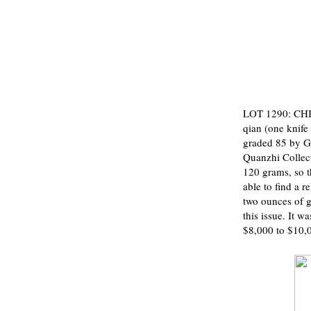
LOT 1290: CHI
qian (one knife 
graded 85 by G
Quanzhi Collect
120 grams, so t
able to find a 
two ounces of g
this issue. It w
$8,000 to $10,