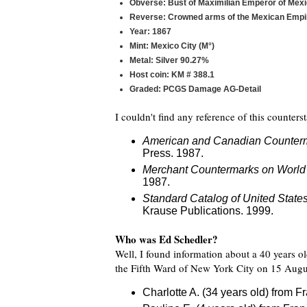
Obverse: Bust of Maximilian Emperor of Mex
Reverse: Crowned arms of the Mexican Empir
Year: 1867
Mint: Mexico City (M°)
Metal: Silver 90.27%
Host coin: KM # 388.1
Graded: PCGS Damage AG-Detail
I couldn't find any reference of this counter
American and Canadian Counter
Press. 1987.
Merchant Countermarks on World
1987.
Standard Catalog of United Stat
Krause Publications. 1999.
Who was Ed Schedler?
Well, I found information about a 40 years o
the Fifth Ward of New York City on 15 Augus
Charlotte A. (34 years old) from F