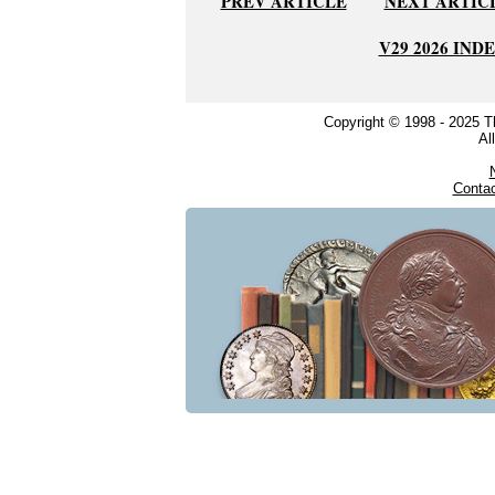
PREV ARTICLE
NEXT ARTIC
V29 2026 IND
Copyright © 1998 - 2025 
Al
Conta