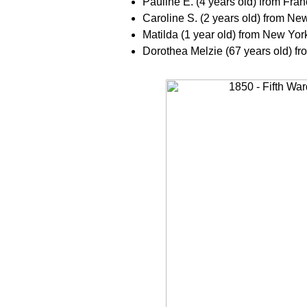
Pauline E. (4 years old) from Fra
Caroline S. (2 years old) from Ne
Matilda (1 year old) from New Yor
Dorothea Melzie (67 years old) f