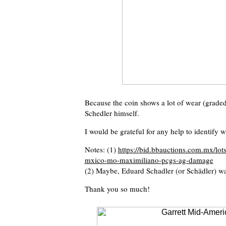
Because the coin shows a lot of wear (graded
Schedler himself.
I would be grateful for any help to identify
Notes: (1)
https://bid.bbauctions.com.mx/lo
mxico-mo-maximiliano-pcgs-ag-damage
(2) Maybe, Eduard Schadler (or Schädler) wa
Thank you so much!