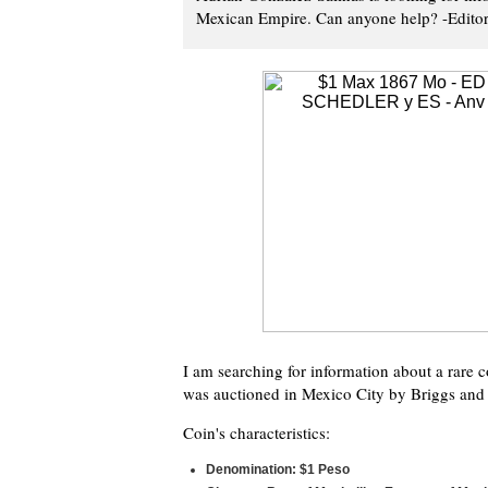
Mexican Empire. Can anyone help? -Edito
I am searching for information about a rare 
was auctioned in Mexico City by Briggs and 
Coin's characteristics:
Denomination: $1 Peso