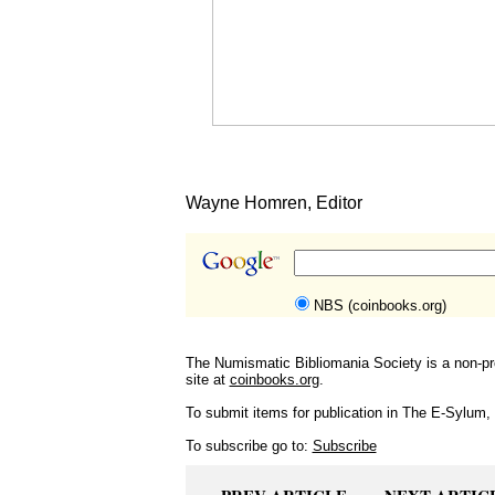
Wayne Homren, Editor
NBS (coinbooks.org)
The Numismatic Bibliomania Society is a non-pro
site at
coinbooks.org
.
To submit items for publication in The E-Sylum, w
To subscribe go to:
Subscribe