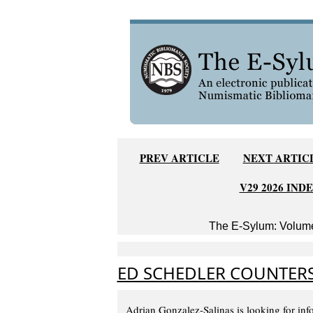
PREV ARTICLE
NEXT ARTIC
V29 2026 IND
The E-Sylum: Volume
ED SCHEDLER COUNTER
Adrian Gonzalez-Salinas is looking for inf