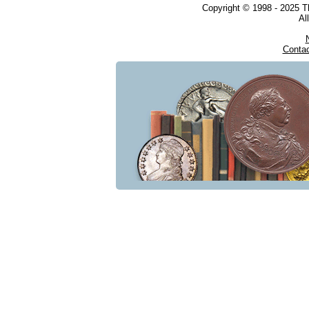
Copyright © 1998 - 2025 
Al
Conta