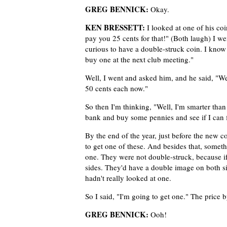
GREG BENNICK:
Okay.
KEN BRESSETT:
I looked at one of his coi
pay you 25 cents for that!" (Both laugh) I we
curious to have a double-struck coin. I know t
buy one at the next club meeting."
Well, I went and asked him, and he said, "W
50 cents each now."
So then I'm thinking, "Well, I'm smarter than 
bank and buy some pennies and see if I can f
By the end of the year, just before the new c
to get one of these. And besides that, somet
one. They were not double-struck, because i
sides. They'd have a double image on both sid
hadn't really looked at one.
So I said, "I'm going to get one." The price 
GREG BENNICK:
Ooh!