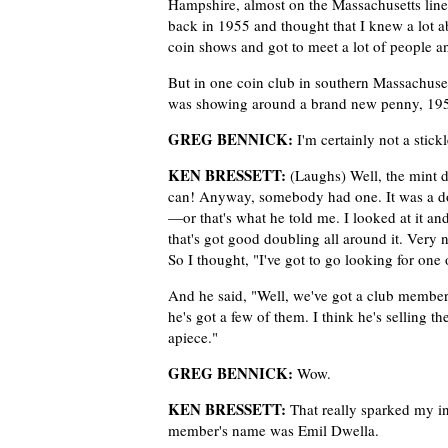
Hampshire, almost on the Massachusetts line
back in 1955 and thought that I knew a lot ab
coin shows and got to meet a lot of people an
But in one coin club in southern Massachus
was showing around a brand new penny, 1955.
GREG BENNICK:
I'm certainly not a stick
KEN BRESSETT:
(Laughs) Well, the mint d
can! Anyway, somebody had one. It was a do
—or that's what he told me. I looked at it an
that's got good doubling all around it. Very n
So I thought, "I've got to go looking for one 
And he said, "Well, we've got a club memb
he's got a few of them. I think he's selling t
apiece."
GREG BENNICK:
Wow.
KEN BRESSETT:
That really sparked my in
member's name was Emil Dwella.