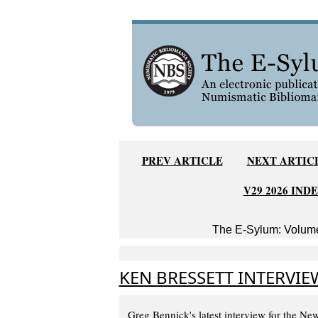
PREV ARTICLE
NEXT ARTIC
V29 2026 IND
The E-Sylum: Volume
KEN BRESSETT INTERVIE
Greg Bennick's latest interview for the N