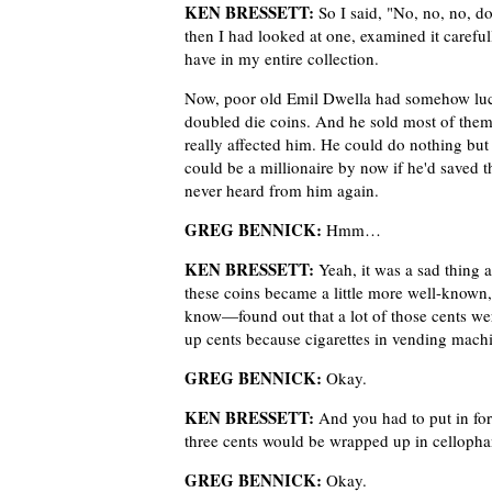
KEN BRESSETT:
So I said, "No, no, no, d
then I had looked at one, examined it caref
have in my entire collection.
Now, poor old Emil Dwella had somehow lucked
doubled die coins. And he sold most of them 
really affected him. He could do nothing but t
could be a millionaire by now if he'd saved 
never heard from him again.
GREG BENNICK:
Hmm…
KEN BRESSETT:
Yeah, it was a sad thing a
these coins became a little more well-know
know—found out that a lot of those cents w
up cents because cigarettes in vending machin
GREG BENNICK:
Okay.
KEN BRESSETT:
And you had to put in for
three cents would be wrapped up in cellopha
GREG BENNICK:
Okay.