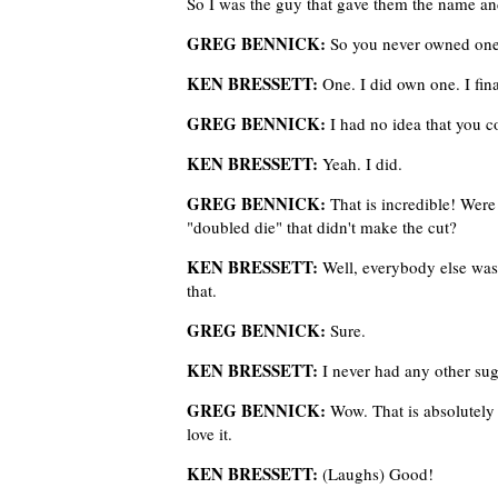
So I was the guy that gave them the name an
GREG BENNICK:
So you never owned on
KEN BRESSETT:
One. I did own one. I fin
GREG BENNICK:
I had no idea that you c
KEN BRESSETT:
Yeah. I did.
GREG BENNICK:
That is incredible! Were
"doubled die" that didn't make the cut?
KEN BRESSETT:
Well, everybody else was
that.
GREG BENNICK:
Sure.
KEN BRESSETT:
I never had any other sug
GREG BENNICK:
Wow. That is absolutely 
love it.
KEN BRESSETT:
(Laughs) Good!