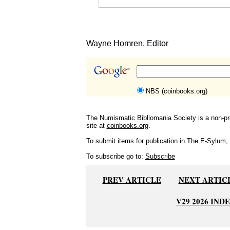
Wayne Homren, Editor
NBS (coinbooks.org)
The Numismatic Bibliomania Society is a non-pro
site at
coinbooks.org
.
To submit items for publication in The E-Sylum, w
To subscribe go to:
Subscribe
PREV ARTICLE
NEXT ARTIC
V29 2026 IND