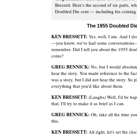
Bressett. Here's the second of six parts, w
Doubled Die cent — including his coining o
The 1955 Doubled Die
KEN BRESSETT:
Yes, well, I am. And I don
—you know, we've had some conversations—
remember. Did I tell you about the 1955 dou
coins?
GREG BENNICK:
No, but I would absolute
hear the story. You made reference to the fact
was a story, but I did not hear the story. So p
everything that you'd like about them.
KEN BRESSETT:
(Laughs) Well, I'd be hap
that. I'll try to make it as brief as I can.
GREG BENNICK:
Oh, take all the time you 
this.
KEN BRESSETT:
All right, let's set the c