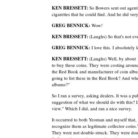
KEN BRESSETT:
So Bowers sent out agent
cigarettes that he could find. And he did very
GREG BENNICK:
Wow!
KEN BRESSETT:
(Laughs) So that's not eve
GREG BENNICK:
I love this. I absolutely l
KEN BRESSETT:
(Laughs) Well, by about 
to buy these coins. They were costing around
the Red Book and manufacturer of coin albu
going to list these in the Red Book? And whe
albums?"
So I ran a survey, asking dealers. It was a pu
suggestion of what we should do with this? Le
view." Which I did, and ran a nice survey.
It occurred to both Yeoman and myself that, 
recognize them as legitimate collector coins.
They were not double-struck. They were double