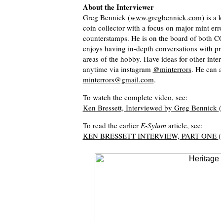
About the Interviewer
Greg Bennick (
www.gregbennick.com
) is a
coin collector with a focus on major mint er
counterstamps. He is on the board of bot
enjoys having in-depth conversations with p
areas of the hobby. Have ideas for other int
anytime via instagram
@minterrors
. He can 
minterrors@gmail.com
.
To watch the complete video, see:
Ken Bressett, Interviewed by Greg Bennick
To read the earlier
E-Sylum
article, see:
KEN BRESSETT INTERVIEW, PART ONE