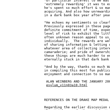
"Of particular interest to me was 
'extremely rewarding' it was to ex
he's spent so much effort & so man
acquiring. And also how unrewardin
in a dark bank box year after year
"He echoes my sentiments so clearl
Previously expressed in these page
definite commitment of time, expen
level of risk to exhibit the littl
often unknown reason appeal to us,
individually.  The rewards are wel
of sharing information & letting o
whatever area of collecting intere
camaraderie; and pride of ownershi
these things are much harder to en
eternally stuck in that dark bank 
"And by the way, thanks so much Wa
in compiling this most fun publica
enjoyment and connection to so man
 ALAN WEINBERG AND THE JANUARY 200
esylum_v11n03a10.html
REFERENCES ON THE DRAKE MAP MEDAL

Regarding the earlier discussion o