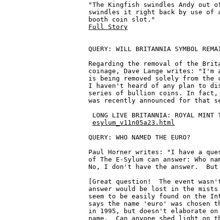
"The Kingfish swindles Andy out of
swindles it right back by use of a
Full Story
QUERY: WILL BRITANNIA SYMBOL REMAI
Regarding the removal of the Brita
coinage, Dave Lange writes: "I'm a
is being removed solely from the c
I haven't heard of any plan to dis
series of bullion coins. In fact, 
was recently announced for that se
 LONG LIVE BRITANNIA: ROYAL MINT 
esylum_v11n05a23.html
QUERY: WHO NAMED THE EURO?

Paul Horner writes: "I have a ques
of The E-Sylum can answer: Who nam
No, I don't have the answer.  But 
[Great question!  The event wasn't
answer would be lost in the mists 
seem to be easily found on the Int
says the name 'euro' was chosen th
in 1995, but doesn't elaborate on 