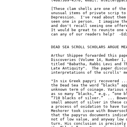
(408)309-4570, email: mleiter@pacb
[These clam shells are one of the 
unusual items of private scrip to 
Depression.  I've read about them 
seen one in person.  I imagine the
and don't recall seeing one offere
It would be great to reunite one w
can any of our readers help?  -Edi
DEAD SEA SCROLL SCHOLARS ARGUE MEA
Arthur Shippee forwarded this pape
Discoveries (Volume 14, Number 1, 
titled "Babatha, Rabbi Levi and Th
Late Antiquity".  The paper discus
interpretations of the scrolls' me
"In six Greek papyri recovered ...
the Dead Sea the word “blacks” app
unknown term of coinage. Various m
as so many “blacks,” e.g., “one bl
“710 blacks of silver.”  ... Bower
small amount of silver in these co
a process of oxidation to have tur
Meshorer took issue with Bowersock
that the papyrus documents indicat
not of low value, and anyway low q
turn. His conclusion is precisely 