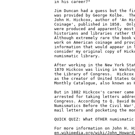
in his career?"

Jim Duncan had a guess but the fir
was provided by George Kolbe.  The
John H. Hickcox, author of 'An His
Coinage', published in 1858.  Only
were produced and apparently most 
historians and libraries rather th
Although extremely rare the book w
work on American coinage and provi
information that would appear in l
consider my original copy of Hickc
numismatic library.

After working in the New York Stat
1870 Hickcox was living in Washing
the Library of Congress.  Hickcox 
as the creator of United States Go
Monthly Catalogue, also known as H
But in 1882 Hickcox's career came 
arrested for taking letters addres
Congress. According to Q. David Bo
Numismatics Before the Civil War',
mail letters and pocketing the mon
QUICK QUIZ: What OTHER numismatic 
en.wikipedia.org/wiki/John_Howard