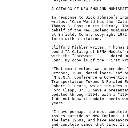
esylum_v11n05a11.html