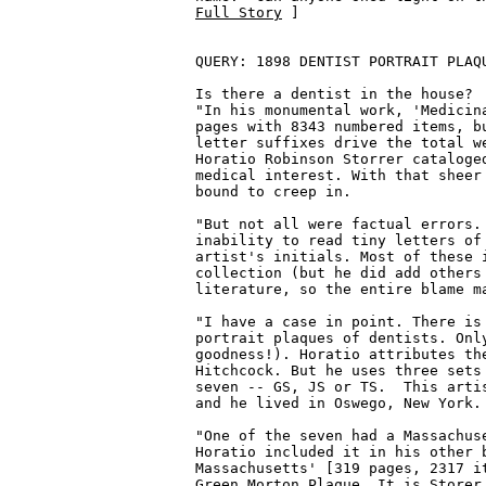
Full Story
 ]

QUERY: 1898 DENTIST PORTRAIT PLAQU
Is there a dentist in the house?  
"In his monumental work, 'Medicina
pages with 8343 numbered items, bu
letter suffixes drive the total we
Horatio Robinson Storrer cataloged
medical interest. With that sheer 
bound to creep in.

"But not all were factual errors. 
inability to read tiny letters of 
artist's initials. Most of these i
collection (but he did add others 
literature, so the entire blame ma
"I have a case in point. There is 
portrait plaques of dentists. Only
goodness!). Horatio attributes the
Hitchcock. But he uses three sets 
seven -- GS, JS or TS.  This artis
and he lived in Oswego, New York.

"One of the seven had a Massachuse
Horatio included it in his other b
Massachusetts' [319 pages, 2317 it
Green Morton Plaque. It is Storer 