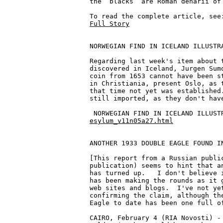
the “blacks” are Roman denarii of 
Full Story
NORWEGIAN FIND IN ICELAND ILLUSTRA
Regarding last week's item about t
discovered in Iceland, Jurgen Sumo
coin from 1653 cannot have been st
in Christiania, present Oslo, as t
that time not yet was established.
still imported, as they don't have
esylum_v11n05a27.html
ANOTHER 1933 DOUBLE EAGLE FOUND IN
[This report from a Russian public
publication) seems to hint that an
has turned up.   I don't believe i
has been making the rounds as it g
web sites and blogs.  I've not yet
confirming the claim, although the
Eagle to date has been one full of
CAIRO, February 4 (RIA Novosti) - 