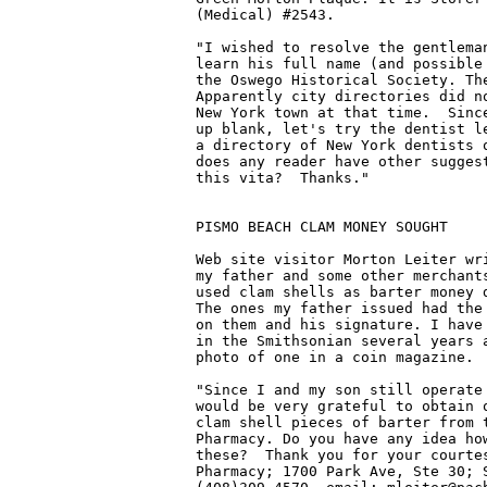
(Medical) #2543.

"I wished to resolve the gentleman
learn his full name (and possible 
the Oswego Historical Society. The
Apparently city directories did no
New York town at that time.  Since
up blank, let's try the dentist le
a directory of New York dentists o
does any reader have other suggest
this vita?  Thanks."

PISMO BEACH CLAM MONEY SOUGHT

Web site visitor Morton Leiter wri
my father and some other merchants
used clam shells as barter money d
The ones my father issued had the 
on them and his signature. I have 
in the Smithsonian several years a
photo of one in a coin magazine.

"Since I and my son still operate 
would be very grateful to obtain o
clam shell pieces of barter from t
Pharmacy. Do you have any idea how
these?  Thank you for your courtes
Pharmacy; 1700 Park Ave, Ste 30; S