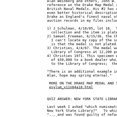
Alan Weinberg and others, John W. 
reference on the Drake Map Medal i
British Naval Medals. His #2 has a
even better historical description
Drake as England's finest naval of
auction records in my files includ
1) J Schulman, 4/10/05, lot 18.  T
  collection and the item is plate
2) Samuel Freeman, 6/15/36, the Ch
  I can't locate my copy of the sa
  is that the medal is not plated.
3) Christies, 4/4/67. The medal wa
  Library of Congress at 12,200 po
4) Christies 1971. This specimen w
  of $50,000 to a book dealer who,
  to the Library of Congress;  the
"There is an additional example in
Alan, hope may spring eternal."

 MORE ON THE DRAKE MAP MEDAL AND T
esylum_v11n04a18.html
QUIZ ANSWER: NEW YORK STATE LIBRAR
Last week I asked "which numismati
New York State Library?"   To whic
"... and was found guilty of nefar