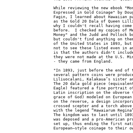
While reviewing the new ebook "Mon
Expressed in Gold Coinage" by Doug
Fagin, I learned about Hawaiian pa
as the Gold 20 Dala of Queen Lilli
why I couldn't recall having come 
before.  I checked my copies of Me
Money" and the Judd and Pollock bo
but couldn't find anything on them
of the United States in 1893, but 
not to see these listed even in an
is that the authors didn't include
they were not made at the U.S. Min
- they came from England.

"In 1893, just before the end of t
several pattern coins were produce
Liliuocalani, Kalakaua’s sister an
The 20 dala gold piece (equivalent
Eagle) featured a fine portrait of
Latin inscription on the obverse (
grace of God) modeled on European 
on the reverse, a design incorpora
crossed scepter and a torch above 
with the legend “Hawaiarum Regina”
The kingdom was to last until 1893
was deposed and a pro-American pro
set up, thus ending the first nati
European–style coinage to their ow