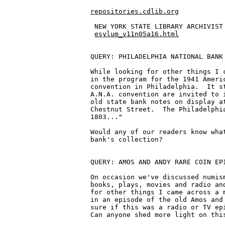
repositories.cdlib.org
 NEW YORK STATE LIBRARY ARCHIVIST 
esylum_v11n05a16.html
QUERY: PHILADELPHIA NATIONAL BANK 
While looking for other things I c
in the program for the 1941 Americ
convention in Philadelphia.  It st
A.N.A. convention are invited to i
old state bank notes on display at
Chestnut Street.  The Philadelphia
1803..."

Would any of our readers know what
bank's collection?

QUERY: AMOS AND ANDY RARE COIN EPI
On occasion we've discussed numism
books, plays, movies and radio and
for other things I came across a m
in an episode of the old Amos and 
sure if this was a radio or TV epi
Can anyone shed more light on this