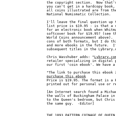
Lybrary.co
retailer specializing in digital p
our first 'coin ebook'. We have a 
purchase this ebook

Price is $19.95. The format is a 
printed out for personal use or re
[An Internet search found a Michae
the walls of Buckingham Palace in 
to the Queen's bedroom, but Chris 
the same guy.  -Editor]

THE 1893 PATTERN COINAGE OF QUEEN 