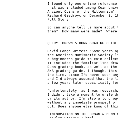
I found only one online reference 
- it was included among Coin Unive
Ancient Coins of the Millennium", 
Full Story
So can anyone tell us more about t
them?  How many were made?  Where 
QUERY: BROWN & DUNN GRADING GUIDE 
David Lange writes: "Some years ag
the American Numismatic Society li
a beginner's guide to coin collect
It included the familiar line draw
Dunn grading book, as well as the 
ANA grading guide. I thought this 
the time, since I'd never seen any
and I'd always assumed that the li
a few years later specifically for
"Unfortunately, as I was researchi
I didn't take a moment to write do
or its author. I'm also a long way
without any immediate prospect of 
out. Does anyone else know of this
 INFORMATION ON THE BROWN & DUNN G