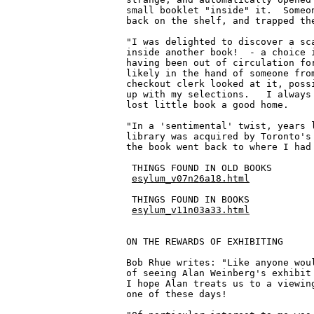
esylum_v07n26a18.html
 THINGS FOUND IN BOOKS

esylum_v11n03a33.html
ON THE REWARDS OF EXHIBITING

Bob Rhue writes: "Like anyone woul
of seeing Alan Weinberg's exhibit 
I hope Alan treats us to a viewing
one of these days!
