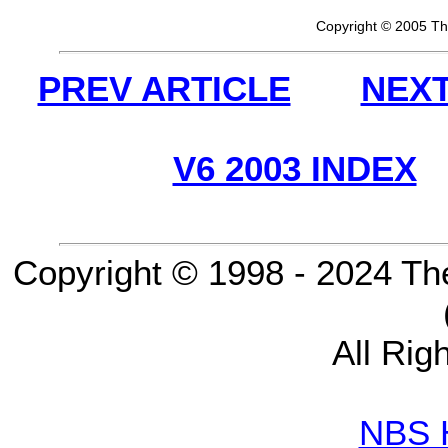
Copyright © 2005 Th
PREV ARTICLE
NEXT
V6 2003 INDEX
Copyright © 1998 - 2024 Th
All Rig
NBS 