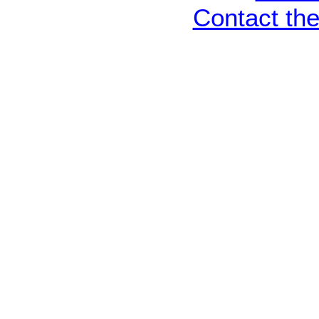
Contact th