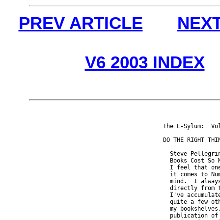
PREV ARTICLE
NEXT
V6 2003 INDEX
The E-Sylum:  Vo
DO THE RIGHT THIN
  Steve Pellegri
  Books Cost So 
  I feel that on
  it comes to Nu
  mind.  I alway
  directly from 
  I've accumulat
  quite a few ot
  my bookshelves
  publication of