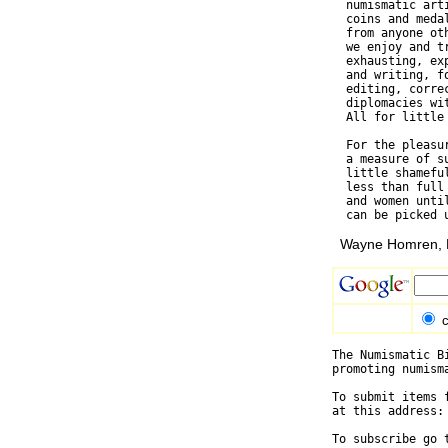
  numismatic art
  coins and meda
  from anyone ot
  we enjoy and t
  exhausting, ex
  and writing, f
  editing, corre
  diplomacies wi
  All for little 
  For the pleasu
  a measure of s
  little shamefu
  less than full
  and women unti
Wayne Homren, E
c
The Numismatic B
promoting numism
To submit items 
at this address:
To subscribe go 