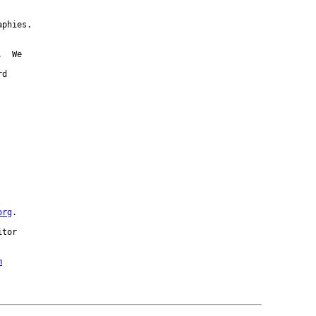
phies.

  We

d



org
.

tor 

m