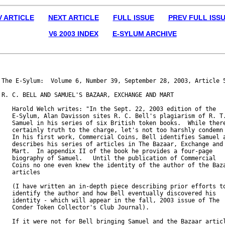
V ARTICLE
NEXT ARTICLE
FULL ISSUE
PREV FULL ISS
V6 2003 INDEX
E-SYLUM ARCHIVE
The E-Sylum:  Volume 6, Number 39, September 28, 2003, Article 5
R. C. BELL AND SAMUEL'S BAZAAR, EXCHANGE AND MART

   Harold Welch writes: "In the Sept. 22, 2003 edition of the

   E-Sylum, Alan Davisson sites R. C. Bell's plagiarism of R. T.
   Samuel in his series of six British token books.  While there
   certainly truth to the charge, let's not too harshly condemn 
   In his first work, Commercial Coins, Bell identifies Samuel a
   describes his series of articles in The Bazaar, Exchange and

   Mart.  In appendix II of the book he provides a four-page

   biography of Samuel.   Until the publication of Commercial

   Coins no one even knew the identity of the author of the Baza
   articles

   (I have written an in-depth piece describing prior efforts to
   identify the author and how Bell eventually discovered his

   identity - which will appear in the fall, 2003 issue of The

   Conder Token Collector's Club Journal).

   If it were not for Bell bringing Samuel and the Bazaar articl