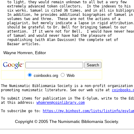
   to light, they would remain unknown to all but a very few

   extremely advanced token collectors.  In the indexes to his

   six works, Samuel is cited 36 times, and in all six bibliogra
   In addition, he provides additional biographies of Samuel in

   volumes two and three.  These are not the actions of a

   plagiarist, but merely indicate a lapse in rigid attribution.
   should be grateful to Dr. Bell for bringing Samuel to our

   attention.  If it were not for Bell,  I would have never hear
   of Samuel and would never have had the pleasure of

   republishing (with Alan Davisson) the complete set of

Wayne Homren, Editor
coinbooks.org
Web
The Numismatic Bibliomania Society is a non-profit organization 
promoting numismatic literature. See our web site at 
coinbooks.
To submit items for publication in The E-Sylum, write to the Edi
at this address: 
whomren@coinlibrary.com
To subscribe go to: 
https://my.binhost.com/lists/listinfo/esylu
Copyright © 2005 The Numismatic Bibliomania Society.