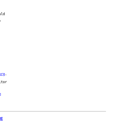
ld





org
.

tor 

m
UE