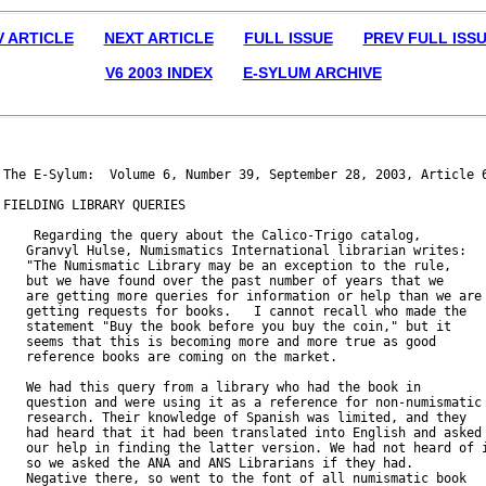
V ARTICLE
NEXT ARTICLE
FULL ISSUE
PREV FULL ISS
V6 2003 INDEX
E-SYLUM ARCHIVE
The E-Sylum:  Volume 6, Number 39, September 28, 2003, Article 6
FIELDING LIBRARY QUERIES

    Regarding the query about the Calico-Trigo catalog,

   Granvyl Hulse, Numismatics International librarian writes:

   "The Numismatic Library may be an exception to the rule,

   but we have found over the past number of years that we

   are getting more queries for information or help than we are

   getting requests for books.   I cannot recall who made the

   statement "Buy the book before you buy the coin," but it

   seems that this is becoming more and more true as good

   reference books are coming on the market.

   We had this query from a library who had the book in

   question and were using it as a reference for non-numismatic

   research. Their knowledge of Spanish was limited, and they

   had heard that it had been translated into English and asked

   our help in finding the latter version. We had not heard of i
   so we asked the ANA and ANS Librarians if they had.

   Negative there, so went to the font of all numismatic book
