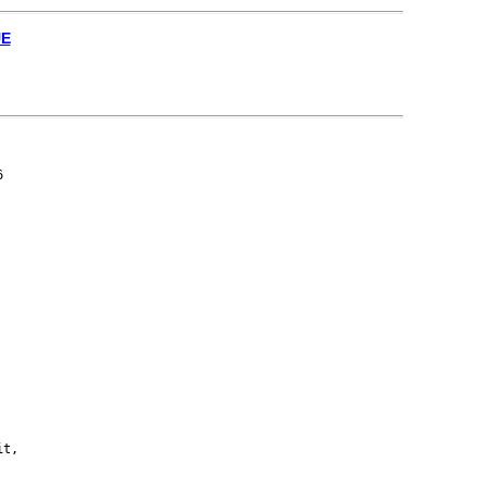
UE


t,
