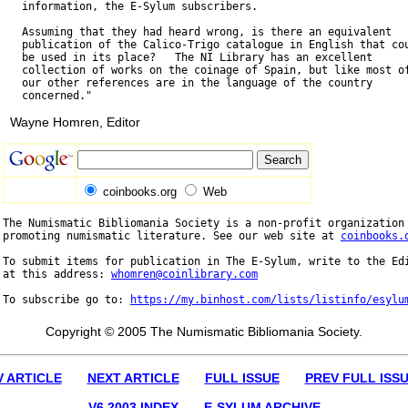
   information, the E-Sylum subscribers.

   Assuming that they had heard wrong, is there an equivalent

   publication of the Calico-Trigo catalogue in English that cou
   be used in its place?   The NI Library has an excellent

   collection of works on the coinage of Spain, but like most of
   our other references are in the language of the country

Wayne Homren, Editor
coinbooks.org
Web
The Numismatic Bibliomania Society is a non-profit organization 
promoting numismatic literature. See our web site at 
coinbooks.
To submit items for publication in The E-Sylum, write to the Edi
at this address: 
whomren@coinlibrary.com
To subscribe go to: 
https://my.binhost.com/lists/listinfo/esylu
Copyright © 2005 The Numismatic Bibliomania Society.
V ARTICLE
NEXT ARTICLE
FULL ISSUE
PREV FULL ISS
V6 2003 INDEX
E-SYLUM ARCHIVE